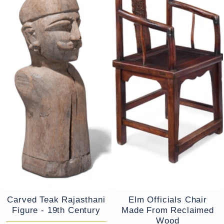
Carved Teak Rajasthani
Elm Officials Chair
Figure - 19th Century
Made From Reclaimed
Wood