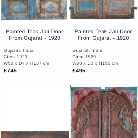
Painted Teak Jali Door
Painted Teak Jali Door
From Gujarat - 1920
From Gujarat - 1920
Gujarat, India
Gujarat, India
Circa 1920
Circa 1920
W99 x D4 x H187 cm
W98 x D3 x H195 cm
£745
£495