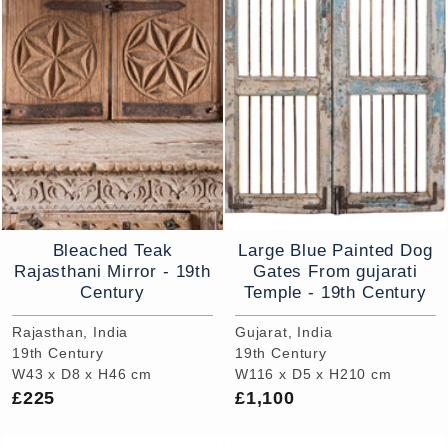
Bleached Teak
Large Blue Painted Dog
Rajasthani Mirror - 19th
Gates From gujarati
Century
Temple - 19th Century
Rajasthan, India
Gujarat, India
19th Century
19th Century
W43 x D8 x H46 cm
W116 x D5 x H210 cm
£225
£1,100