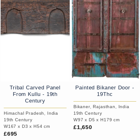
Tribal Carved Panel
Painted Bikaner Door -
From Kullu - 19th
19Thc
Century
Bikaner, Rajasthan, India
Himachal Pradesh, India
19th Century
19th Century
W97 x D5 x H179 cm
£1,650
W167 x D3 x H54 cm
£695