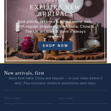
JUST IN
EXPLORE NEW
ARRIVALS
New pieces restored & added online daily.
With regular shipments from India, China &
The UK art market there's always
newness
SHOP NOW
New arrivals, first
Stock from India, China and beyond — in your inbox before it
sells. Plus exclusive invites to warehouse open days.
FIRST NAME
LAST NAME
EMAIL ADDRESS
*