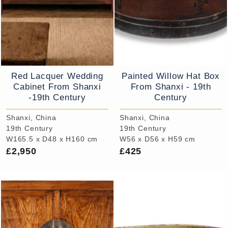
Red Lacquer Wedding
Painted Willow Hat Box
Cabinet From Shanxi
From Shanxi - 19th
-19th Century
Century
Shanxi, China
Shanxi, China
19th Century
19th Century
W165.5 x D48 x H160 cm
W56 x D56 x H59 cm
£2,950
£425