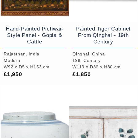
Hand-Painted Pichwai-
Painted Tiger Cabinet
Style Panel - Gopis &
From Qinghai - 19th
Cattle
Century
Rajasthan, India
Qinghai, China
Modern
19th Century
W92 x D5 x H153 cm
W113 x D36 x H80 cm
£1,950
£1,850