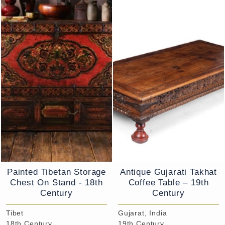
Painted Tibetan Storage
Antique Gujarati Takhat
Chest On Stand - 18th
Coffee Table – 19th
Century
Century
Tibet
Gujarat, India
18th Century
19th Century