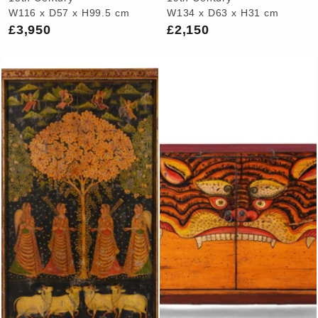
W116 x D57 x H99.5 cm
W134 x D63 x H31 cm
£3,950
£2,150