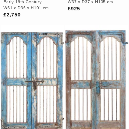
Early 19th Century
W37 x D37 x H105 cm
£925
W61 x D36 x H101 cm
£2,750