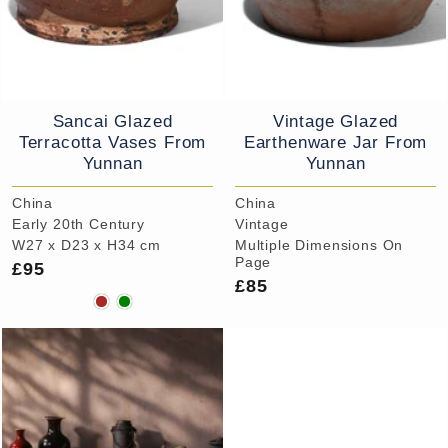
Sancai Glazed
Vintage Glazed
Terracotta Vases From
Earthenware Jar From
Yunnan
Yunnan
China
China
Early 20th Century
Vintage
W27 x D23 x H34 cm
Multiple Dimensions On
Page
£95
£85