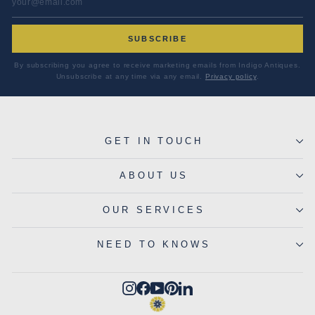
SUBSCRIBE
By subscribing you agree to receive marketing emails from Indigo Antiques.
Unsubscribe at any time via any email.
Privacy policy
.
GET IN TOUCH
ABOUT US
OUR SERVICES
NEED TO KNOWS
Instagram
Facebook
YouTube
Pinterest
LinkedIn