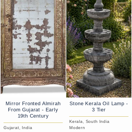
Mirror Fronted Almirah
Stone Kerala Oil Lamp -
From Gujarat - Early
3 Tier
19th Century
Kerala, South India
Gujarat, India
Modern