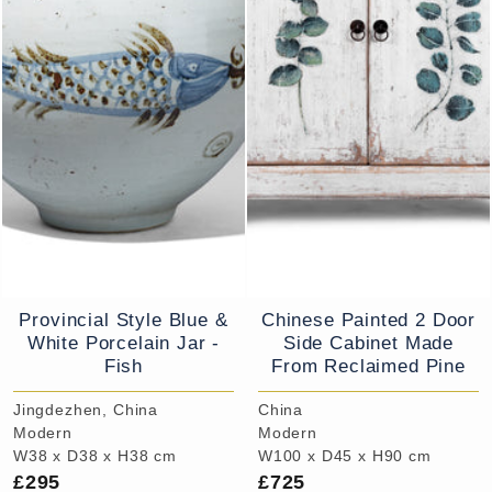
Provincial Style Blue &
Chinese Painted 2 Door
White Porcelain Jar -
Side Cabinet Made
Fish
From Reclaimed Pine
Jingdezhen, China
China
Modern
Modern
W38 x D38 x H38 cm
W100 x D45 x H90 cm
£295
£725