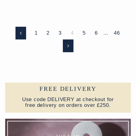
1
2
3
4
5
6
…
46
Previous
Next
FREE DELIVERY
Use code DELIVERY at checkout for
free delivery on orders over £250.