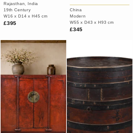
Rajasthan, India
19th Century
China
W16 x D14 x H45 cm
Modern
£395
W55 x D43 x H93 cm
£345