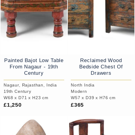
Painted Bajot Low Table
Reclaimed Wood
From Nagaur - 19th
Bedside Chest Of
Century
Drawers
Nagaur, Rajasthan, India
North India
19th Century
Modern
W68 x D71 x H23 cm
W57 x D39 x H76 cm
£1,250
£365