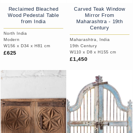
Reclaimed Bleached
Carved Teak Window
Wood Pedestal Table
Mirror From
from India
Maharashtra - 19th
Century
North India
Modern
Maharashtra, India
W156 x D34 x H81 cm
19th Century
£625
W110 x D8 x H155 cm
£1,450