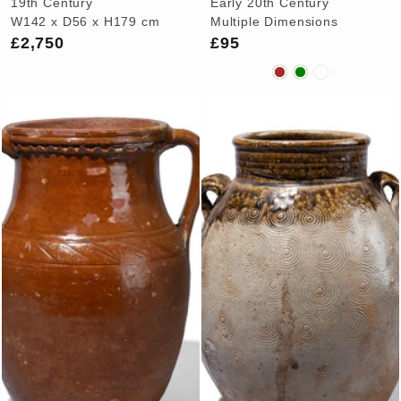
19th Century
Early 20th Century
W142 x D56 x H179 cm
Multiple Dimensions
£2,750
£95