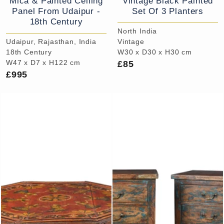
Mica & Painted Ceiling
Vintage Black Painted
Panel From Udaipur -
Set Of 3 Planters
18th Century
North India
Udaipur, Rajasthan, India
Vintage
18th Century
W30 x D30 x H30 cm
£85
W47 x D7 x H122 cm
£995