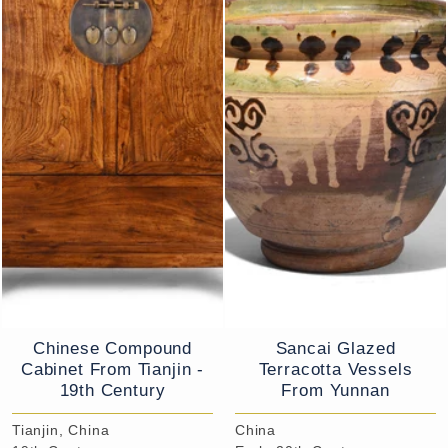
Chinese Compound
Sancai Glazed
Cabinet From Tianjin -
Terracotta Vessels
19th Century
From Yunnan
Tianjin, China
China