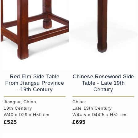
Red Elm Side Table
Chinese Rosewood Side
From Jiangsu Province
Table - Late 19th
- 19th Century
Century
Jiangsu, China
China
19th Century
Late 19th Century
W40 x D29 x H50 cm
W44.5 x D44.5 x H52 cm
£525
£695