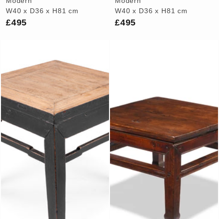
Modern
Modern
W40 x D36 x H81 cm
W40 x D36 x H81 cm
£495
£495