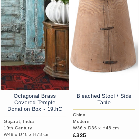
Octagonal Brass
Bleached Stool / Side
Covered Temple
Table
Donation Box - 19thC
China
Gujarat, India
Modern
19th Century
W36 x D36 x H48 cm
£325
W48 x D48 x H73 cm