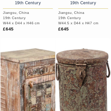
19th Century
19th Century
Jiangsu, China
Jiangsu, China
19th Century
19th Century
W44 x D44 x H46 cm
W44.5 x D44 x H47 cm
£645
£645