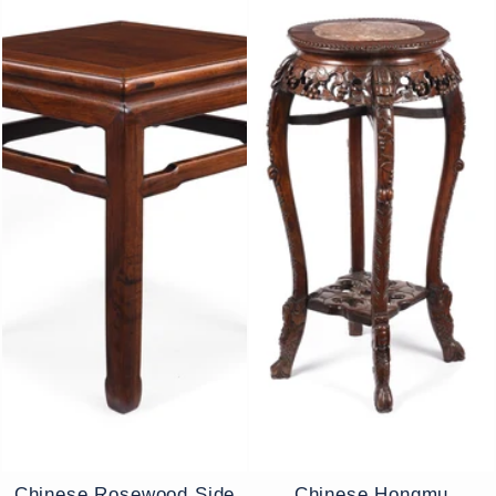
Chinese Rosewood Side
Chinese Hongmu