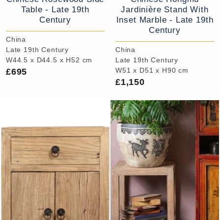
Table - Late 19th
Jardinière Stand With
Century
Inset Marble - Late 19th
Century
China
Late 19th Century
China
W44.5 x D44.5 x H52 cm
Late 19th Century
£695
W51 x D51 x H90 cm
£1,150