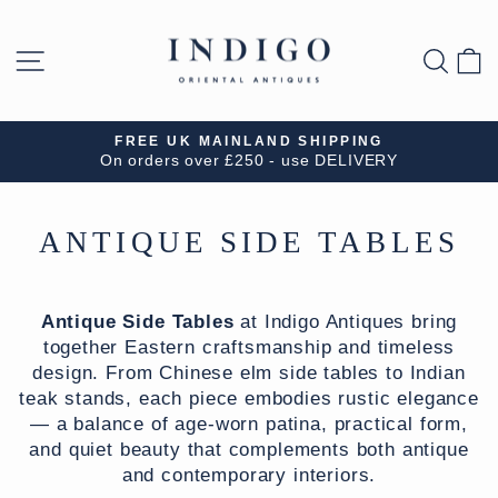
Skip
to
SITE NAVIGATION
SEA
B
content
FREE UK MAINLAND SHIPPING
On orders over £250 - use DELIVERY
Pause
slideshow
ANTIQUE SIDE TABLES
Antique Side Tables
at Indigo Antiques bring
together Eastern craftsmanship and timeless
design. From Chinese elm side tables to Indian
teak stands, each piece embodies rustic elegance
— a balance of age-worn patina, practical form,
and quiet beauty that complements both antique
and contemporary interiors.