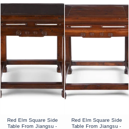
Red Elm Square Side
Red Elm Square Side
Table From Jiangsu -
Table From Jiangsu -