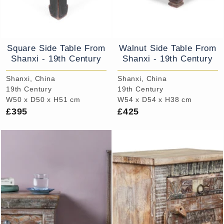
Square Side Table From
Walnut Side Table From
Shanxi - 19th Century
Shanxi - 19th Century
Shanxi, China
Shanxi, China
19th Century
19th Century
W50 x D50 x H51 cm
W54 x D54 x H38 cm
£395
£425