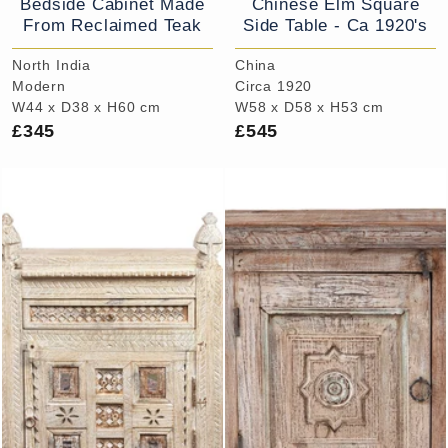
Bedside Cabinet Made
Chinese Elm Square
From Reclaimed Teak
Side Table - Ca 1920's
North India
China
Modern
Circa 1920
W44 x D38 x H60 cm
W58 x D58 x H53 cm
£345
£545