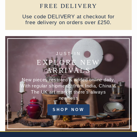
FREE DELIVERY
Use code DELIVERY at checkout for
free delivery on orders over £250.
JUST IN
EXPLORE NEW
ARRIVALS
New pieces restored & added online daily.
With regular shipments from India, China &
The UK art market there's always
newness
SHOP NOW