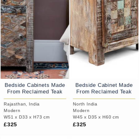
Bedside Cabinets Made
Bedside Cabinet Made
From Reclaimed Teak
From Reclaimed Teak
Rajasthan, India
North India
Modern
Modern
W51 x D33 x H73 cm
W45 x D35 x H60 cm
£325
£325