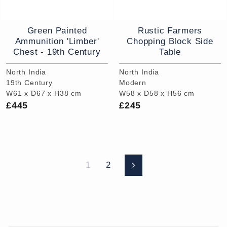
Green Painted
Rustic Farmers
Ammunition 'Limber'
Chopping Block Side
Chest - 19th Century
Table
North India
North India
19th Century
Modern
W61 x D67 x H38 cm
W58 x D58 x H56 cm
£445
£245
1
2
Next