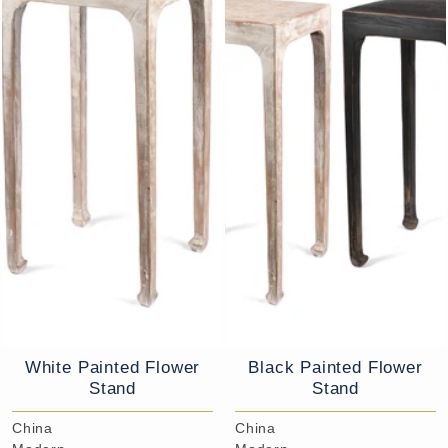
White Painted Flower
Black Painted Flower
Stand
Stand
China
China