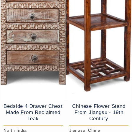
Bedside 4 Drawer Chest
Chinese Flower Stand
Made From Reclaimed
From Jiangsu - 19th
Teak
Century
North India
Jiangsu, China