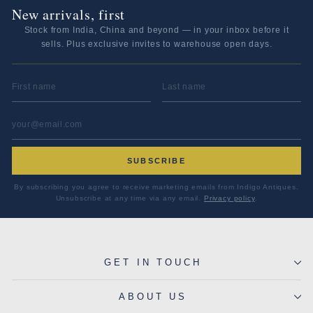
New arrivals, first
Stock from India, China and beyond — in your inbox before it
sells. Plus exclusive invites to warehouse open days.
FIRST NAME
LAST NAME
EMAIL ADDRESS
*
SUBSCRIBE
By subscribing you agree to receive marketing emails from Indigo Antiques.
Unsubscribe at any time via any email.
Privacy policy
.
GET IN TOUCH
ABOUT US