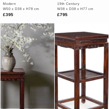
Modern
19th Century
W50 x D38 x H78 cm
W38 x D38 x H77 cm
£395
£795