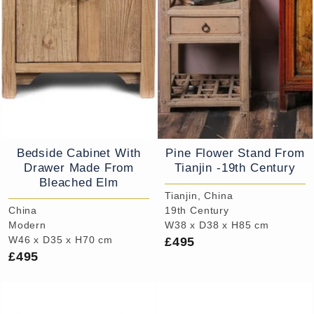
Bedside Cabinet With
Pine Flower Stand From
Drawer Made From
Tianjin -19th Century
Bleached Elm
Tianjin, China
China
19th Century
Modern
W38 x D38 x H85 cm
£495
W46 x D35 x H70 cm
£495