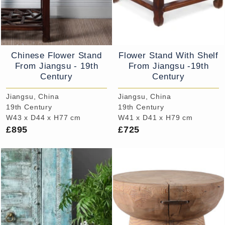
Chinese Flower Stand
Flower Stand With Shelf
From Jiangsu - 19th
From Jiangsu -19th
Century
Century
Jiangsu, China
Jiangsu, China
19th Century
19th Century
W43 x D44 x H77 cm
W41 x D41 x H79 cm
£895
£725