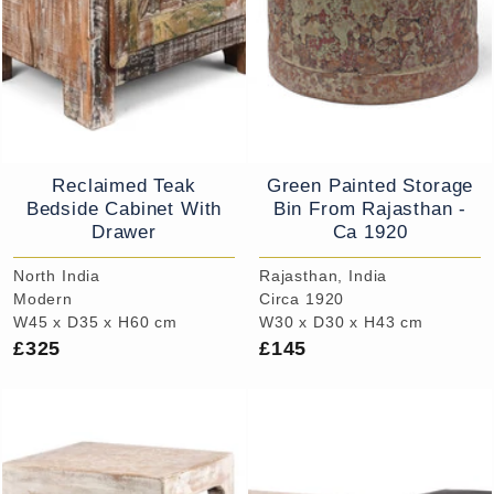
Reclaimed Teak
Green Painted Storage
Bedside Cabinet With
Bin From Rajasthan -
Drawer
Ca 1920
North India
Rajasthan, India
Modern
Circa 1920
W45 x D35 x H60 cm
W30 x D30 x H43 cm
£325
£145