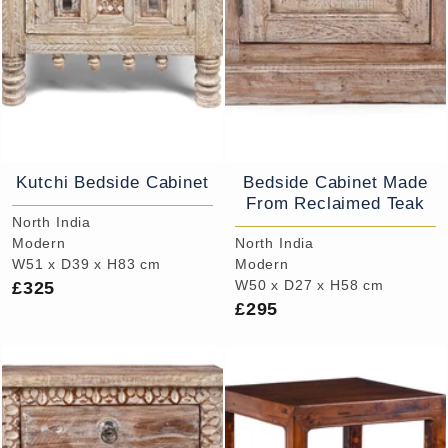
Kutchi Bedside Cabinet
Bedside Cabinet Made
From Reclaimed Teak
North India
Modern
North India
W51 x D39 x H83 cm
Modern
£325
W50 x D27 x H58 cm
£295