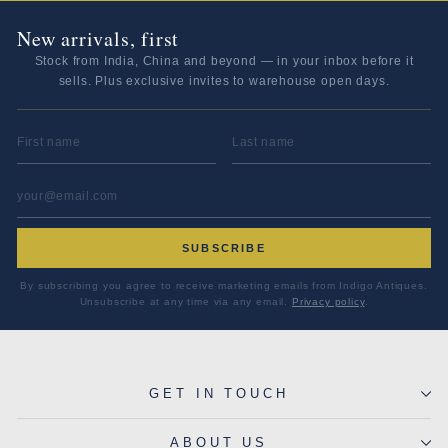
New arrivals, first
Stock from India, China and beyond — in your inbox before it
sells. Plus exclusive invites to warehouse open days.
FIRST NAME
LAST NAME
EMAIL ADDRESS
*
SUBSCRIBE
By subscribing you agree to receive marketing emails from Indigo Antiques.
Unsubscribe at any time via any email.
Privacy policy
.
GET IN TOUCH
ABOUT US