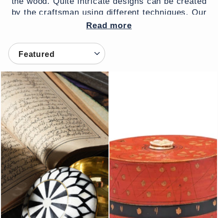
the wood. Quite intricate designs can be created
by the craftsman using different techniques. Our
lacquer boxes come from Rajasthan, Sind and
Read more
Himachal Pradesh.
SORT