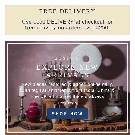
FREE DELIVERY
Use code DELIVERY at checkout for
free delivery on orders over £250.
JUST IN
EXPLORE NEW
ARRIVALS
New pieces restored & added online daily.
With regular shipments from India, China &
The UK art market there's always
newness
SHOP NOW