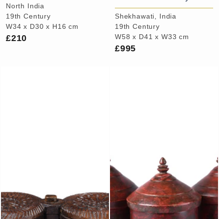
North India
19th Century
Shekhawati, India
W34 x D30 x H16 cm
19th Century
£210
W58 x D41 x W33 cm
£995