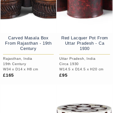
Carved Masala Box
Red Lacquer Pot From
From Rajasthan - 19th
Uttar Pradesh - Ca
Century
1930
Rajasthan, India
Uttar Pradesh, India
19th Century
Circa 1930
W34 x D14 x H8 cm
W14.5 x D14.5 x H20 cm
£165
£95