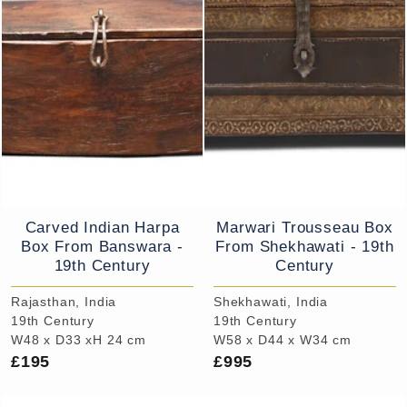
Carved Indian Harpa
Marwari Trousseau Box
Box From Banswara -
From Shekhawati - 19th
19th Century
Century
Rajasthan, India
Shekhawati, India
19th Century
19th Century
W48 x D33 xH 24 cm
W58 x D44 x W34 cm
£195
£995