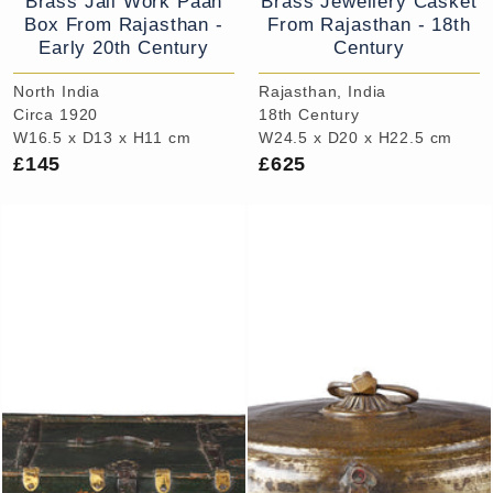
Brass Jali Work Paan
Brass Jewellery Casket
Box From Rajasthan -
From Rajasthan - 18th
Early 20th Century
Century
North India
Rajasthan, India
Circa 1920
18th Century
W16.5 x D13 x H11 cm
W24.5 x D20 x H22.5 cm
£145
£625