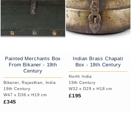
Painted Merchants Box
Indian Brass Chapati
From Bikaner - 19th
Box - 19th Century
Century
North India
Bikaner, Rajasthan, India
19th Century
19th Century
W32 x D29 x H18 cm
£195
W47 x D36 x H19 cm
£345