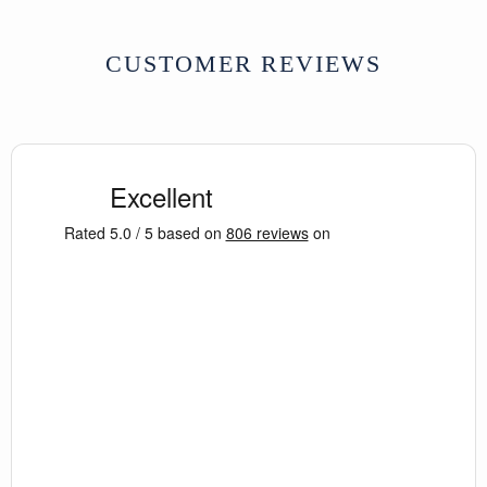
CUSTOMER REVIEWS