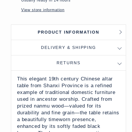
Usually ready in 24 hours
View store information
PRODUCT INFORMATION
DELIVERY & SHIPPING
RETURNS
This elegant 19th century Chinese altar
table from Shanxi Province is a refined
example of traditional domestic furniture
used in ancestor worship. Crafted from
prized nanmu wood—valued for its
durability and fine grain—the table retains
a beautifully timeworn presence,
enhanced by its softly faded black