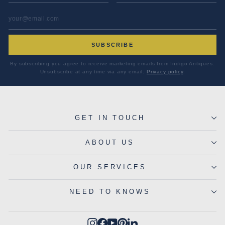
EMAIL ADDRESS
*
SUBSCRIBE
By subscribing you agree to receive marketing emails from Indigo Antiques.
Unsubscribe at any time via any email.
Privacy policy
.
GET IN TOUCH
ABOUT US
OUR SERVICES
NEED TO KNOWS
Instagram
Facebook
YouTube
Pinterest
LinkedIn