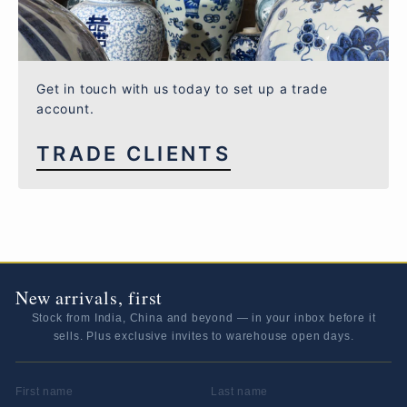
Get in touch with us today to set up a trade
account.
TRADE CLIENTS
New arrivals, first
Stock from India, China and beyond — in your inbox before it
sells. Plus exclusive invites to warehouse open days.
FIRST NAME
LAST NAME