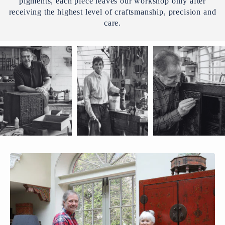
pigments, each piece leaves our workshop only after
receiving the highest level of craftsmanship, precision and
care.