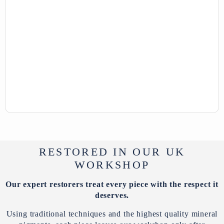
RESTORED IN OUR UK
WORKSHOP
Our expert restorers treat every piece with the respect it
deserves.
Using traditional techniques and the highest quality mineral