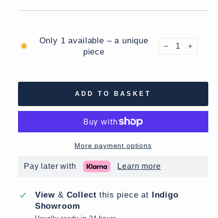
Only 1 available – a unique
piece
−
+
ADD TO BASKET
More payment options
Pay later with
Learn more
View
&
Collect
this piece at
Indigo
Showroom