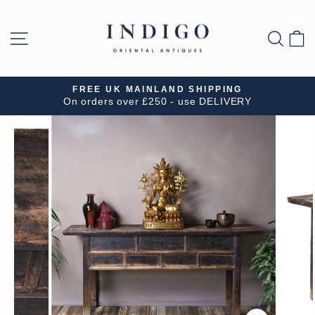
Skip
to
SITE NAVIGATION
SEA
B
content
FREE UK MAINLAND SHIPPING
On orders over £250 - use DELIVERY
Pause
slideshow