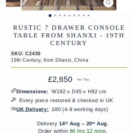
CLOSE
(ESC)
RUSTIC 7 DRAWER CONSOLE
TABLE FROM SHANXI - 19TH
CENTURY
SKU:
C2430
19th Century, from Shanxi, China
£2,650
Regular
Sale
Inc Tax.
price
price
Dimensions:
W182 x D45 x H82 cm
Every piece restored & checked in UK
UK Delivery:
£80 (4-8 working days)
Delivery window
Delivery
14
Aug – 20
Aug
.
th
th
Order within
66 hrs 12 mins
.