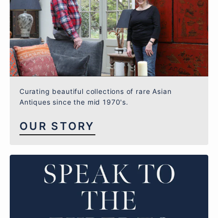
Curating beautiful collections of rare Asian
Antiques since the mid 1970's.
OUR STORY