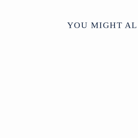
YOU MIGHT AL
Green Painted
Stork Garden
Bench - 19th
Century
North
£1,650
India