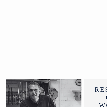
19th
Century
W167 x
D64 x H76
cm
RE
W