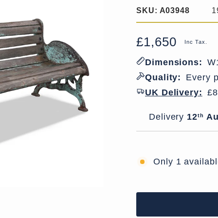
SKU:
A03948
1
£1,650
Regular
Sale
Inc Tax.
price
price
Dimensions:
W1
Quality:
Every p
UK Delivery:
£8
Delivery window
Delivery
12
Au
th
Only 1 availab