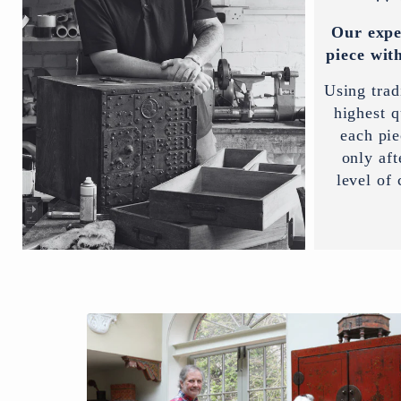
Our expe
piece with
Using trad
highest q
each pi
only aft
level of