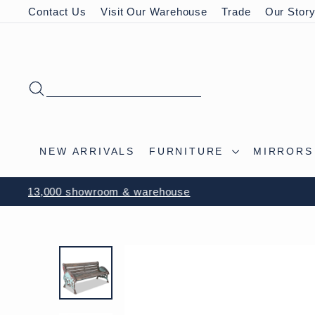
Skip
Contact Us
Visit Our Warehouse
Trade
Our Stor
to
content
SEARCH
NEW ARRIVALS
FURNITURE
MIRROR
VISIT