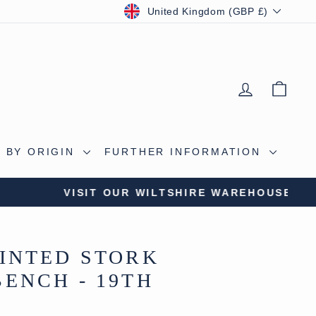
CURRENCY
United Kingdom (GBP £)
LOG IN
BAS
 BY ORIGIN
FURTHER INFORMATION
S CAVE
INTED STORK
ENCH - 19TH