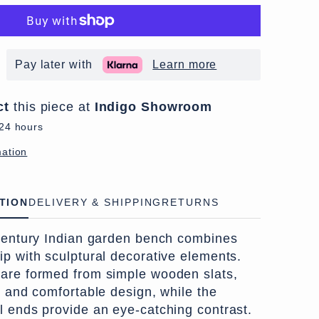
Pay later with
Learn more
ct
this piece at
Indigo Showroom
 24 hours
mation
TION
DELIVERY & SHIPPING
RETURNS
-century Indian garden bench combines
ip with sculptural decorative elements.
are formed from simple wooden slats,
l and comfortable design, while the
l ends provide an eye-catching contrast.