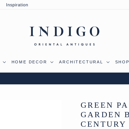
y
Inspiration
S
HOME DECOR
ARCHITECTURAL
SHOP
 OUR WILTSHIRE WAREHOUSE - A TRUE ALADDIN'
Pause
slideshow
GREEN PA
GARDEN B
CENTURY