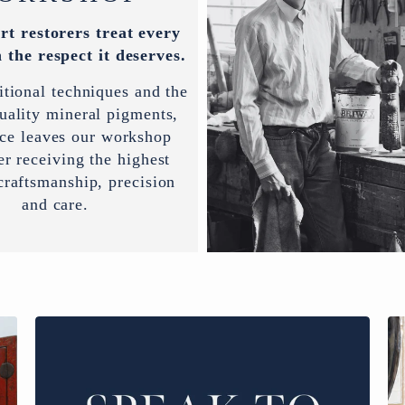
rt restorers treat every
 the respect it deserves.
itional techniques and the
uality mineral pigments,
ece leaves our workshop
er receiving the highest
 craftsmanship, precision
and care.