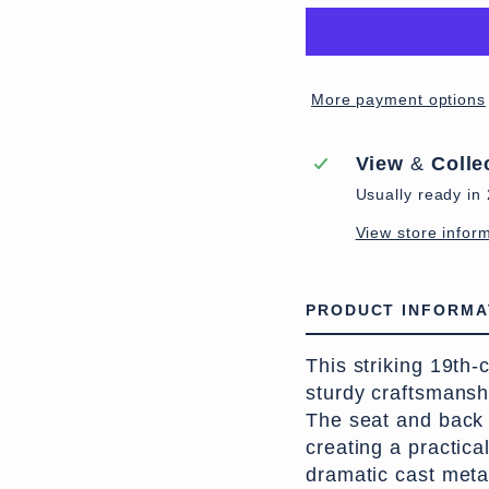
More payment options
View
&
Colle
Usually ready in
View store infor
PRODUCT INFORMA
This striking 19th
sturdy craftsmansh
The seat and back 
creating a practica
dramatic cast meta