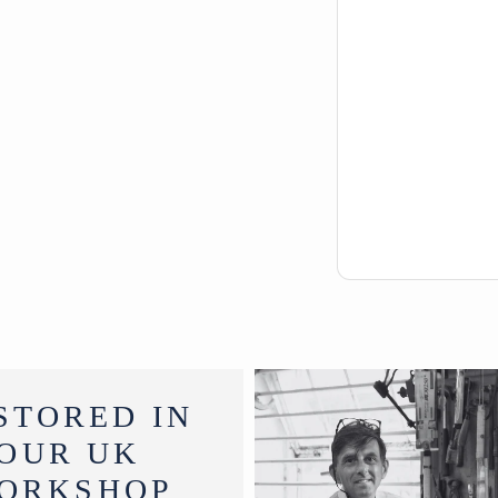
STORED IN
OUR UK
ORKSHOP