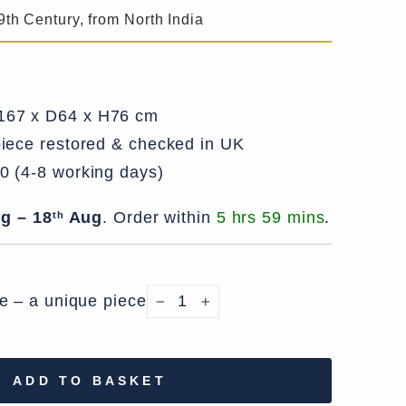
9th Century, from North India
67 x D64 x H76 cm
iece restored & checked in UK
0 (4-8 working days)
g – 18
Aug
.
Order within
5 hrs 59 mins
.
th
le – a unique piece
−
+
ADD TO BASKET