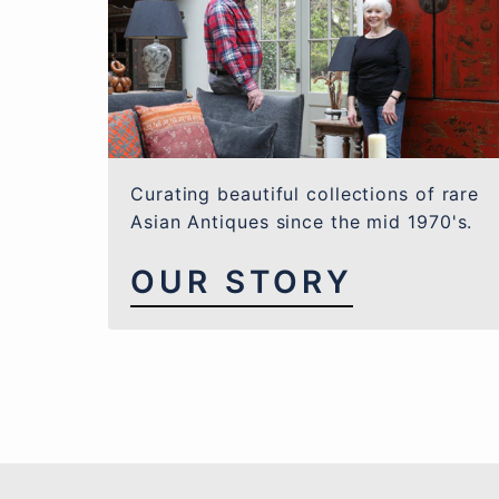
Curating beautiful collections of rare
Asian Antiques since the mid 1970's.
OUR STORY