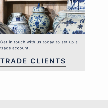
Get in touch with us today to set up a
trade account.
TRADE CLIENTS