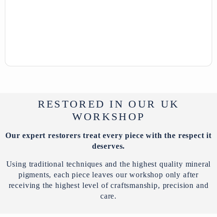
RESTORED IN OUR UK
WORKSHOP
Our expert restorers treat every piece with the respect it
deserves.
Using traditional techniques and the highest quality mineral
pigments, each piece leaves our workshop only after
receiving the highest level of craftsmanship, precision and
care.