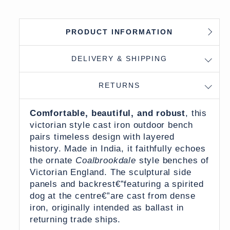
PRODUCT INFORMATION
DELIVERY & SHIPPING
RETURNS
Comfortable, beautiful, and robust
, this
victorian style cast iron outdoor bench
pairs timeless design with layered
history. Made in India, it faithfully echoes
the ornate
Coalbrookdale
style benches of
Victorian England. The sculptural side
panels and backrest€”featuring a spirited
dog at the centre€”are cast from dense
iron, originally intended as ballast in
returning trade ships.