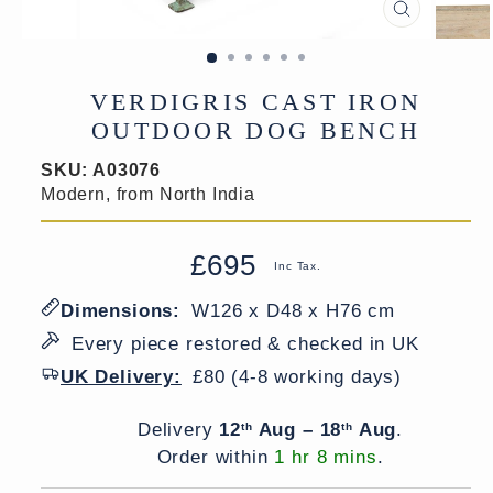
CLOSE
(ESC)
VERDIGRIS CAST IRON
OUTDOOR DOG BENCH
SKU:
A03076
Modern, from North India
£695
Regular
Sale
Inc Tax.
price
price
Dimensions:
W126 x D48 x H76 cm
Every piece restored & checked in UK
UK Delivery:
£80 (4-8 working days)
Delivery window
Delivery
12
Aug – 18
Aug
.
th
th
Order within
1 hr 8 mins
.