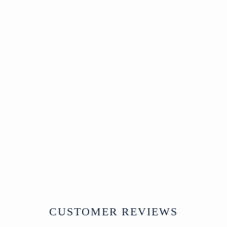
surface wear consistent with age
Dimensions:
Width 126 x Depth 48 x
Height 76 cm
A single seat version of this bench is
also available
HERE
.
A spirited and weighty garden seat with
history in every cast detail.
Verdigris Cast Iron
Outdoor Dog Bench
North India
Modern
W126 x D48 x H76 cm
£695
CUSTOMER REVIEWS