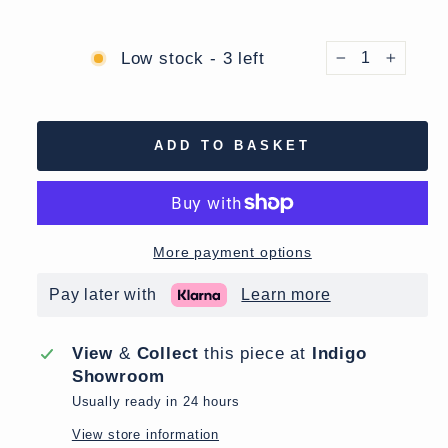
Low stock - 3 left
−
+
ADD TO BASKET
More payment options
Pay later with
Learn more
View
&
Collect
this piece at
Indigo
Showroom
Usually ready in 24 hours
View store information