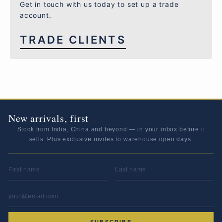
Get in touch with us today to set up a trade
account.
TRADE CLIENTS
New arrivals, first
Stock from India, China and beyond — in your inbox before it
sells. Plus exclusive invites to warehouse open days.
FIRST NAME
LAST NAME
EMAIL ADDRESS
*
SUBSCRIBE