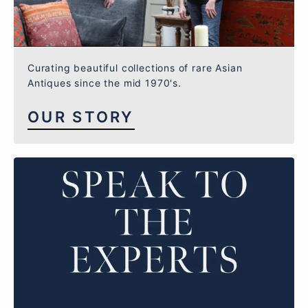
Curating beautiful collections of rare Asian
Antiques since the mid 1970's.
OUR STORY