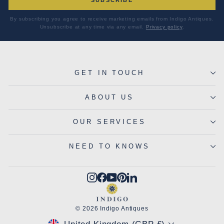
By subscribing you agree to receive marketing emails from Indigo Antiques.
Unsubscribe at any time via any email.
Privacy policy
.
GET IN TOUCH
ABOUT US
OUR SERVICES
NEED TO KNOWS
Instagram
Facebook
YouTube
Pinterest
LinkedIn
© 2026 Indigo Antiques
CURRENCY