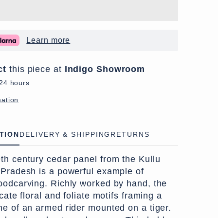
Learn more
ct
this piece at
Indigo Showroom
 24 hours
mation
TION
DELIVERY & SHIPPING
RETURNS
th century cedar panel from the Kullu
 Pradesh is a powerful example of
oodcarving. Richly worked by hand, the
cate floral and foliate motifs framing a
ne of an armed rider mounted on a tiger.