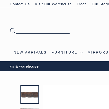
Skip
Contact Us
Visit Our Warehouse
Trade
Our Stor
to
content
SEARCH
NEW ARRIVALS
FURNITURE
MIRROR
VISIT