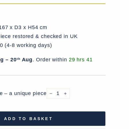
67 x D3 x H54 cm
iece restored & checked in UK
0 (4-8 working days)
g – 20
Aug
.
Order within
29 hrs 41
th
le – a unique piece
−
+
ADD TO BASKET