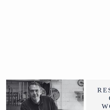
India
19th Century
W167 x D3 x
H54 cm
RE
W