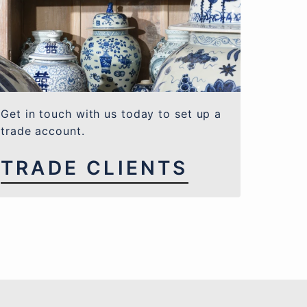
Get in touch with us today to set up a
trade account.
TRADE CLIENTS