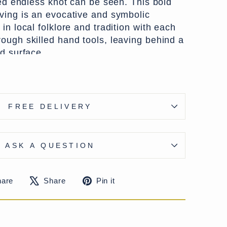
sed endless knot can be seen. This bold
ving is an evocative and symbolic
in local folklore and tradition with each
ough skilled hand tools, leaving behind a
d surface.
 a timber prized in the Himalayan regions
nd resistance to insects, the panel has
aged patina over time. Likely once part
FREE DELIVERY
ectural element—such as a temple,
ic shrine—it now serves as a striking
ce. Supplied with hangers to the rear, it is
ASK A QUESTION
nd brings both history and craftsmanship
Share
Tweet
Pin
hare
Share
Pin it
alley, Himachal Pradesh, India
on
on
on
tury
Facebook
X
Pinterest
r wood