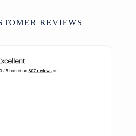
hand-carved floral motifs, central rider
architectural fragment, supplied with rear
STOMER REVIEWS
 antique condition with age-related
nd surface erosion consistent with age and
167 x D3 x H54 cm