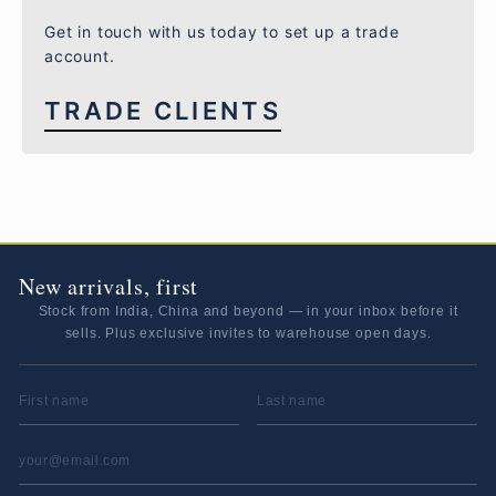
Get in touch with us today to set up a trade
account.
TRADE CLIENTS
New arrivals, first
Stock from India, China and beyond — in your inbox before it
sells. Plus exclusive invites to warehouse open days.
FIRST NAME
LAST NAME
EMAIL ADDRESS
*