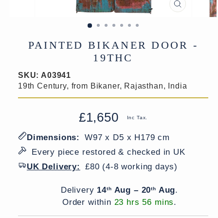
CLOSE
(ESC)
PAINTED BIKANER DOOR -
19THC
SKU:
A03941
19th Century, from Bikaner, Rajasthan, India
£1,650
Regular
Sale
Inc Tax.
price
price
Dimensions:
W97 x D5 x H179 cm
Every piece restored & checked in UK
UK Delivery:
£80 (4-8 working days)
Delivery window
Delivery
14
Aug – 20
Aug
.
th
th
Order within
23 hrs 56 mins
.