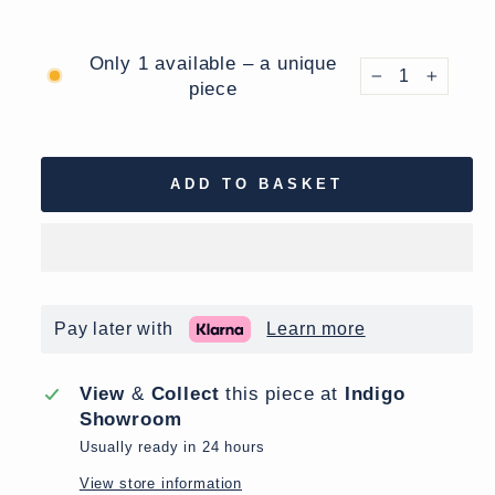
Only 1 available – a unique
piece
−
+
ADD TO BASKET
Pay later with
Learn more
View
&
Collect
this piece at
Indigo
Showroom
Usually ready in 24 hours
View store information