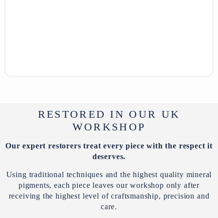
RESTORED IN OUR UK
WORKSHOP
Our expert restorers treat every piece with the respect it
deserves.
Using traditional techniques and the highest quality mineral
pigments, each piece leaves our workshop only after
receiving the highest level of craftsmanship, precision and
care.