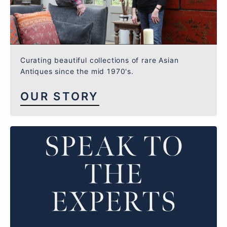
Curating beautiful collections of rare Asian
Antiques since the mid 1970's.
OUR STORY