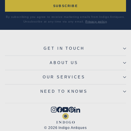
SUBSCRIBE
By subscribing you agree to receive marketing emails from Indigo Antiques.
Unsubscribe at any time via any email.
Privacy policy
.
GET IN TOUCH
ABOUT US
OUR SERVICES
NEED TO KNOWS
Instagram
Facebook
YouTube
Pinterest
LinkedIn
© 2026 Indigo Antiques