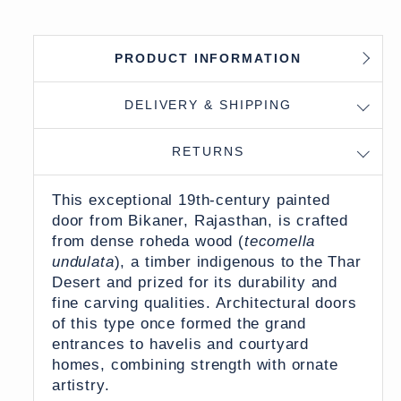
PRODUCT INFORMATION
DELIVERY & SHIPPING
RETURNS
This exceptional 19th-century painted
door from Bikaner, Rajasthan, is crafted
from dense roheda wood (
tecomella
undulata
), a timber indigenous to the Thar
Desert and prized for its durability and
fine carving qualities. Architectural doors
of this type once formed the grand
entrances to havelis and courtyard
homes, combining strength with ornate
artistry.