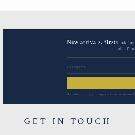
New arrivals, first
Stock fro
sells. Plu
FIRST NAME
By subscribing you agree to receive mark
GET IN TOUCH