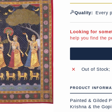
Quality:
Every p
Looking for somet
help you find the p
Out of Stock;
PRODUCT INFORMA
Painted & Gilded P
Krishna & the Gopi