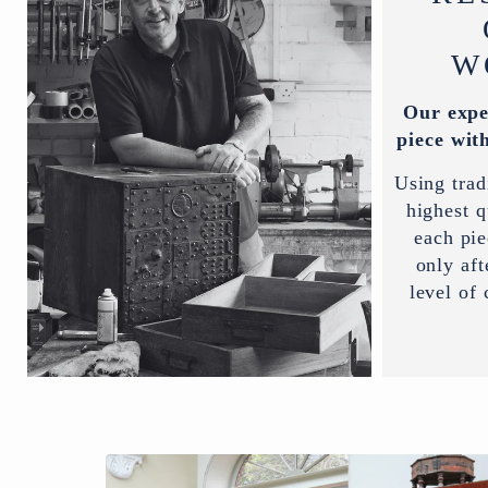
W
Our expe
piece with
Using trad
highest q
each pi
only aft
level of