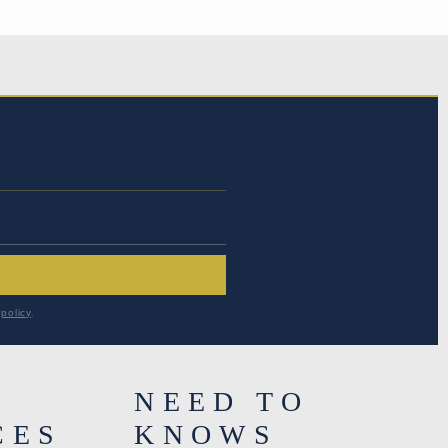
RESS
*
policy
.
NEED TO
CES
KNOWS