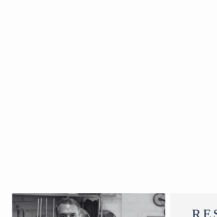
The Gopis.
SOLD
RE