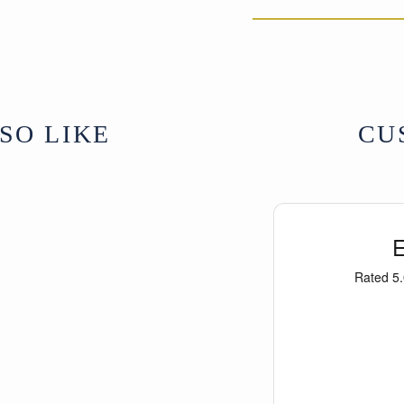
SO LIKE
CU