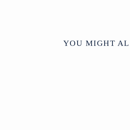
YOU MIGHT AL
Sold
Painted &
Gilded Pichwai
- Krishna And