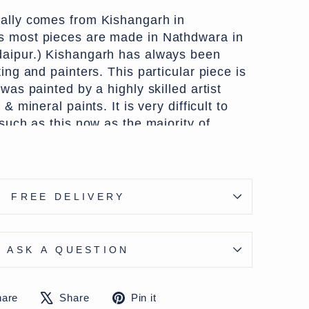
ally comes from Kishangarh in
s most pieces are made in Nathdwara in
daipur.) Kishangarh has always been
ting and painters. This particular piece is
 was painted by a highly skilled artist
 & mineral paints. It is very difficult to
 such as this now as the majority of
r the tourist market where quality as
iority.
 d x h cms)
FREE DELIVERY
 - except Highlands & Islands £7.50
ons available on checkout
ASK A QUESTION
Share
Tweet
Pin
hare
Share
Pin it