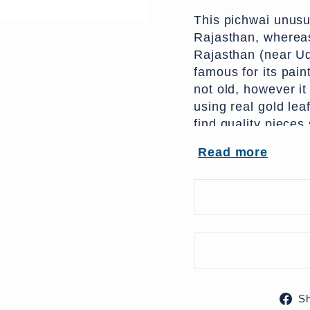
This pichwai unusu
Rajasthan, wherea
Rajasthan (near U
famous for its pain
not old, however it
using real gold leaf
find quality pieces
pieces are made fo
Read more
become less of a pr
From India
204 x 0 x 160 (w x
UK Delivery Charge
More delivery opti
S