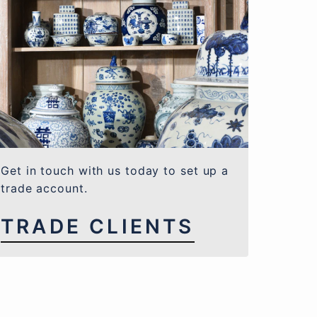
Get in touch with us today to set up a
trade account.
TRADE CLIENTS