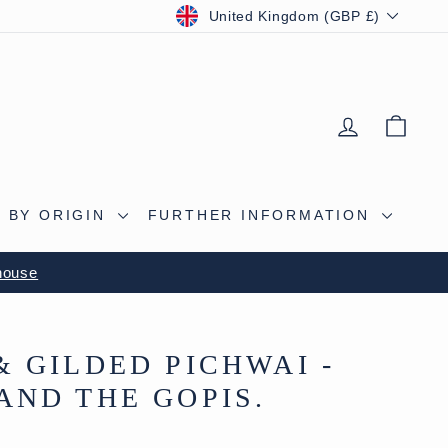
CURRENCY
United Kingdom (GBP £)
LOG IN
BAS
 BY ORIGIN
FURTHER INFORMATION
S CAVE
& GILDED PICHWAI -
AND THE GOPIS.