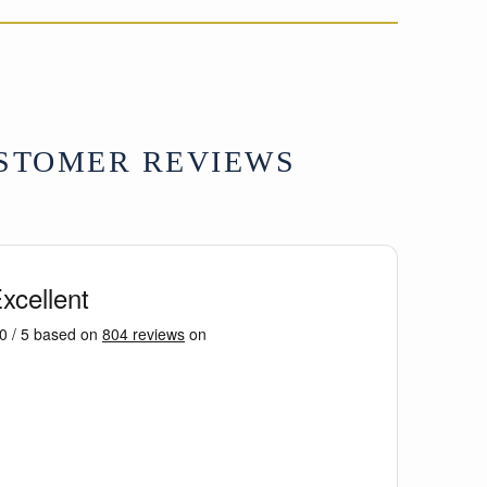
on
on
on
Facebook
X
Pinterest
STOMER REVIEWS