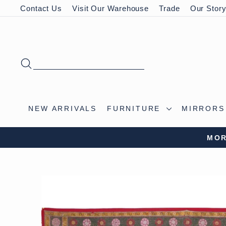
Skip
Contact Us
Visit Our Warehouse
Trade
Our Stor
to
content
SEARCH
NEW ARRIVALS
FURNITURE
MIRROR
VISIT