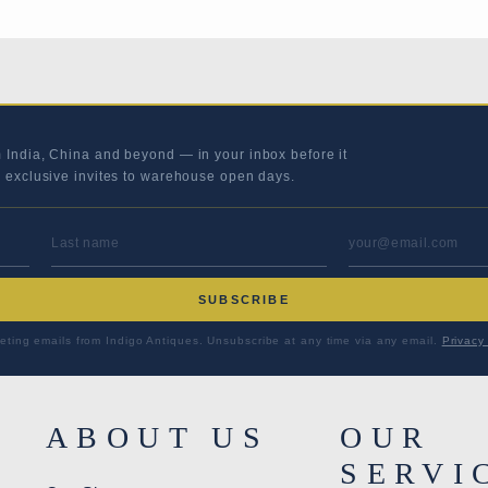
m India, China and beyond — in your inbox before it
s exclusive invites to warehouse open days.
LAST NAME
EMAIL ADD
SUBSCRIBE
eting emails from Indigo Antiques. Unsubscribe at any time via any email.
Privacy 
ABOUT US
OUR
SERVI