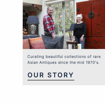
Curating beautiful collections of rare
Asian Antiques since the mid 1970's.
OUR STORY