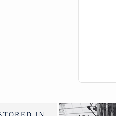
STORED IN