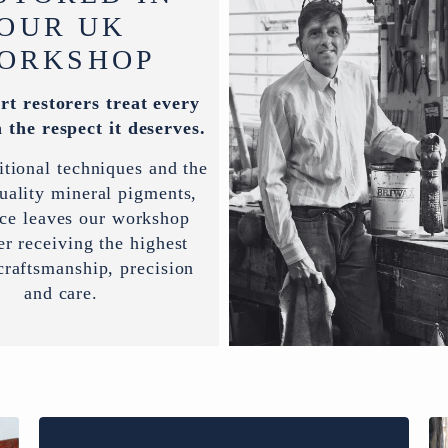
OUR UK
ORKSHOP
rt restorers treat every
 the respect it deserves.
itional techniques and the
uality mineral pigments,
ece leaves our workshop
er receiving the highest
 craftsmanship, precision
and care.