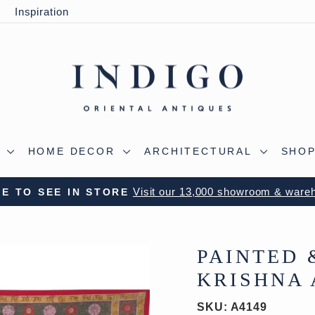
y
Inspiration
S
HOME DECOR
ARCHITECTURAL
SHOP
 OUR WILTSHIRE WAREHOUSE - A TRUE ALADDIN'
Pause
slideshow
PAINTED 
KRISHNA 
SKU:
A4149