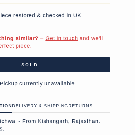
iece restored & checked in UK
hing similar?
–
Get in touch
and we'll
erfect piece.
SOLD
 Pickup currently unavailable
TION
DELIVERY & SHIPPING
RETURNS
ichwai - From Kishangarh, Rajasthan.
s.