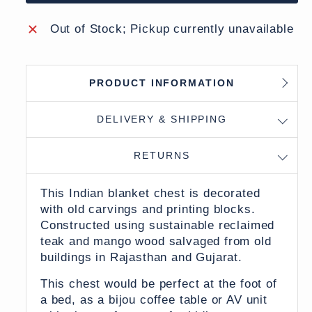
Out of Stock; Pickup currently unavailable
PRODUCT INFORMATION
DELIVERY & SHIPPING
RETURNS
This Indian blanket chest is decorated
with old carvings and printing blocks.
Constructed using sustainable reclaimed
teak and mango wood s
alvaged from old
buildings in Rajasthan and Gujarat.
This chest would be perfect at the foot of
a bed, as a bijou coffee table or AV unit