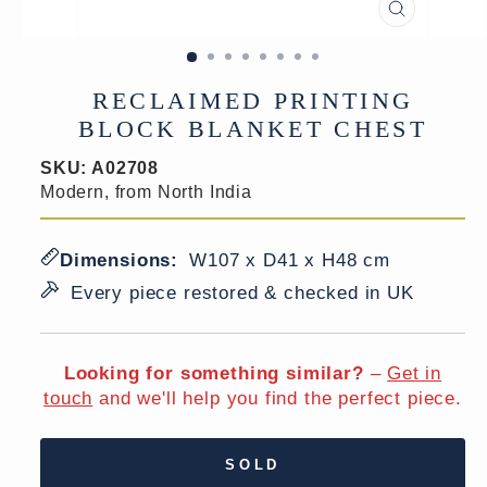
CLOSE
(ESC)
RECLAIMED PRINTING
BLOCK BLANKET CHEST
SKU:
A02708
Modern, from North India
Dimensions:
W107 x D41 x H48 cm
Every piece restored & checked in UK
Looking for something similar?
–
Get in
touch
and we'll help you find the perfect piece.
SOLD