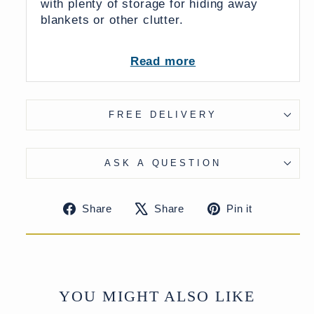
with plenty of storage for hiding away
blankets or other clutter.
Read more
Dimensions:
107 x 41 x 48 (wxdxh cms)
FREE DELIVERY
From India
ASK A QUESTION
UK Delivery Charge - except Highlands
& Islands £40
Share
Tweet
Pin
Share
Share
Pin it
More delivery options available at
on
on
on
checkout
Facebook
X
Pinteres
YOU MIGHT ALSO LIKE