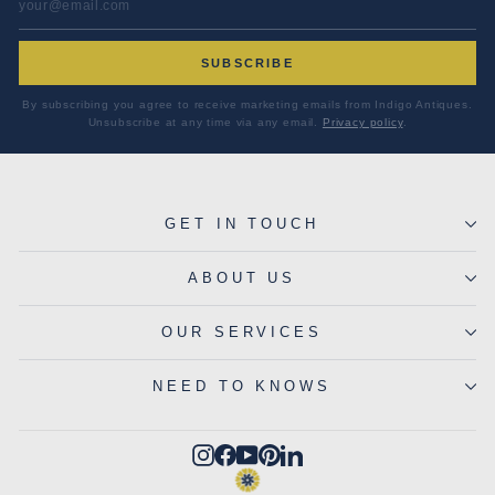
SUBSCRIBE
By subscribing you agree to receive marketing emails from Indigo Antiques.
Unsubscribe at any time via any email.
Privacy policy
.
GET IN TOUCH
ABOUT US
OUR SERVICES
NEED TO KNOWS
Instagram
Facebook
YouTube
Pinterest
LinkedIn