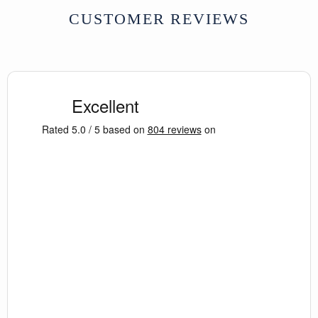
CUSTOMER REVIEWS