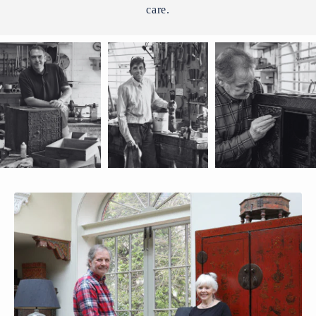
care.