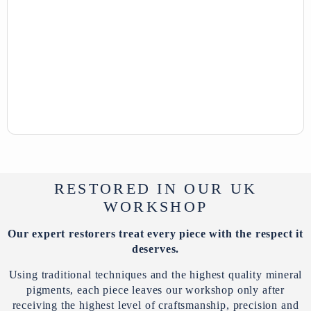
RESTORED IN OUR UK
WORKSHOP
Our expert restorers treat every piece with the respect it
deserves.
Using traditional techniques and the highest quality mineral
pigments, each piece leaves our workshop only after
receiving the highest level of craftsmanship, precision and