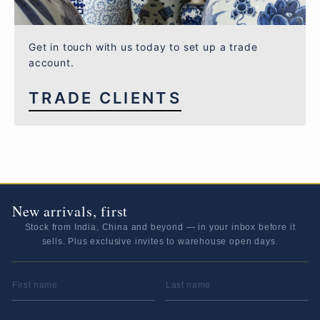
Get in touch with us today to set up a trade
account.
TRADE CLIENTS
New arrivals, first
Stock from India, China and beyond — in your inbox before it
sells. Plus exclusive invites to warehouse open days.
FIRST NAME
LAST NAME
EMAIL ADDRESS
*