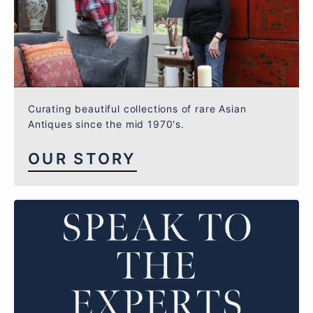
Curating beautiful collections of rare Asian
Antiques since the mid 1970's.
OUR STORY