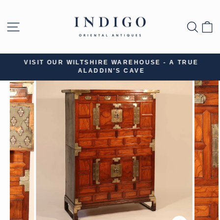
Skip
to
SITE NAVIGATION
SEA
B
content
VISIT OUR WILTSHIRE WAREHOUSE - A TRUE
ALADDIN'S CAVE
Pause
slideshow