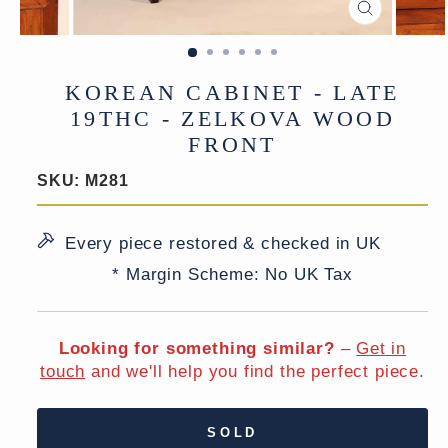
CLOSE
(ESC)
KOREAN CABINET - LATE
19THC - ZELKOVA WOOD
FRONT
SKU:
M281
Every piece restored & checked in UK
* Margin Scheme: No UK Tax
Looking for something similar?
–
Get in
touch
and we'll help you find the perfect piece.
SOLD