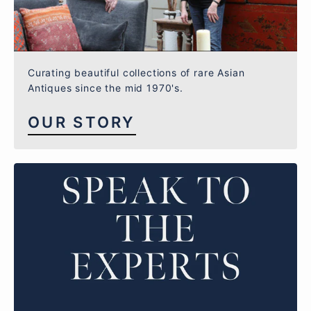
Curating beautiful collections of rare Asian
Antiques since the mid 1970's.
OUR STORY