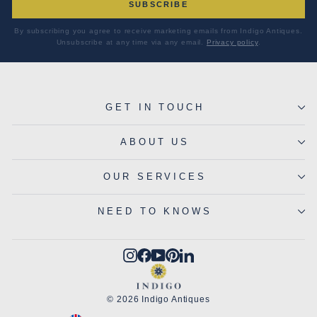
SUBSCRIBE
By subscribing you agree to receive marketing emails from Indigo Antiques.
Unsubscribe at any time via any email.
Privacy policy
.
GET IN TOUCH
ABOUT US
OUR SERVICES
NEED TO KNOWS
Instagram
Facebook
YouTube
Pinterest
LinkedIn
© 2026 Indigo Antiques