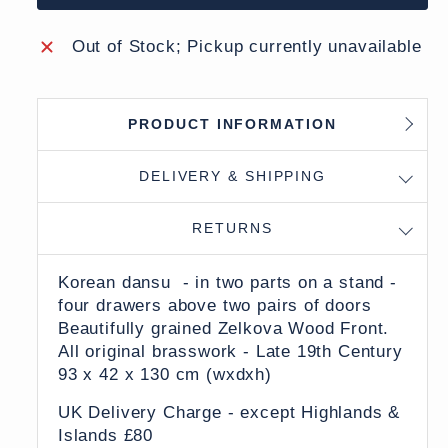
Out of Stock; Pickup currently unavailable
PRODUCT INFORMATION
DELIVERY & SHIPPING
RETURNS
Korean dansu - in two parts on a stand -
four drawers above two pairs of doors
Beautifully grained Zelkova Wood Front.
All original brasswork - Late 19th Century
93 x 42 x 130 cm (wxdxh)
UK Delivery Charge - except Highlands &
Islands £80