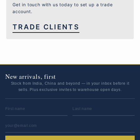
Get in touch with us today to set up a trade
account.
TRADE CLIENTS
New arrivals, first
Stock from India, China and beyond — in your inbox before it
sells. Plus exclusive invites to warehouse open days.
FIRST NAME
LAST NAME
EMAIL ADDRESS
*