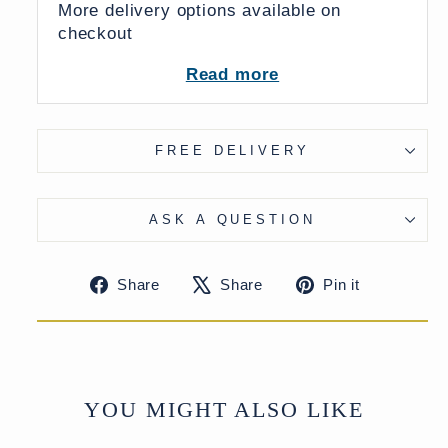
More delivery options available on
checkout
Read more
FREE DELIVERY
ASK A QUESTION
Share
Tweet
Pin
Share
Share
Pin it
on
on
on
Facebook
X
Pinteres
YOU MIGHT ALSO LIKE