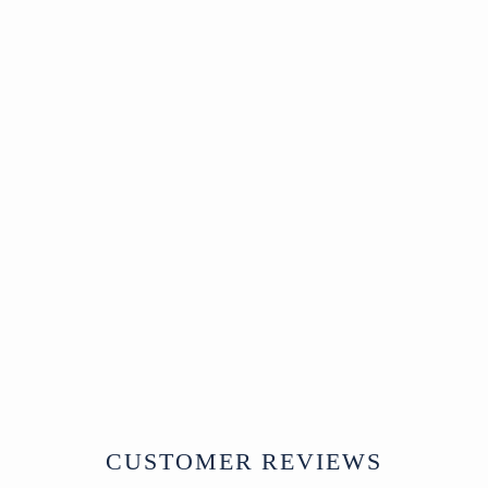
Sold
Korean Cabinet -
late 19thC - Zelkova
Wood Front
SOLD
CUSTOMER REVIEWS