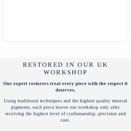
RESTORED IN OUR UK
WORKSHOP
Our expert restorers treat every piece with the respect it
deserves.
Using traditional techniques and the highest quality mineral
pigments, each piece leaves our workshop only after
receiving the highest level of craftsmanship, precision and
care.