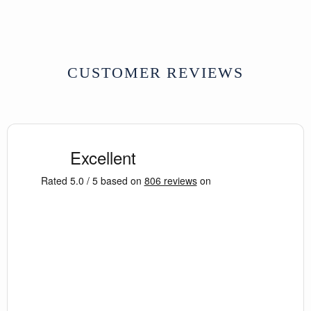
CUSTOMER REVIEWS