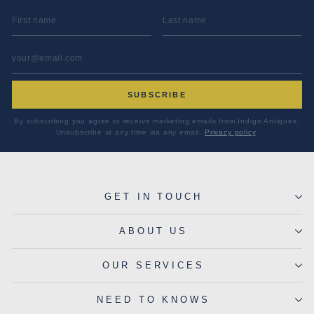
FIRST NAME
LAST NAME
EMAIL ADDRESS
*
SUBSCRIBE
By subscribing you agree to receive marketing emails from Indigo Antiques.
Unsubscribe at any time via any email.
Privacy policy
.
GET IN TOUCH
ABOUT US
OUR SERVICES
NEED TO KNOWS