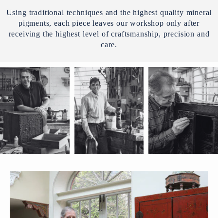
Using traditional techniques and the highest quality mineral
pigments, each piece leaves our workshop only after
receiving the highest level of craftsmanship, precision and
care.