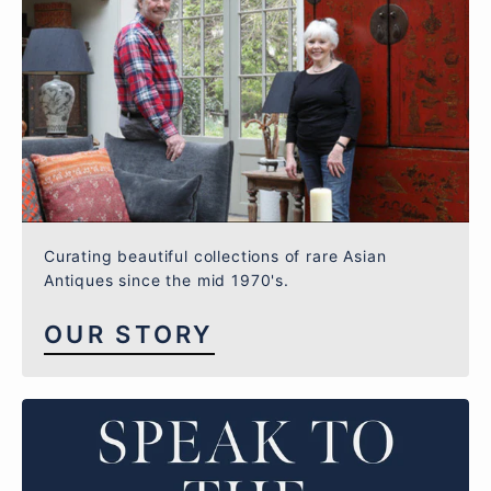
Curating beautiful collections of rare Asian
Antiques since the mid 1970's.
OUR STORY