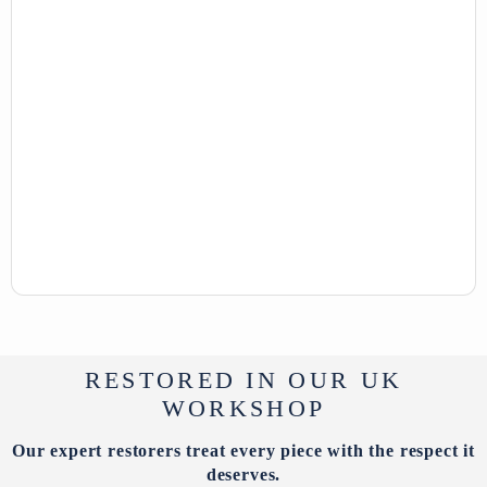
RESTORED IN OUR UK
WORKSHOP
Our expert restorers treat every piece with the respect it
deserves.