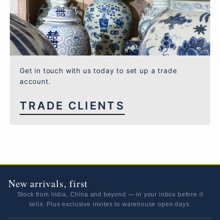
Get in touch with us today to set up a trade
account.
TRADE CLIENTS
New arrivals, first
Stock from India, China and beyond — in your inbox before it
sells. Plus exclusive invites to warehouse open days.