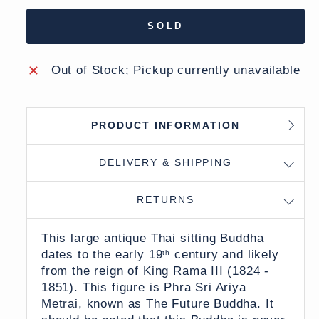
SOLD
Out of Stock; Pickup currently unavailable
PRODUCT INFORMATION
DELIVERY & SHIPPING
RETURNS
This large antique Thai sitting Buddha
dates to the early 19
century and likely
th
from the reign of King Rama III (1824 -
1851). This figure is Phra Sri Ariya
Metrai, known as The Future Buddha. It