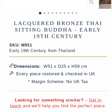
CLOSE
(ESC)
LACQUERED BRONZE THAI
SITTING BUDDHA - EARLY
19TH CENTURY
SKU:
M951
Early 19th Century, from Thailand
Dimensions:
W51 x D25 x H59 cm
Every piece restored & checked in UK
* Margin Scheme: No UK Tax
Looking for something similar?
–
Get in
touch
and we'll help you find the perfect piece.