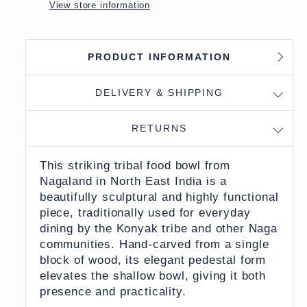
View store information
PRODUCT INFORMATION
DELIVERY & SHIPPING
RETURNS
This striking tribal food bowl from
Nagaland in North East India is a
beautifully sculptural and highly functional
piece, traditionally used for everyday
dining by the Konyak tribe and other Naga
communities. Hand-carved from a single
block of wood, its elegant pedestal form
elevates the shallow bowl, giving it both
presence and practicality.