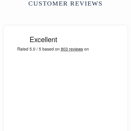
CUSTOMER REVIEWS