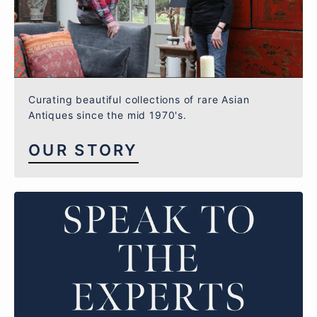
Curating beautiful collections of rare Asian
Antiques since the mid 1970's.
OUR STORY