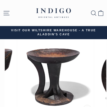
Skip
to
SITE NAVIGATION
SEA
B
content
VISIT OUR WILTSHIRE WAREHOUSE - A TRUE
ALADDIN'S CAVE
Pause
slideshow