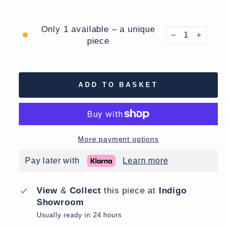
Only 1 available – a unique
piece
−
+
ADD TO BASKET
More payment options
Pay later with
Learn more
View
&
Collect
this piece at
Indigo
Showroom
Usually ready in 24 hours