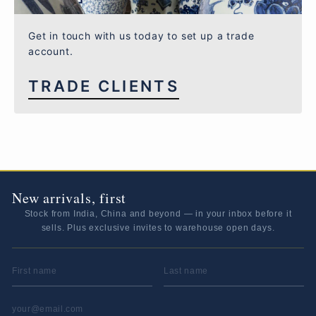
Get in touch with us today to set up a trade
account.
TRADE CLIENTS
New arrivals, first
Stock from India, China and beyond — in your inbox before it
sells. Plus exclusive invites to warehouse open days.
FIRST NAME
LAST NAME
EMAIL ADDRESS
*