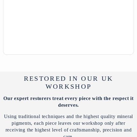
RESTORED IN OUR UK
WORKSHOP
Our expert restorers treat every piece with the respect it
deserves.
Using traditional techniques and the highest quality mineral
pigments, each piece leaves our workshop only after
receiving the highest level of craftsmanship, precision and
care.