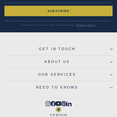
SUBSCRIBE
By subscribing you agree to receive marketing emails from Indigo Antiques.
Unsubscribe at any time via any email.
Privacy policy
.
GET IN TOUCH
ABOUT US
OUR SERVICES
NEED TO KNOWS
Instagram
Facebook
YouTube
Pinterest
LinkedIn