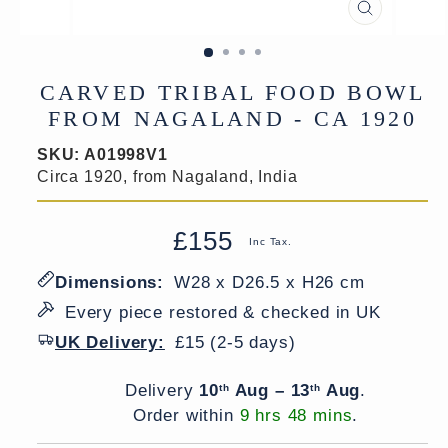
CLOSE
(ESC)
CARVED TRIBAL FOOD BOWL
FROM NAGALAND - CA 1920
SKU:
A01998V1
Circa 1920, from Nagaland, India
£155
Regular
Sale
Inc Tax.
price
price
Dimensions:
W28 x D26.5 x H26 cm
Every piece restored & checked in UK
UK Delivery:
£15 (2-5 days)
Delivery window
Delivery
10
Aug – 13
Aug
.
th
th
Order within
9 hrs 48 mins
.