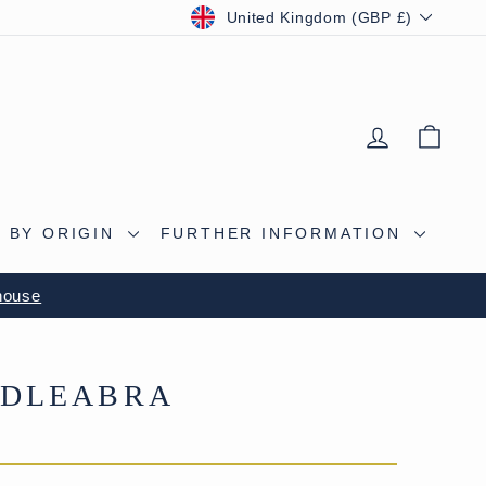
CURRENCY
United Kingdom (GBP £)
LOG IN
BAS
 BY ORIGIN
FURTHER INFORMATION
S CAVE
NDLEABRA