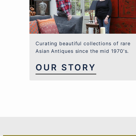
Curating beautiful collections of rare
Asian Antiques since the mid 1970's.
OUR STORY