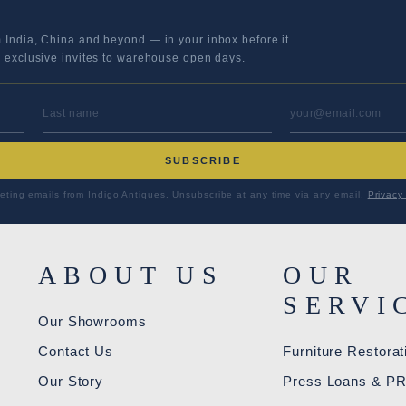
m India, China and beyond — in your inbox before it
s exclusive invites to warehouse open days.
LAST NAME
EMAIL ADD
SUBSCRIBE
eting emails from Indigo Antiques. Unsubscribe at any time via any email.
Privacy 
ABOUT US
OUR
SERVI
Our Showrooms
Contact Us
Furniture Restorat
Our Story
Press Loans & P