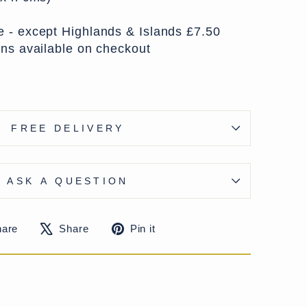
 - except Highlands & Islands £7.50
ons available on checkout
FREE DELIVERY
ASK A QUESTION
Share
Tweet
Pin
hare
Share
Pin it
on
on
on
Facebook
X
Pinterest