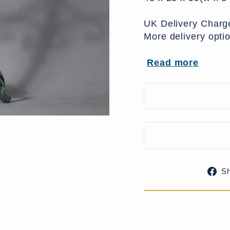
UK Delivery Charge
More delivery opti
Read more
S