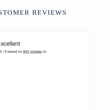
STOMER REVIEWS