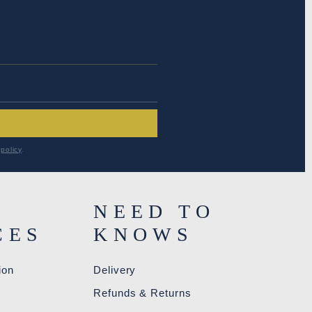
RESS
*
policy
.
NEED TO
CES
KNOWS
ion
Delivery
R
Refunds & Returns