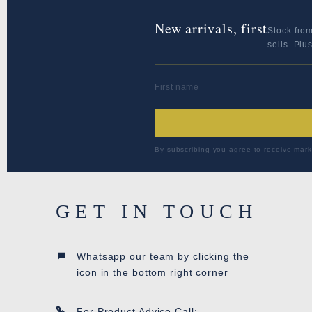
New arrivals, first
Stock fro
sells. Plu
FIRST NAME
By subscribing you agree to receive mark
GET IN TOUCH
Whatsapp our team by clicking the
icon in the bottom right corner
For Product Advice Call: