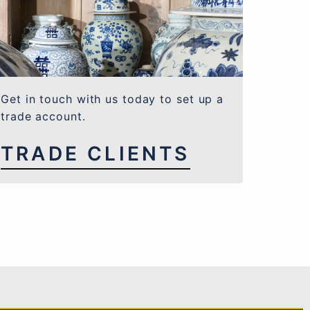
Get in touch with us today to set up a
trade account.
TRADE CLIENTS