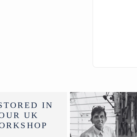
STORED IN
OUR UK
ORKSHOP