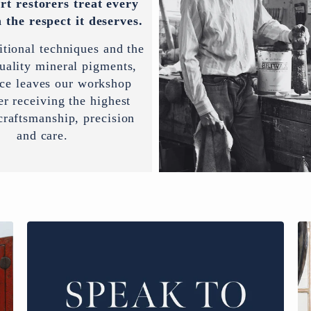
rt restorers treat every
 the respect it deserves.
itional techniques and the
uality mineral pigments,
ece leaves our workshop
er receiving the highest
 craftsmanship, precision
and care.