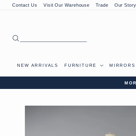
Skip
Contact Us
Visit Our Warehouse
Trade
Our Stor
to
content
SEARCH
NEW ARRIVALS
FURNITURE
MIRROR
VISIT