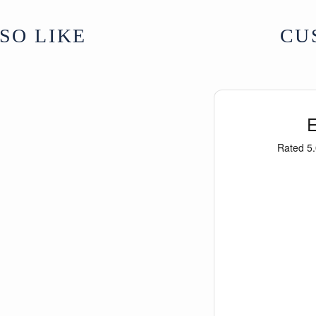
SO LIKE
CU