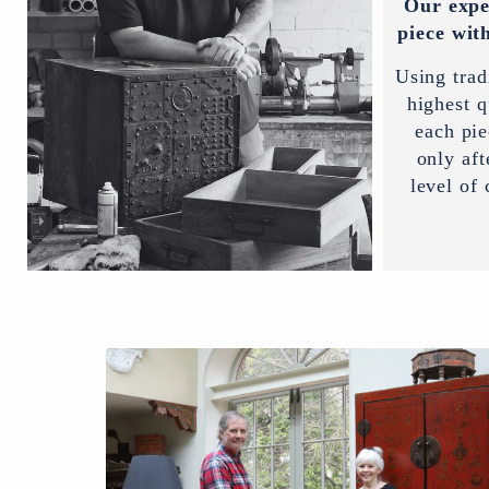
Our expe
piece with
Using trad
highest q
each pi
only aft
level of