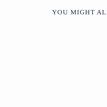
YOU MIGHT AL
Sold
Iron
Candleabra
SOLD