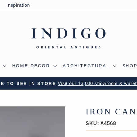
y
Inspiration
S
HOME DECOR
ARCHITECTURAL
SHOP
 OUR WILTSHIRE WAREHOUSE - A TRUE ALADDIN'
Pause
slideshow
IRON CA
SKU:
A4568