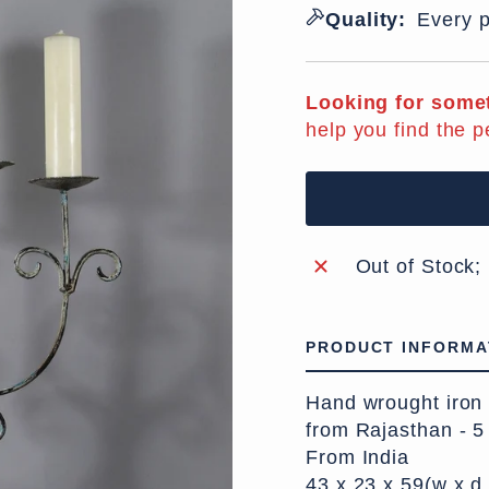
Quality:
Every p
Looking for somet
help you find the p
Out of Stock;
PRODUCT INFORMA
Hand wrought iron c
from Rajasthan - 5
From India
43 x 23 x 59(w x d