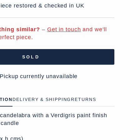
iece restored & checked in UK
hing similar?
–
Get in touch
and we'll
erfect piece.
SOLD
 Pickup currently unavailable
TION
DELIVERY & SHIPPING
RETURNS
andelabra with a Verdigris paint finish
 candle
 x h cms)