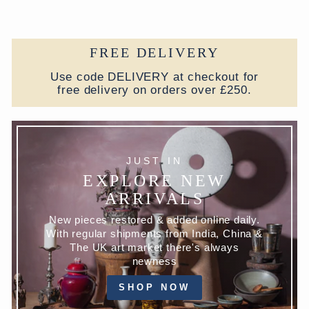
FREE DELIVERY
Use code DELIVERY at checkout for
free delivery on orders over £250.
JUST IN
EXPLORE NEW
ARRIVALS
New pieces restored & added online daily.
With regular shipments from India, China &
The UK art market there's always
newness
SHOP NOW