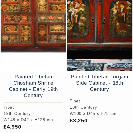
Painted Tibetan
Painted Tibetan Torgam
Chosham Shrine
Side Cabinet - 18th
Cabinet - Early 19th
Century
Century
Tibet
Tibet
18th Century
19th Century
W100 x D45 x H78 cm
£3,250
W148 x D42 x H128 cm
£4,950