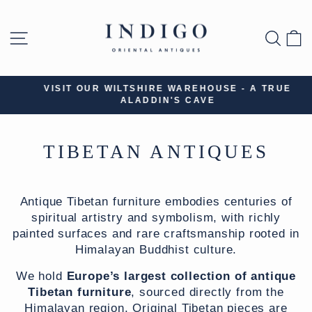
Skip
to
SITE NAVIGATION
SEA
B
content
VISIT OUR WILTSHIRE WAREHOUSE - A TRUE
ALADDIN'S CAVE
Pause
slideshow
TIBETAN ANTIQUES
Antique Tibetan furniture embodies centuries of
spiritual artistry and symbolism, with richly
painted surfaces and rare craftsmanship rooted in
Himalayan Buddhist culture.
We hold
Europe’s largest collection of antique
Tibetan furniture
, sourced directly from the
Himalayan region. Original Tibetan pieces are