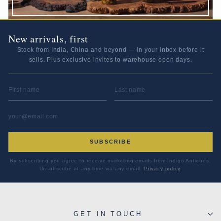
New arrivals, first
Stock from India, China and beyond — in your inbox before it
sells. Plus exclusive invites to warehouse open days.
FIRST NAME
LAST NAME
EMAIL ADDRESS
*
SUBSCRIBE
By subscribing you agree to receive marketing emails from Indigo Antiques.
Unsubscribe at any time via any email.
Privacy policy
.
GET IN TOUCH