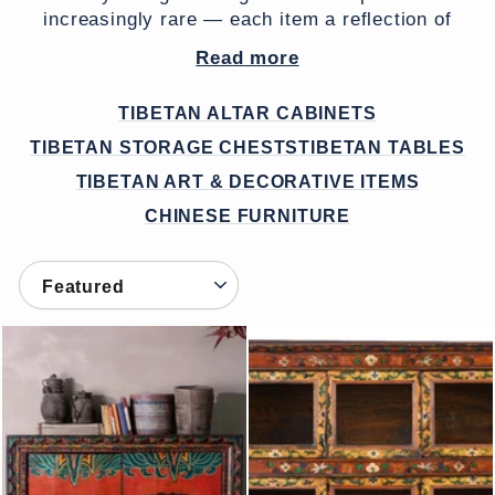
increasingly rare — each item a reflection of
devotion and artistry. Painted with mineral
Read more
pigments and adorned with sacred Buddhist
motifs, our collection includes
Tibetan altar
TIBETAN ALTAR CABINETS
cabinets
,
storage chests
, and
prayer tables
once used in monasteries and private shrines.
TIBETAN STORAGE CHESTS
TIBETAN TABLES
TIBETAN ART & DECORATIVE ITEMS
Every cabinet and chest tells a story of faith and
family heritage — hand-painted with dragons,
CHINESE FURNITURE
lotus flowers, and deities using natural pigments.
These bijou yet expressive pieces were designed
SORT
for compact Tibetan homes and temples, making
them ideal for contemporary interiors where
space and character matter most. We source only
authentic antiques; beware of modern
reproductions and repainted imitations that lack
true age and value.
TIBETAN ALTAR CABINETS (CHAGAM)
Tibetan altar cabinets, known as
chagam
, are