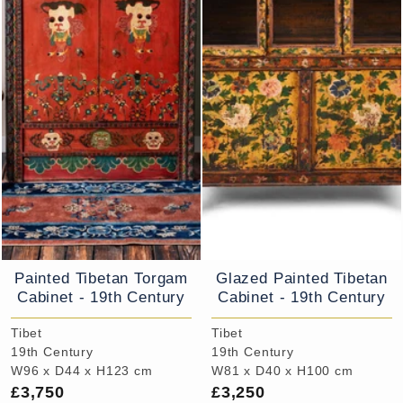
among the most recognisable forms of Tibetan
furniture. Their bold painting depicts Buddhist
deities, lotus scrolls, and auspicious symbols,
rendered in deep mineral reds and ochres.
Originally created from the 18th century onwards,
these pieces served as family altars, holding
sacred scrolls, ceremonial silks, and yak butter
lamps for daily prayer rituals.
Painted Tibetan Torgam
Glazed Painted Tibetan
Cabinet - 19th Century
Cabinet - 19th Century
Tibet
Tibet
19th Century
19th Century
W96 x D44 x H123 cm
W81 x D40 x H100 cm
£3,750
£3,250