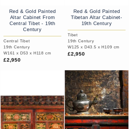
Red & Gold Painted
Red & Gold Painted
Altar Cabinet From
Tibetan Altar Cabinet-
Central Tibet - 19th
19th Century
Century
Tibet
Central Tibet
19th Century
19th Century
W125 x D43.5 x H109 cm
£2,950
W161 x D53 x H118 cm
£2,950