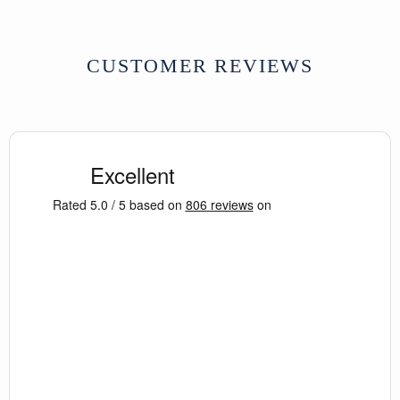
CUSTOMER REVIEWS