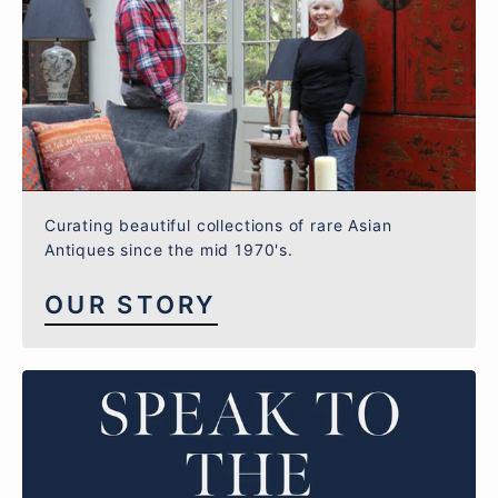
Curating beautiful collections of rare Asian
Antiques since the mid 1970's.
OUR STORY