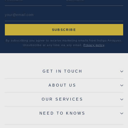
EMAIL ADDRESS
*
SUBSCRIBE
By subscribing you agree to receive marketing emails from Indigo Antiques.
Unsubscribe at any time via any email.
Privacy policy
.
GET IN TOUCH
ABOUT US
OUR SERVICES
NEED TO KNOWS