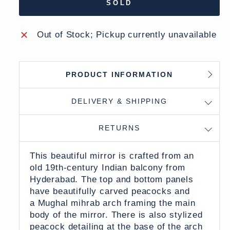
SOLD
Out of Stock; Pickup currently unavailable
PRODUCT INFORMATION
DELIVERY & SHIPPING
RETURNS
This beautiful mirror is crafted from an
old 19th-century Indian balcony from
Hyderabad. The top and bottom panels
have beautifully carved peacocks and
a Mughal mihrab arch framing the main
body of the mirror. There is also stylized
peacock detailing at the base of the arch