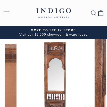
Skip
to
SITE NAVIGATION
SEA
B
content
MORE TO SEE IN STORE
Visit our 13,000 showroom & warehouse
Pause
slideshow