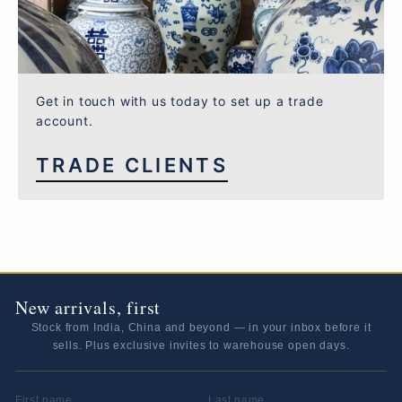
Get in touch with us today to set up a trade
account.
TRADE CLIENTS
New arrivals, first
Stock from India, China and beyond — in your inbox before it
sells. Plus exclusive invites to warehouse open days.
FIRST NAME
LAST NAME