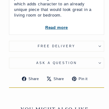
which adds character to an already
unique piece that would look great in a
living room or bedroom.
This mirror was originally from a larger
Read more
balcony window and is slightly
unsymmetrical (see images).
Supplied with sturdy wall hangers.
FREE DELIVERY
ASK A QUESTION
Share
Tweet
Pin
Share
Share
Pin it
on
on
on
Facebook
X
Pinteres