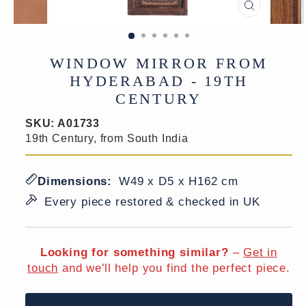
CLOSE
(ESC)
WINDOW MIRROR FROM
HYDERABAD - 19TH
CENTURY
SKU:
A01733
19th Century, from South India
Dimensions:
W49 x D5 x H162 cm
Every piece restored & checked in UK
Looking for something similar?
–
Get in
touch
and we'll help you find the perfect piece.