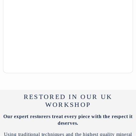
RESTORED IN OUR UK
WORKSHOP
Our expert restorers treat every piece with the respect it
deserves.
Using traditional techniques and the highest quality mineral