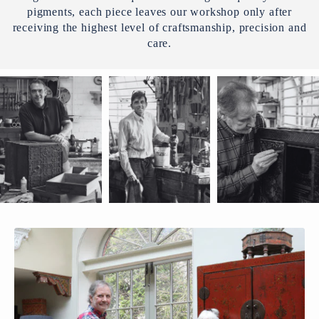
pigments, each piece leaves our workshop only after
receiving the highest level of craftsmanship, precision and
care.