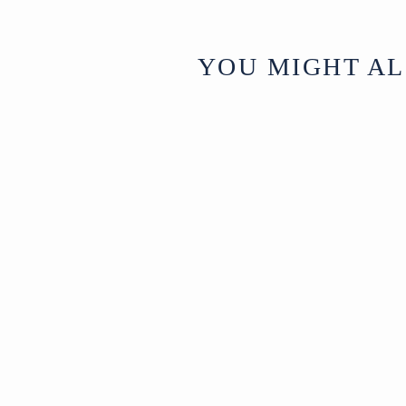
YOU MIGHT AL
Vintage Silver
Plated Tibetan
Teapot - 1970's
Nepal
£795
Circa 1970
W35 x D23 x