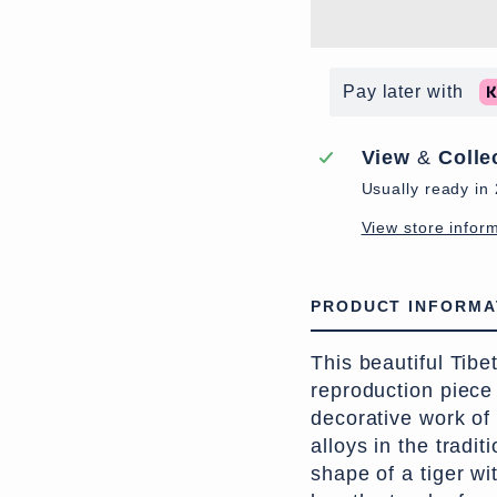
Pay later with
View
&
Colle
Usually ready in
View store infor
PRODUCT INFORMA
This beautiful Tibe
reproduction piece
decorative work of
alloys in the tradit
shape of a tiger w