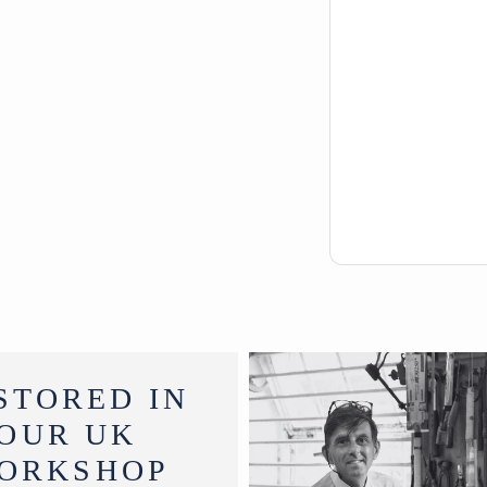
STORED IN
OUR UK
ORKSHOP