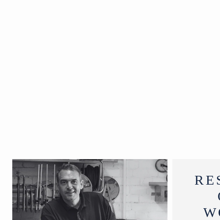
H28 cm
RE
W