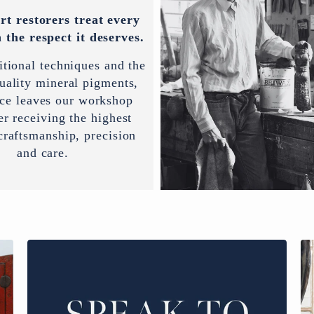
rt restorers treat every
 the respect it deserves.
itional techniques and the
uality mineral pigments,
ece leaves our workshop
er receiving the highest
 craftsmanship, precision
and care.