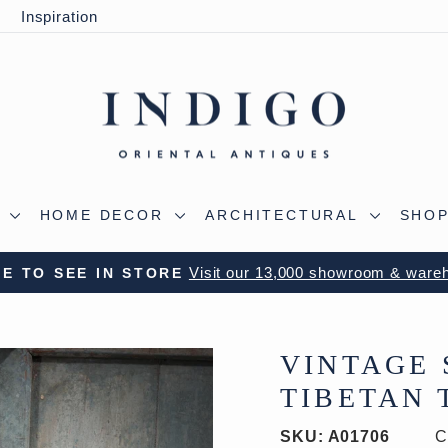
y
Inspiration
S
HOME DECOR
ARCHITECTURAL
SHOP
 OUR WILTSHIRE WAREHOUSE - A TRUE ALADDIN'
Pause
slideshow
VINTAGE 
TIBETAN T
SKU:
A01706
C