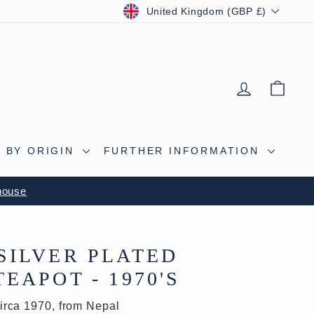
CURRENCY
United Kingdom (GBP £)
LOG IN
BAS
 BY ORIGIN
FURTHER INFORMATION
S CAVE
SILVER PLATED
EAPOT - 1970'S
irca 1970, from Nepal