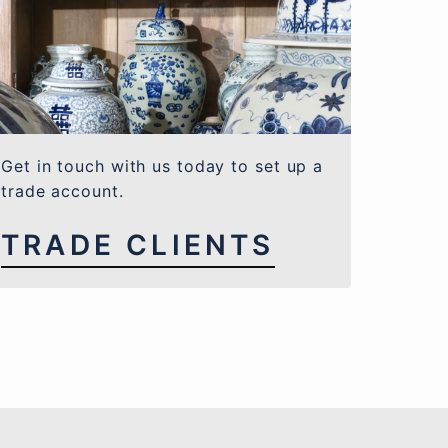
Get in touch with us today to set up a
trade account.
TRADE CLIENTS