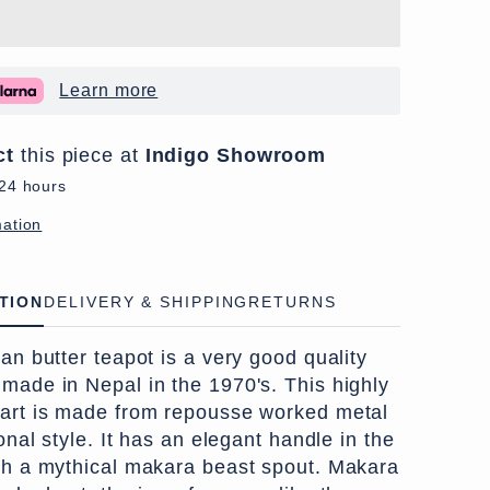
Learn more
ct
this piece at
Indigo Showroom
 24 hours
mation
TION
DELIVERY & SHIPPING
RETURNS
tan butter teapot is a very good quality
 made in Nepal in the 1970's. This highly
 art is made from repousse worked metal
ional style. It has an elegant handle in the
ith a mythical makara beast spout. Makara