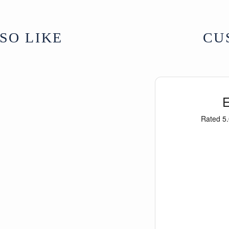
For further inform
Buddhist Symbols
SO LIKE
CU
From Tibet
UK Delivery Charg
More delivery opti