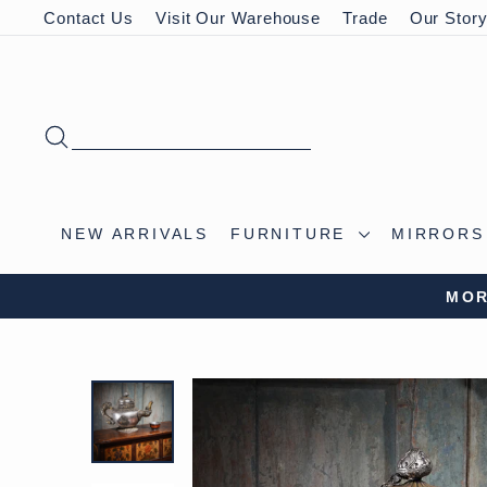
Skip
Contact Us
Visit Our Warehouse
Trade
Our Stor
to
content
SEARCH
NEW ARRIVALS
FURNITURE
MIRROR
VISIT