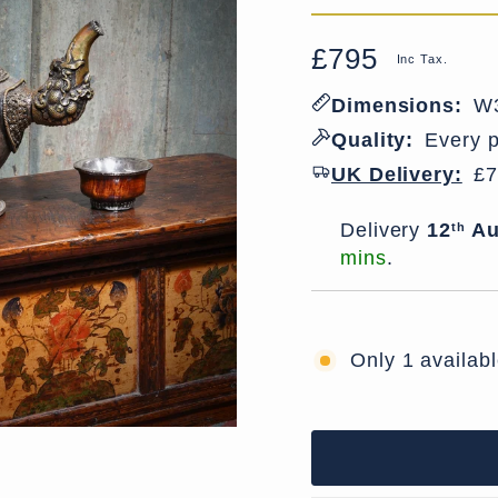
£795
Regular
Sale
Inc Tax.
price
price
Dimensions:
W3
Quality:
Every p
UK Delivery:
£7
Delivery window
Delivery
12
Au
th
mins
.
Only 1 availab