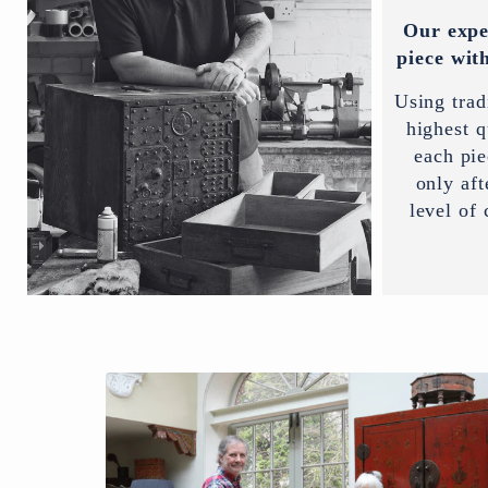
Our expe
piece with
Using trad
highest q
each pi
only aft
level of