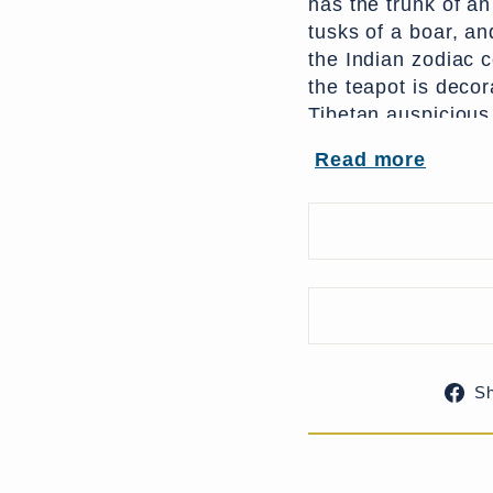
has the trunk of an
tusks of a boar, and
the Indian zodiac 
the teapot is decor
Tibetan auspicious
knot, the parasol &
Read more
The repousse work 
lotus petal design 
tea. It would make
accent lighting.
S
References: