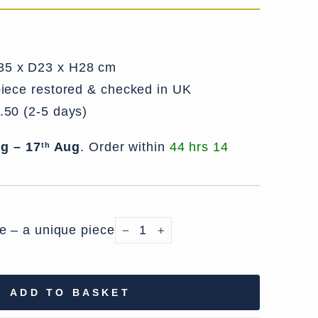
5 x D23 x H28 cm
iece restored & checked in UK
.50 (2-5 days)
g – 17
Aug
.
Order within
44 hrs 14
th
le – a unique piece
−
+
ADD TO BASKET