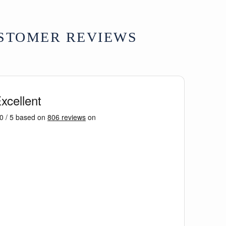
ation on Tibetan symbolism, see
Tibetan
by R Beer.
STOMER REVIEWS
e - except Highlands & Islands £15
ons available at checkout