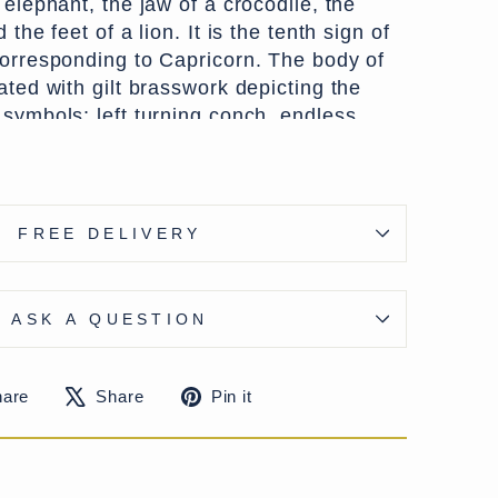
 elephant, the jaw of a crocodile, the
 the feet of a lion. It is the tenth sign of
corresponding to Capricorn. The body of
ated with gilt brasswork depicting the
 symbols; left turning conch, endless
 the banner.
FREE DELIVERY
is mostly repeating floral designs with a
on the base. Used in Tibet to serve Yak
 a very dramatic statement piece with
ASK A QUESTION
Share
Tweet
Pin
hare
Share
Pin it
on
on
on
Facebook
X
Pinterest