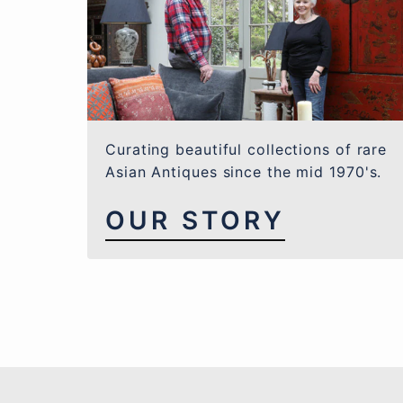
Curating beautiful collections of rare
Asian Antiques since the mid 1970's.
OUR STORY