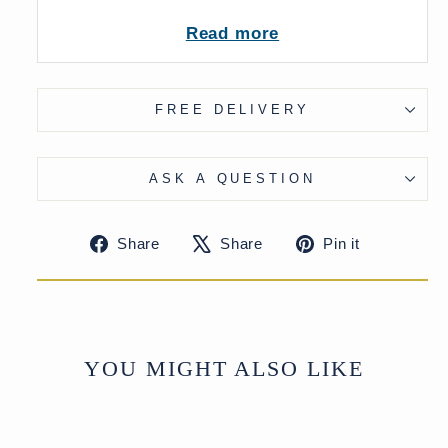
Read more
UK Delivery Charge - except Highlands
& Islands £15
More delivery options available at
checkout
FREE DELIVERY
ASK A QUESTION
Share
Tweet
Pin
Share
Share
Pin it
on
on
on
Facebook
X
Pinteres
YOU MIGHT ALSO LIKE