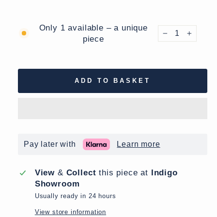
Only 1 available – a unique
piece
−
+
ADD TO BASKET
Pay later with
Learn more
View
&
Collect
this piece at
Indigo
Showroom
Usually ready in 24 hours
View store information