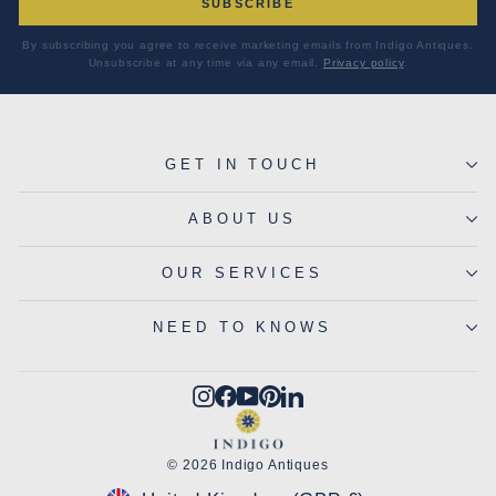
SUBSCRIBE
By subscribing you agree to receive marketing emails from Indigo Antiques.
Unsubscribe at any time via any email.
Privacy policy
.
GET IN TOUCH
ABOUT US
OUR SERVICES
NEED TO KNOWS
Instagram
Facebook
YouTube
Pinterest
LinkedIn
© 2026 Indigo Antiques