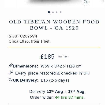
CLOSE
(ESC)
OLD TIBETAN WOODEN FOOD
BOWL - CA 1920
SKU:
C2075V4
Circa 1920, from Tibet
£185
Regular
Sale
Inc Tax.
price
price
Dimensions:
W59 x D42 x H18 cm
Every piece restored & checked in UK
UK Delivery:
£15 (2-5 days)
Delivery window
Delivery
12
Aug – 17
Aug
.
th
th
Order within
44 hrs 37 mins
.