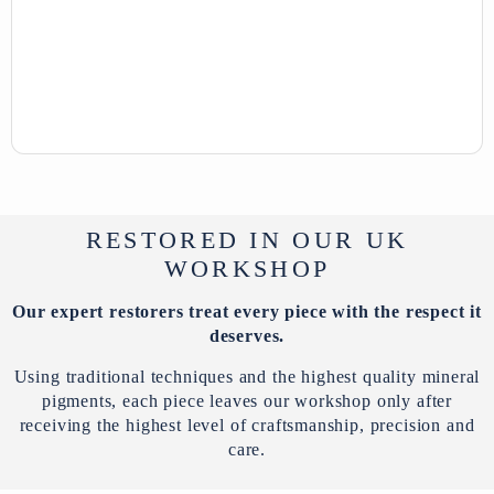
RESTORED IN OUR UK
WORKSHOP
Our expert restorers treat every piece with the respect it
deserves.
Using traditional techniques and the highest quality mineral
pigments, each piece leaves our workshop only after
receiving the highest level of craftsmanship, precision and
care.