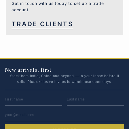
Get in touch with us today to set up a trade
account.
TRADE CLIENTS
New arrivals, first
Stock from India, China and beyond — in your inbox before it
sells. Plus exclusive invites to warehouse open days.
FIRST NAME
LAST NAME
EMAIL ADDRESS
*