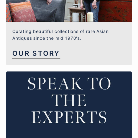
Curating beautiful collections of rare Asian
Antiques since the mid 1970's.
OUR STORY