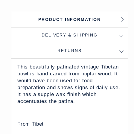
PRODUCT INFORMATION
DELIVERY & SHIPPING
RETURNS
This beautifully patinated vintage Tibetan
bowl is hand carved from poplar wood. It
would have been used for food
preparation and shows signs of daily use.
It has a supple wax finish which
accentuates the patina.
From Tibet