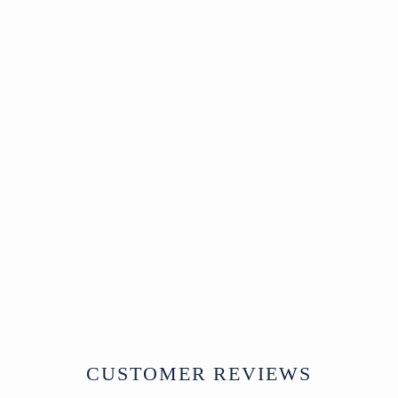
Old Tibetan Wooden
Food Bowl - Ca 1920
Tibet
Circa 1920
W59 x D42 x H18 cm
£185
CUSTOMER REVIEWS