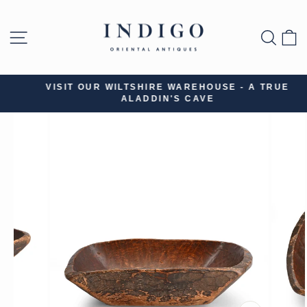
Skip
to
SITE NAVIGATION
SEA
B
content
VISIT OUR WILTSHIRE WAREHOUSE - A TRUE
ALADDIN'S CAVE
Pause
slideshow