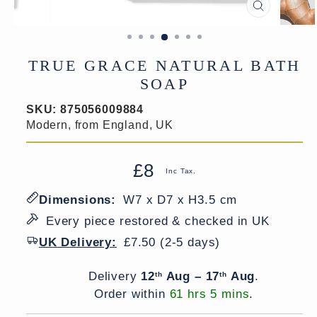
CLOSE
(ESC)
TRUE GRACE NATURAL BATH
SOAP
SKU:
875056009884
Modern, from England, UK
£8
Regular
Sale
Inc Tax.
price
price
Dimensions:
W7 x D7 x H3.5 cm
Every piece restored & checked in UK
UK Delivery:
£7.50 (2-5 days)
Delivery window
Delivery
12
Aug – 17
Aug
.
th
th
Order within
61 hrs 5 mins
.