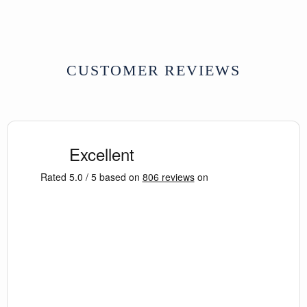
CUSTOMER REVIEWS