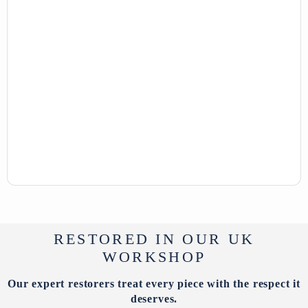
RESTORED IN OUR UK
WORKSHOP
Our expert restorers treat every piece with the respect it
deserves.