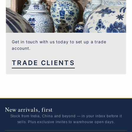
Get in touch with us today to set up a trade
account.
TRADE CLIENTS
New arrivals, first
Stock from India, China and beyond — in your inbox before it
sells. Plus exclusive invites to warehouse open days.