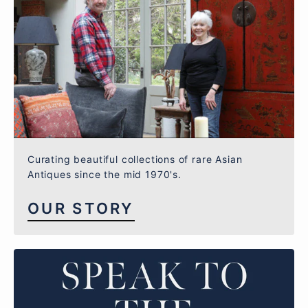
Curating beautiful collections of rare Asian
Antiques since the mid 1970's.
OUR STORY