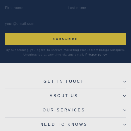
FIRST NAME
LAST NAME
EMAIL ADDRESS
*
SUBSCRIBE
By subscribing you agree to receive marketing emails from Indigo Antiques.
Unsubscribe at any time via any email.
Privacy policy
.
GET IN TOUCH
ABOUT US
OUR SERVICES
NEED TO KNOWS