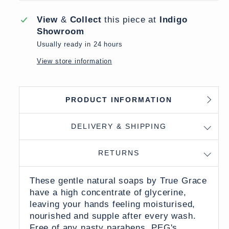
View
&
Collect
this piece at
Indigo
Showroom
Usually ready in 24 hours
View store information
PRODUCT INFORMATION
DELIVERY & SHIPPING
RETURNS
These gentle natural soaps by True Grace
have a high concentrate of glycerine,
leaving your hands feeling moisturised,
nourished and supple after every wash.
Free of any nasty parabens, PEG's,