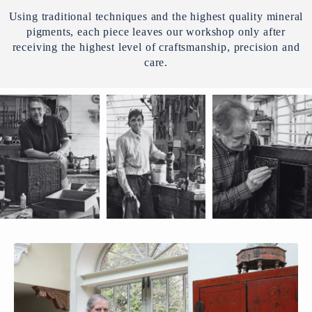
Using traditional techniques and the highest quality mineral
pigments, each piece leaves our workshop only after
receiving the highest level of craftsmanship, precision and
care.