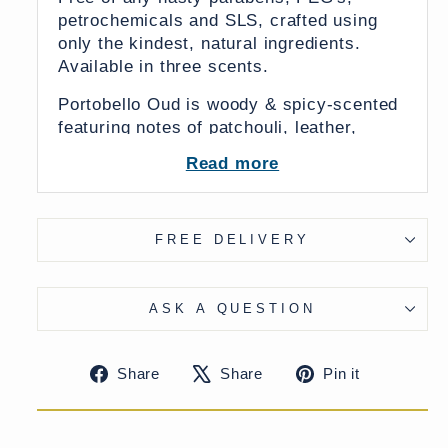
petrochemicals and SLS, crafted using
only the kindest, natural ingredients.
Available in three scents.
Portobello Oud is woody & spicy-scented
featuring notes of patchouli, leather,
sandalwood & ginger.
Read more
English Garden is lush, luxurious and
evocative with basil, black pepper, and
cedarwood notes.
FREE DELIVERY
Cedar & Rose is gentle yet rich with
notes of dewy rose, white cedarwood and
ASK A QUESTION
geranium.
Specifications:
Share
Tweet
Pin
Share
Share
Pin it
Weight: 145g
on
on
on
Facebook
X
Pinteres
Ingredients: