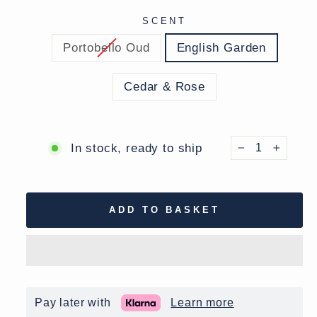
SCENT
Portobello Oud
English Garden
Cedar & Rose
In stock, ready to ship
−
+
ADD TO BASKET
Pay later with
Learn more