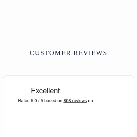
Tibet
whilst retaining its age and patina.
19th Century
W68 x D37 x H61 cm
SOLD
Dimensions:
68 x 37 x 61 (wxdxh cms)
CUSTOMER REVIEWS
Further Reading:
For similar examples see
Auspicious by
Design: A Collection of Antique Tibetan
Painted Furniture
by C Corona - Plate 48
and
Wooden Wonders: Tibetan Furniture
in Secular and Religious Life
by
Kamansky (plate 106).
For further information on Tibetan
symbolism, see
Tibetan Buddhist
Symbols
by R Beer.