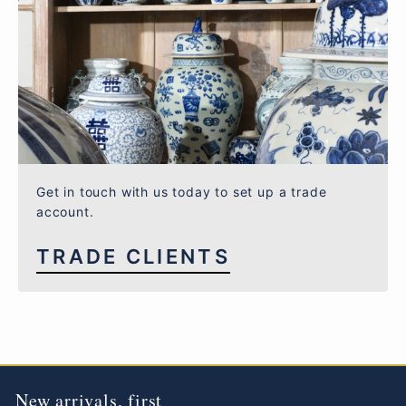
Get in touch with us today to set up a trade
account.
TRADE CLIENTS
New arrivals, first