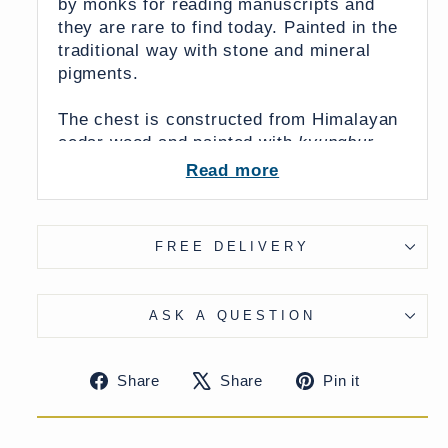
by monks for reading manuscripts and
they are rare to find today. Painted in the
traditional way with stone and mineral
pigments.
The chest is constructed from Himalayan
cedar wood and painted with
kyungbur
raised gesso work.
The body of the
Read more
cabinet has three phoenixes symbolising
the midday sun of the south. This imagery
was likely inspired by Chinese culture.
FREE DELIVERY
Until relatively recently Chinese officials
and emperors were dedicated patrons of
Tibetan monasteries and temples funding
ASK A QUESTION
the Tibetan Buddhist arts.
Share
Tweet
Pin
Share
Share
Pin it
on
on
on
Below, there is an original drawer with a
Facebook
X
Pinteres
foliate design and the scalloped back