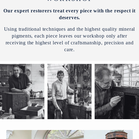
Our expert restorers treat every piece with the respect it
deserves.
Using traditional techniques and the highest quality mineral
pigments, each piece leaves our workshop only after
receiving the highest level of craftsmanship, precision and
care.