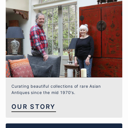
Curating beautiful collections of rare Asian
Antiques since the mid 1970's.
OUR STORY