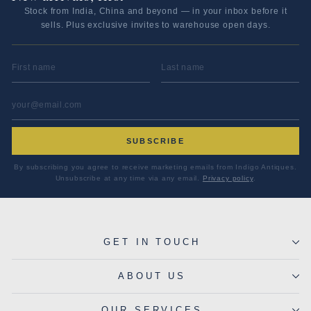
Stock from India, China and beyond — in your inbox before it
sells. Plus exclusive invites to warehouse open days.
FIRST NAME
LAST NAME
EMAIL ADDRESS
*
SUBSCRIBE
By subscribing you agree to receive marketing emails from Indigo Antiques.
Unsubscribe at any time via any email.
Privacy policy
.
GET IN TOUCH
ABOUT US
OUR SERVICES