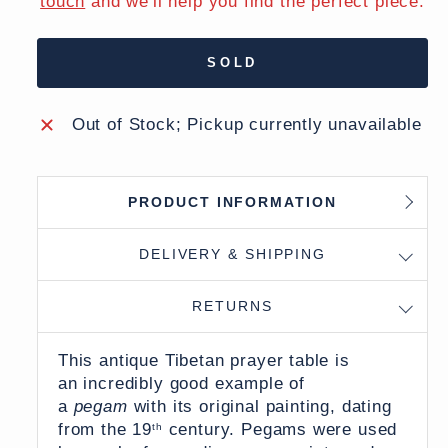
touch
and we'll help you find the perfect piece.
SOLD
Out of Stock; Pickup currently unavailable
PRODUCT INFORMATION
DELIVERY & SHIPPING
RETURNS
This antique Tibetan prayer table is
an incredibly good example of
a
pegam
with its original painting, dating
from the 19
century. Pegams were used
th