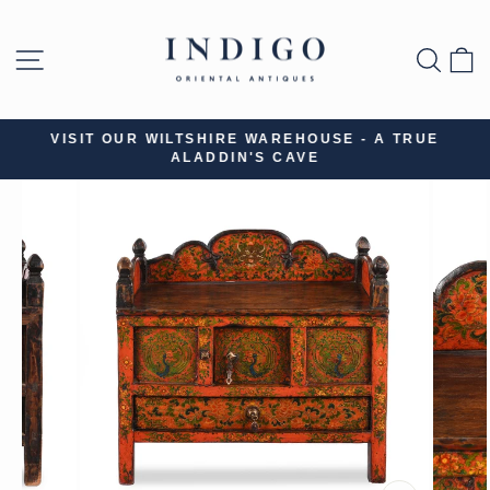
Skip
to
SITE NAVIGATION
SEA
B
content
VISIT OUR WILTSHIRE WAREHOUSE - A TRUE
ALADDIN'S CAVE
Pause
slideshow