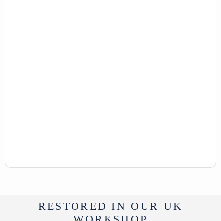
From Tibet
UK Delivery Charge - except Highlands
& Islands £40
More delivery options available at
checkout
RESTORED IN OUR UK
WORKSHOP