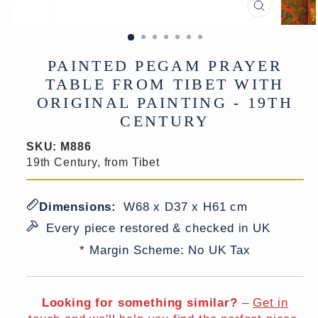
CLOSE
(ESC)
PAINTED PEGAM PRAYER
TABLE FROM TIBET WITH
ORIGINAL PAINTING - 19TH
CENTURY
SKU:
M886
19th Century, from Tibet
Dimensions:
W68 x D37 x H61 cm
Every piece restored & checked in UK
* Margin Scheme: No UK Tax
Looking for something similar?
–
Get in