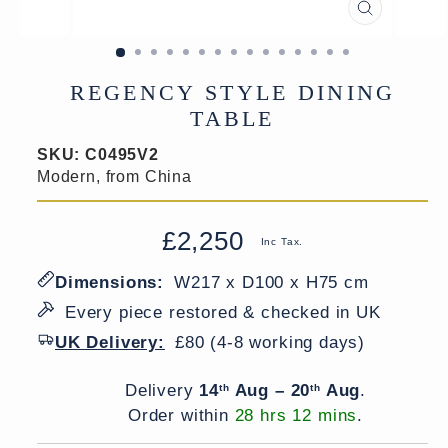
CLOSE
(ESC)
REGENCY STYLE DINING
TABLE
SKU:
C0495V2
Modern, from China
£2,250
Regular
Sale
Inc Tax.
price
price
Dimensions:
W217 x D100 x H75 cm
Every piece restored & checked in UK
UK Delivery:
£80 (4-8 working days)
Delivery window
Delivery
14
Aug – 20
Aug
.
th
th
Order within
28 hrs 12 mins
.