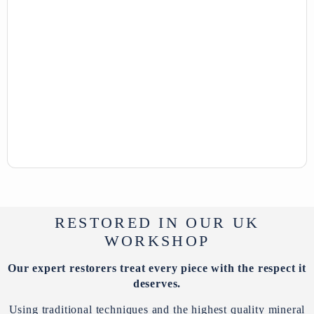
RESTORED IN OUR UK
WORKSHOP
Our expert restorers treat every piece with the respect it
deserves.
Using traditional techniques and the highest quality mineral