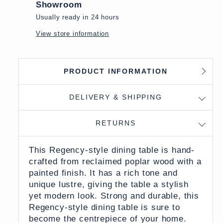
Showroom
Usually ready in 24 hours
View store information
PRODUCT INFORMATION
DELIVERY & SHIPPING
RETURNS
This Regency-style dining table is hand-
crafted from reclaimed poplar wood with a
painted finish. It has a rich tone and
unique lustre, giving the table a stylish
yet modern look. Strong and durable, this
Regency-style dining table is sure to
become the centrepiece of your home.