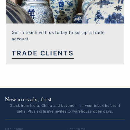
Get in touch with us today to set up a trade
account.
TRADE CLIENTS
New arrivals, first
Stock from India, China and beyond — in your inbox before it
sells. Plus exclusive invites to warehouse open days.
FIRST NAME
LAST NAME