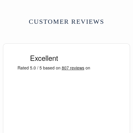
CUSTOMER REVIEWS