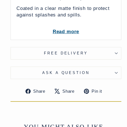
Coated in a clear matte finish to protect
against splashes and spills.
Available in two colours: Antique finish
Read more
& White
FREE DELIVERY
ASK A QUESTION
Share
Tweet
Pin
Share
Share
Pin it
on
on
on
Facebook
X
Pinteres
YOU MIGHT ALSO LIKE