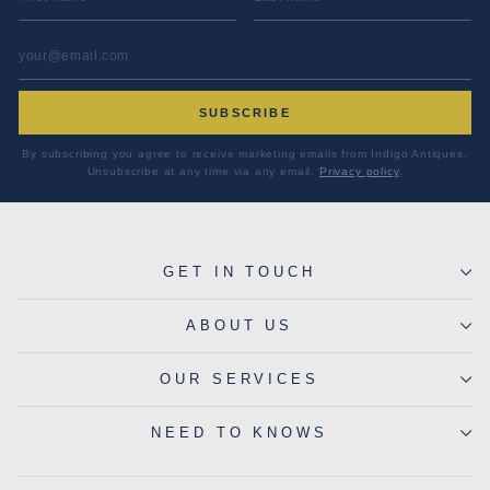
EMAIL ADDRESS
*
SUBSCRIBE
By subscribing you agree to receive marketing emails from Indigo Antiques.
Unsubscribe at any time via any email.
Privacy policy
.
GET IN TOUCH
ABOUT US
OUR SERVICES
NEED TO KNOWS