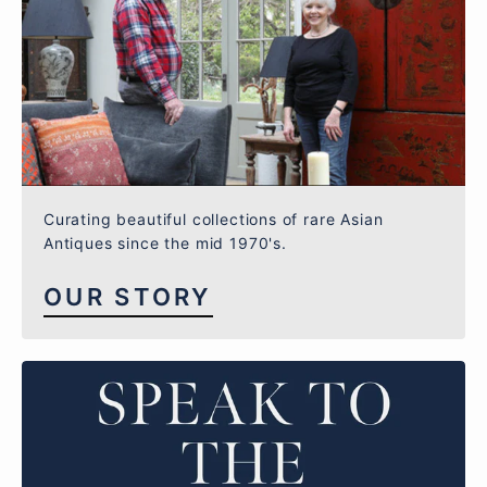
Curating beautiful collections of rare Asian
Antiques since the mid 1970's.
OUR STORY