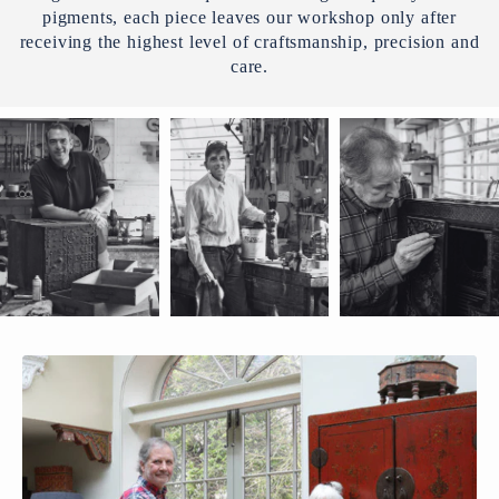
pigments, each piece leaves our workshop only after
receiving the highest level of craftsmanship, precision and
care.