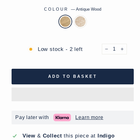
COLOUR
—
Antique Wood
Low stock - 2 left
−
+
ADD TO BASKET
Pay later with
Learn more
View
&
Collect
this piece at
Indigo