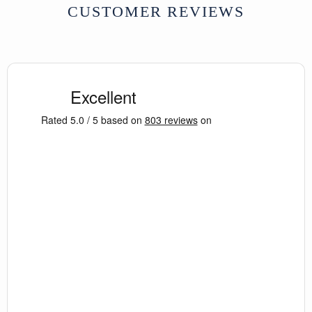
stylised lotus rosette (
padma-
CUSTOMER REVIEWS
nābhi
/
bindu
centre with radiating
dala
), reclaimed timber construction,
decorative architectural details
Condition:
Newly made using
reclaimed and antique materials;
variations and imperfections
consistent with age and handcraft
Dimensions:
W180 × D43 × H92 cm