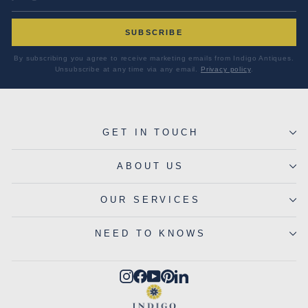
SUBSCRIBE
By subscribing you agree to receive marketing emails from Indigo Antiques.
Unsubscribe at any time via any email.
Privacy policy
.
GET IN TOUCH
ABOUT US
OUR SERVICES
NEED TO KNOWS
Instagram
Facebook
YouTube
Pinterest
LinkedIn