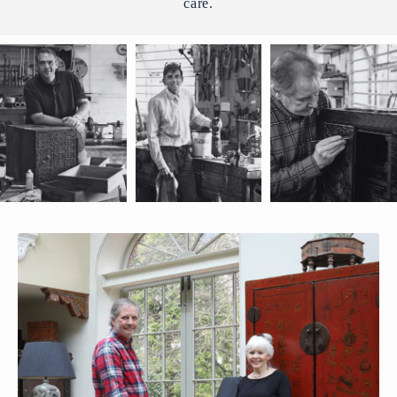
care.