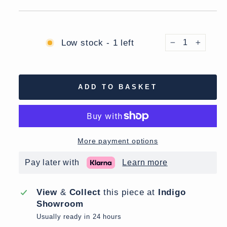
Low stock - 1 left
−
+
ADD TO BASKET
More payment options
Pay later with
Learn more
View
&
Collect
this piece at
Indigo
Showroom
Usually ready in 24 hours