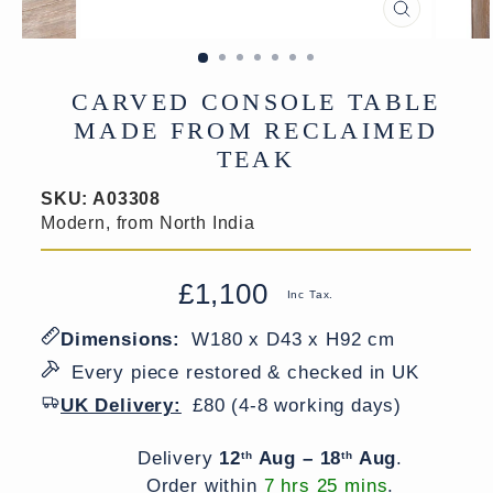
CLOSE
(ESC)
CARVED CONSOLE TABLE
MADE FROM RECLAIMED
TEAK
SKU:
A03308
Modern, from North India
£1,100
Regular
Sale
Inc Tax.
price
price
Dimensions:
W180 x D43 x H92 cm
Every piece restored & checked in UK
UK Delivery:
£80 (4-8 working days)
Delivery window
Delivery
12
Aug – 18
Aug
.
th
th
Order within
7 hrs 25 mins
.