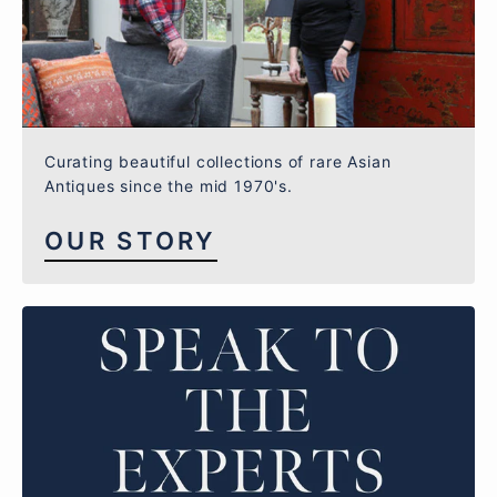
Curating beautiful collections of rare Asian
Antiques since the mid 1970's.
OUR STORY