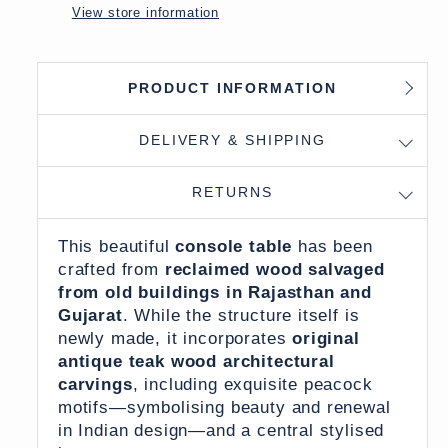
View store information
PRODUCT INFORMATION
DELIVERY & SHIPPING
RETURNS
This beautiful
console table
has been
crafted from
reclaimed wood salvaged
from old buildings in Rajasthan and
Gujarat
. While the structure itself is
newly made, it incorporates
original
antique teak wood architectural
carvings
, including exquisite peacock
motifs—symbolising beauty and renewal
in Indian design—and a central stylised