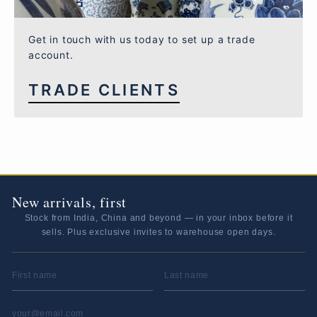
Get in touch with us today to set up a trade
account.
TRADE CLIENTS
New arrivals, first
Stock from India, China and beyond — in your inbox before it
sells. Plus exclusive invites to warehouse open days.
FIRST NAME
LAST NAME
EMAIL ADDRESS
*