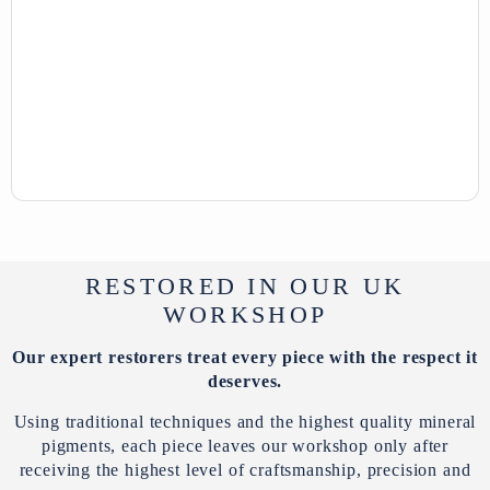
RESTORED IN OUR UK
WORKSHOP
Our expert restorers treat every piece with the respect it
deserves.
Using traditional techniques and the highest quality mineral
pigments, each piece leaves our workshop only after
receiving the highest level of craftsmanship, precision and