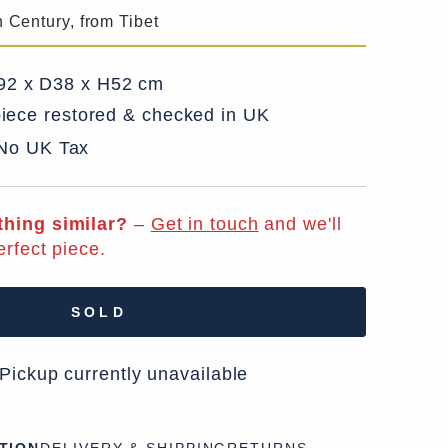
h Century, from Tibet
2 x D38 x H52 cm
iece restored & checked in UK
 No UK Tax
hing similar?
–
Get in touch
and we'll
erfect piece.
SOLD
 Pickup currently unavailable