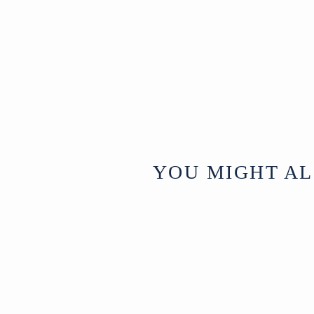
YOU MIGHT AL
Sold