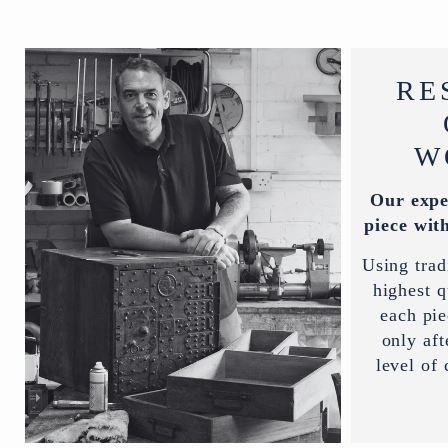
RE
W
Our expe
piece with
Using trad
highest q
each pi
only aft
level of