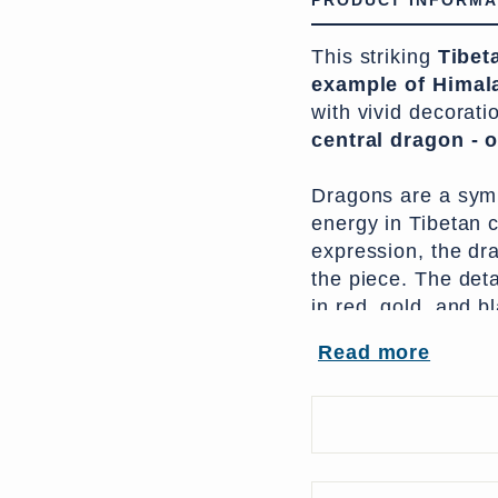
PRODUCT INFORMA
This striking
Tibeta
example of Himala
with vivid decorati
central dragon - 
Dragons are a symb
energy in Tibetan c
expression, the dr
the piece. The deta
in red, gold, and b
ceremonial aesthetic
Read more
monastery or as a 
Traditionally, ches
cedar wood,
with o
examples, such as 