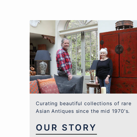
Curating beautiful collections of rare
Asian Antiques since the mid 1970's.
OUR STORY