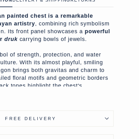
TION
DELIVERY & SHIPPING
RETURNS
n painted chest is a remarkable
yan artistry
, combining rich symbolism
on. Its front panel showcases a
powerful
or
druk
carrying bowls of jewels.
ol of strength, protection, and water
ulture. With its almost playful, smiling
agon brings both gravitas and charm to
iled floral motifs and geometric borders
lack tones highlight the chest's
, pointing to its likely use in a
treasured household item.
ts like this were
crafted from Himalayan
FREE DELIVERY
nly the front and sides painted. In older
this one, the paintwork was often applied