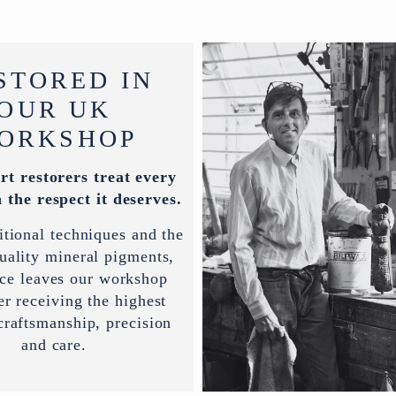
STORED IN
OUR UK
ORKSHOP
rt restorers treat every
 the respect it deserves.
itional techniques and the
uality mineral pigments,
ece leaves our workshop
er receiving the highest
 craftsmanship, precision
and care.