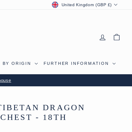
CURRENCY
United Kingdom (GBP £)
LOG IN
BAS
 BY ORIGIN
FURTHER INFORMATION
house
TIBETAN DRAGON
CHEST - 18TH