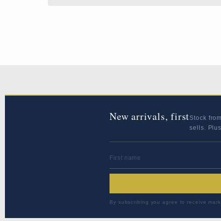
New arrivals, first
Stock fro
sells. Plu
FIRST NAME
By subscribing you agree to receive mark