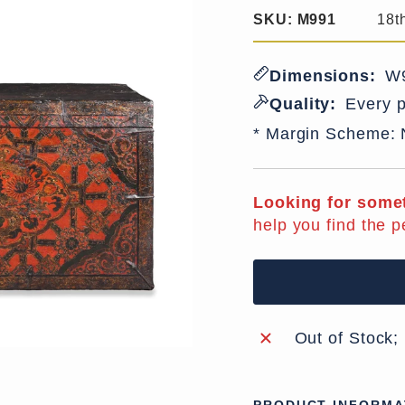
SKU:
M991
18t
Dimensions:
W9
Quality:
Every p
* Margin Scheme:
Looking for somet
help you find the p
Out of Stock;