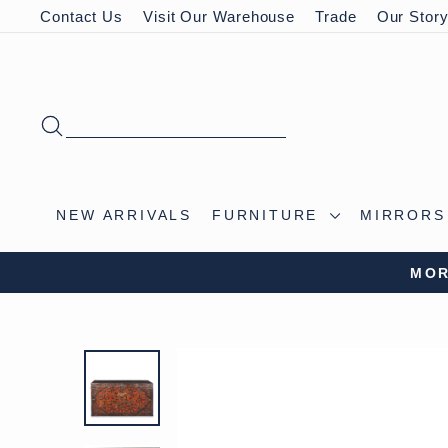
Skip
Contact Us
Visit Our Warehouse
Trade
Our Stor
to
content
SEARCH
NEW ARRIVALS
FURNITURE
MIRROR
MOR