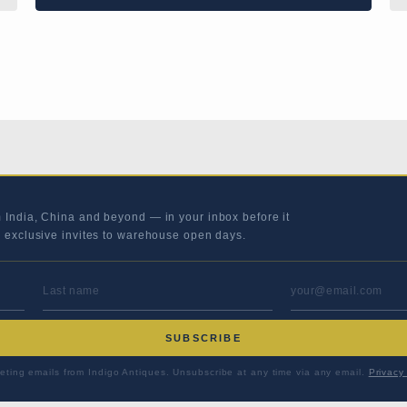
m India, China and beyond — in your inbox before it
s exclusive invites to warehouse open days.
LAST NAME
EMAIL ADD
SUBSCRIBE
eting emails from Indigo Antiques. Unsubscribe at any time via any email.
Privacy 