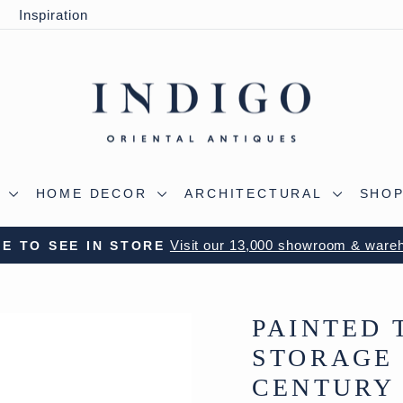
y
Inspiration
S
HOME DECOR
ARCHITECTURAL
SHOP
Visit our 13,000 showroom & ware
E TO SEE IN STORE
Pause
slideshow
PAINTED 
STORAGE 
CENTURY