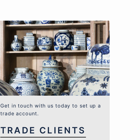
Get in touch with us today to set up a
trade account.
TRADE CLIENTS