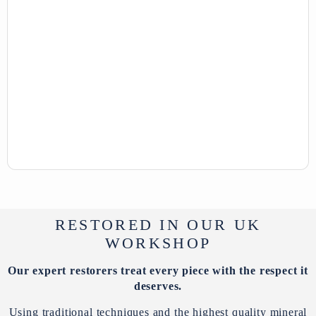
RESTORED IN OUR UK
WORKSHOP
Our expert restorers treat every piece with the respect it
deserves.
Using traditional techniques and the highest quality mineral