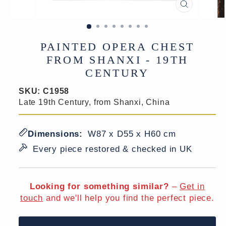
CLOSE
(ESC)
PAINTED OPERA CHEST
FROM SHANXI - 19TH
CENTURY
SKU:
C1958
Late 19th Century, from Shanxi, China
Dimensions:
W87 x D55 x H60 cm
Every piece restored & checked in UK
Looking for something similar?
–
Get in
touch
and we'll help you find the perfect piece.