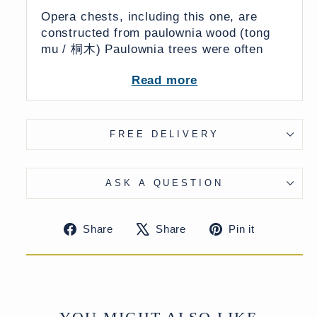
Opera chests, including this one, are
constructed from paulownia wood (t
ong
mu / 桐木) Paulownia trees were often
planted at the birth of a daughter and
Read more
were considered symbols of prosperity,
fertility & marital bliss. Upon reaching
maturity the tree would be crafted into
furniture and given as part of a bride's
FREE DELIVERY
dowry symbolising hope for a prosperous
& enduring marriage.
ASK A QUESTION
There is an undoubted fallacy surrounding
Share
Tweet
Pin
Share
Share
Pin it
opera chests which are often said to have
on
on
on
been used by the traveling Shanxi Opera
Facebook
X
Pinteres
for carrying clothes and props. This is
almost certainly untrue and an
assumption by Western dealers inspired
by the painted opera scenes that decorate