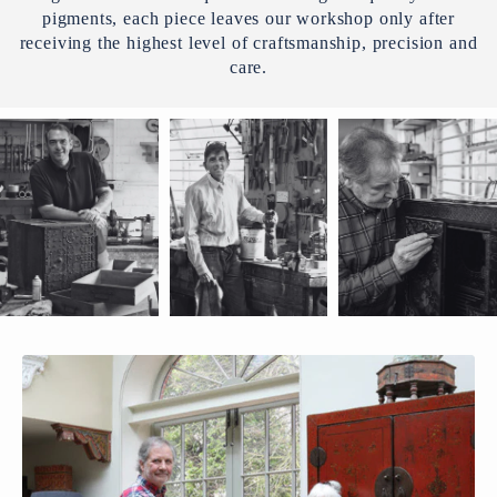
pigments, each piece leaves our workshop only after
receiving the highest level of craftsmanship, precision and
care.