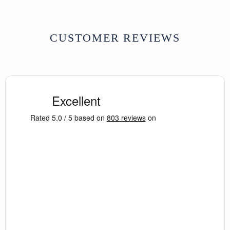
CUSTOMER REVIEWS