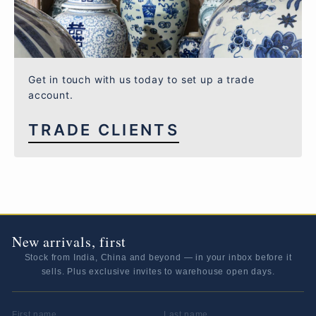
Get in touch with us today to set up a trade
account.
TRADE CLIENTS
New arrivals, first
Stock from India, China and beyond — in your inbox before it
sells. Plus exclusive invites to warehouse open days.
FIRST NAME
LAST NAME