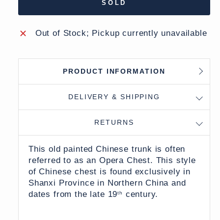
SOLD
Out of Stock; Pickup currently unavailable
PRODUCT INFORMATION
DELIVERY & SHIPPING
RETURNS
This old painted Chinese trunk is often
referred to as an Opera Chest. This style
of Chinese chest is found exclusively in
Shanxi Province in Northern China and
dates from the late 19
century.
th