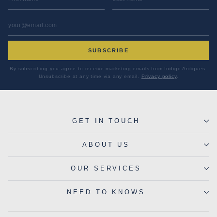
EMAIL ADDRESS
*
SUBSCRIBE
By subscribing you agree to receive marketing emails from Indigo Antiques.
Unsubscribe at any time via any email.
Privacy policy
.
GET IN TOUCH
ABOUT US
OUR SERVICES
NEED TO KNOWS