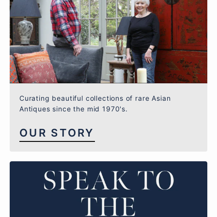
Curating beautiful collections of rare Asian
Antiques since the mid 1970's.
OUR STORY