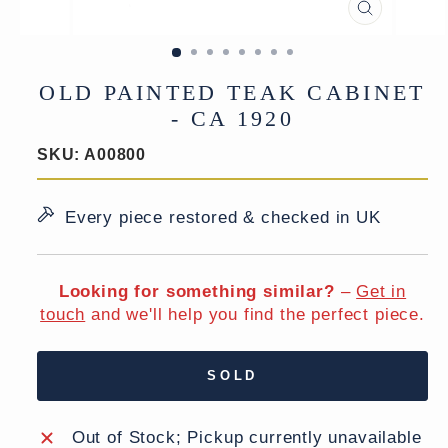
CLOSE
(ESC)
OLD PAINTED TEAK CABINET
- CA 1920
SKU:
A00800
Every piece restored & checked in UK
Looking for something similar?
–
Get in
touch
and we'll help you find the perfect piece.
SOLD
Out of Stock; Pickup currently unavailable