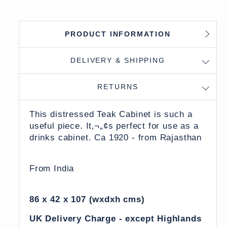
PRODUCT INFORMATION
DELIVERY & SHIPPING
RETURNS
This distressed Teak Cabinet is such a
useful piece. It‚¬„¢s perfect for use as a
drinks cabinet. Ca 1920 - from Rajasthan
From India
86 x 42 x 107 (wxdxh cms)
UK Delivery Charge - except Highlands