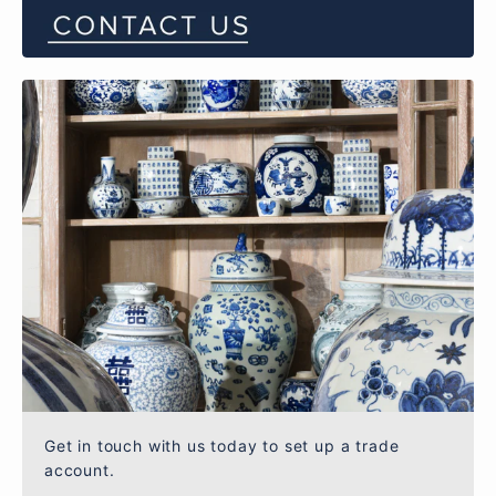
Get in touch with us today to set up a trade
account.