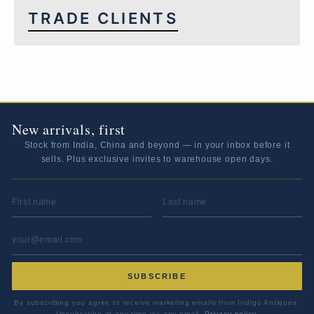
TRADE CLIENTS
New arrivals, first
Stock from India, China and beyond — in your inbox before it
sells. Plus exclusive invites to warehouse open days.
FIRST NAME
LAST NAME
EMAIL ADDRESS
*
SUBSCRIBE
By subscribing you agree to receive marketing emails from Indigo Antiques.
Unsubscribe at any time via any email.
Privacy policy
.