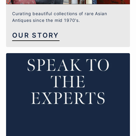
Curating beautiful collections of rare Asian
Antiques since the mid 1970's.
OUR STORY