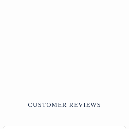
Sold
Old Painted Teak
Cabinet - Ca 1920
SOLD
CUSTOMER REVIEWS