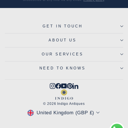
GET IN TOUCH
ABOUT US
OUR SERVICES
NEED TO KNOWS
Instagram
Facebook
YouTube
Pinterest
LinkedIn
© 2026 Indigo Antiques
CURRENCY
United Kingdom (GBP £)