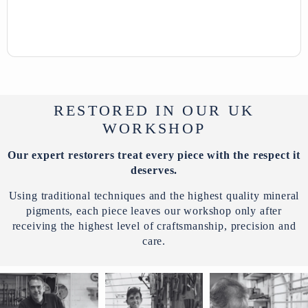
RESTORED IN OUR UK
WORKSHOP
Our expert restorers treat every piece with the respect it
deserves.
Using traditional techniques and the highest quality mineral
pigments, each piece leaves our workshop only after
receiving the highest level of craftsmanship, precision and
care.