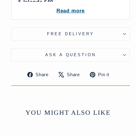
& Islands £40
More delivery options available on
Read more
checkout
FREE DELIVERY
ASK A QUESTION
Share
Tweet
Pin
Share
Share
Pin it
on
on
on
Facebook
X
Pinteres
YOU MIGHT ALSO LIKE