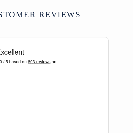
STOMER REVIEWS