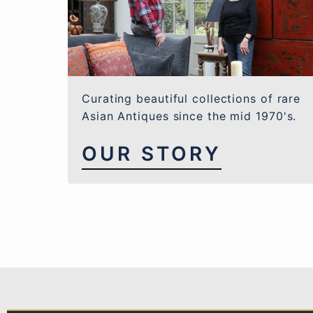
Curating beautiful collections of rare
Asian Antiques since the mid 1970's.
OUR STORY