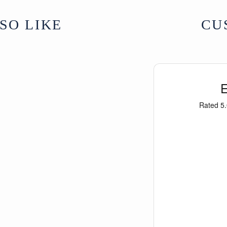
SO LIKE
CU