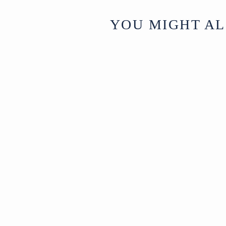
YOU MIGHT AL
Old Iron Bastar
Tribal Toran
(Oil Lamp) - Ca
1920
Madhya
£145
Pradesh,
India