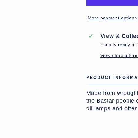
More payment options
View
&
Colle
Usually ready in
View store infor
PRODUCT INFORMA
Made from wrought i
the Bastar people
oil lamps and ofte