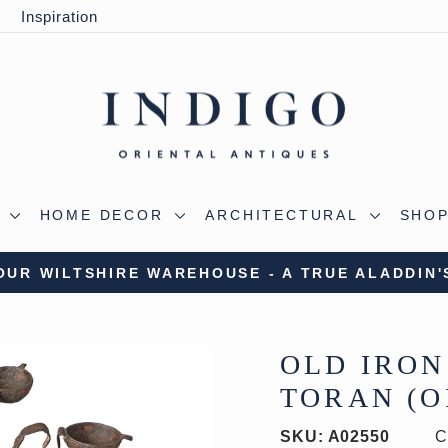
y
Inspiration
S
HOME DECOR
ARCHITECTURAL
SHOP
 OUR WILTSHIRE WAREHOUSE - A TRUE ALADDIN'
Pause
slideshow
OLD IRON
TORAN (OI
SKU:
A02550
C