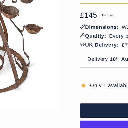
£145
Regular
Sale
Inc Tax.
price
price
Dimensions:
W2
Quality:
Every p
UK Delivery:
£7
Delivery window
Delivery
10
Au
th
Only 1 availab