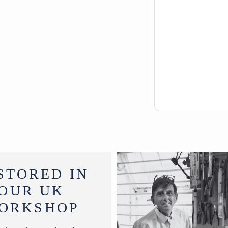
STORED IN
OUR UK
ORKSHOP