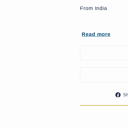
From India
Read more
UK Delivery Charg
More delivery opti
S