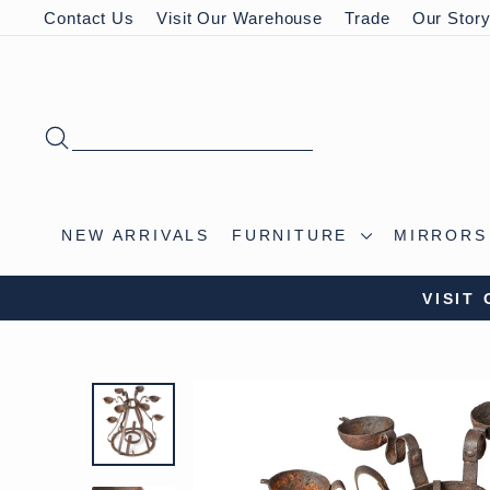
Skip
Contact Us
Visit Our Warehouse
Trade
Our Stor
to
content
SEARCH
NEW ARRIVALS
FURNITURE
MIRROR
VISIT