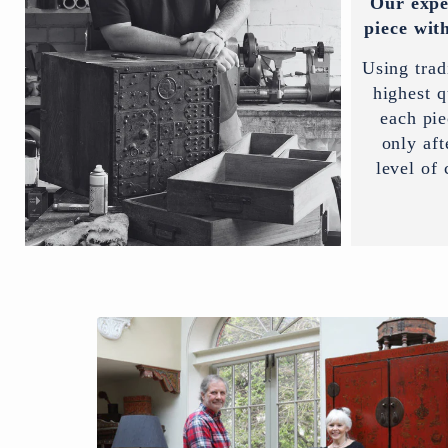
Our expe
piece with
Using trad
highest q
each pi
only aft
level of