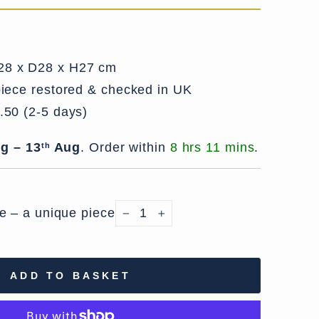
8 x D28 x H27 cm
iece restored & checked in UK
.50 (2-5 days)
g – 13
Aug
.
Order within
8 hrs 11 mins
.
th
le – a unique piece
−
+
ADD TO BASKET