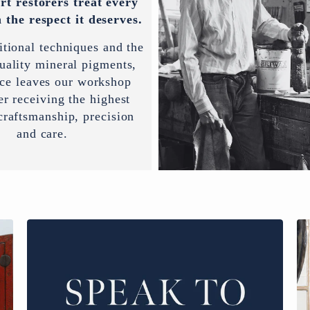
rt restorers treat every
 the respect it deserves.
itional techniques and the
uality mineral pigments,
ece leaves our workshop
er receiving the highest
 craftsmanship, precision
and care.