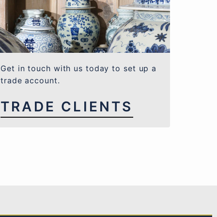
Get in touch with us today to set up a
trade account.
TRADE CLIENTS