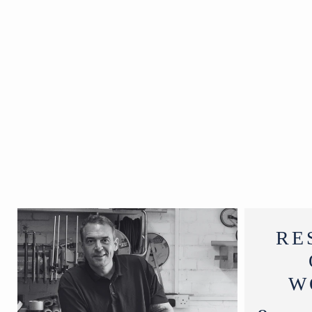
Circa 1920
W28 x D28 x
H27 cm
RE
W