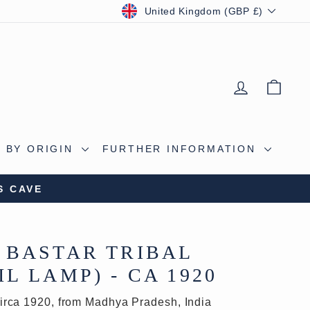
CURRENCY
United Kingdom (GBP £)
LOG IN
BAS
 BY ORIGIN
FURTHER INFORMATION
S CAVE
 BASTAR TRIBAL
L LAMP) - CA 1920
irca 1920, from Madhya Pradesh, India