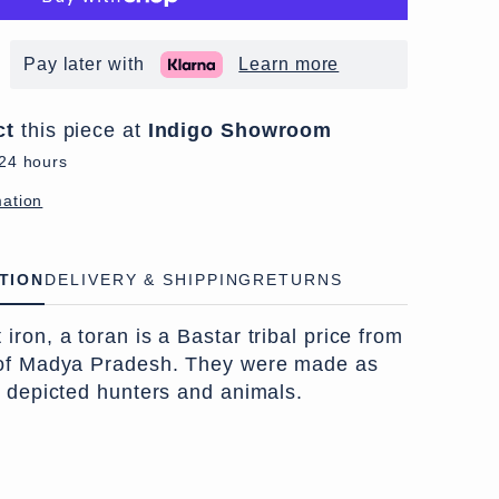
Pay later with
Learn more
ct
this piece at
Indigo Showroom
 24 hours
mation
TION
DELIVERY & SHIPPING
RETURNS
ron, a toran is a Bastar tribal price from
 of Madya Pradesh. They were made as
n depicted hunters and animals.