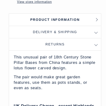
View store information
PRODUCT INFORMATION
DELIVERY & SHIPPING
RETURNS
This unusual pair of 18th Century Stone
Pillar Bases from China features a simple
lotus flower carved design.
The pair would make great garden
features, use them as pots stands, or
even as seats.
UK Delivery Charge - except Highlands