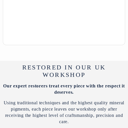
RESTORED IN OUR UK
WORKSHOP
Our expert restorers treat every piece with the respect it
deserves.
Using traditional techniques and the highest quality mineral
pigments, each piece leaves our workshop only after
receiving the highest level of craftsmanship, precision and
care.