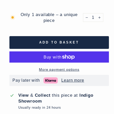
Only 1 available – a unique
piece
−
+
ADD TO BASKET
More payment options
Pay later with
Learn more
View
&
Collect
this piece at
Indigo
Showroom
Usually ready in 24 hours