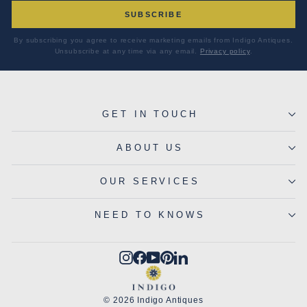
SUBSCRIBE
By subscribing you agree to receive marketing emails from Indigo Antiques.
Unsubscribe at any time via any email.
Privacy policy
.
GET IN TOUCH
ABOUT US
OUR SERVICES
NEED TO KNOWS
Instagram
Facebook
YouTube
Pinterest
LinkedIn
© 2026 Indigo Antiques