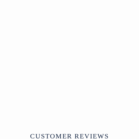
Pair of Stone Pillar
Bases from China
China
18th Century
W56 x D56 x H35 cms
£1,150
CUSTOMER REVIEWS