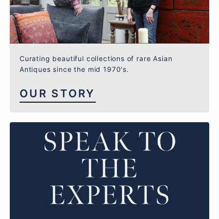
Curating beautiful collections of rare Asian
Antiques since the mid 1970's.
OUR STORY