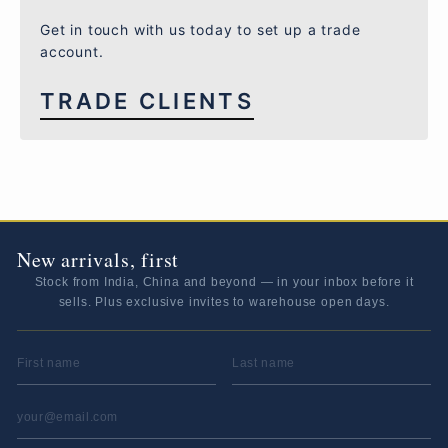
Get in touch with us today to set up a trade
account.
TRADE CLIENTS
New arrivals, first
Stock from India, China and beyond — in your inbox before it
sells. Plus exclusive invites to warehouse open days.
FIRST NAME
LAST NAME
EMAIL ADDRESS
*