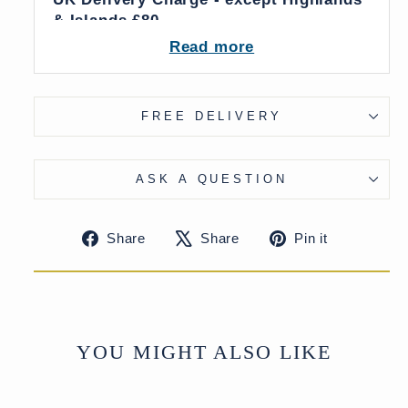
& Islands £80
More delivery options available on
Read more
checkout
FREE DELIVERY
ASK A QUESTION
Share
Tweet
Pin
Share
Share
Pin it
on
on
on
Facebook
X
Pinteres
YOU MIGHT ALSO LIKE