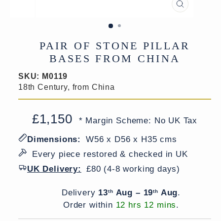
CLOSE
(ESC)
PAIR OF STONE PILLAR
BASES FROM CHINA
SKU:
M0119
18th Century, from China
£1,150
Regular
Sale
* Margin Scheme: No UK Tax
price
price
Dimensions:
W56 x D56 x H35 cms
Every piece restored & checked in UK
UK Delivery:
£80 (4-8 working days)
Delivery window
Delivery
13
Aug – 19
Aug
.
th
th
Order within
12 hrs 12 mins
.