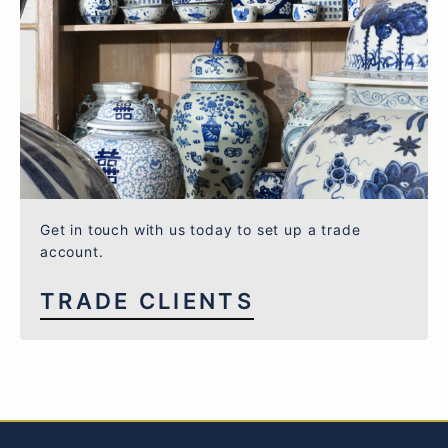
Get in touch with us today to set up a trade
account.
TRADE CLIENTS