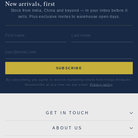
New arrivals, first
Stock from India, China and beyond — in your inbox before it
sells. Plus exclusive invites to warehouse open days.
FIRST NAME
LAST NAME
EMAIL ADDRESS
*
SUBSCRIBE
By subscribing you agree to receive marketing emails from Indigo Antiques.
Unsubscribe at any time via any email.
Privacy policy
.
GET IN TOUCH
ABOUT US