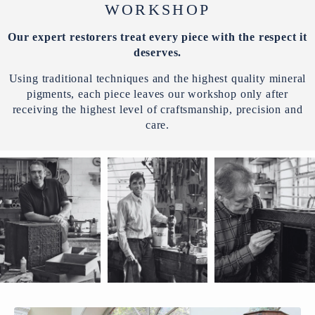
WORKSHOP
Our expert restorers treat every piece with the respect it
deserves.
Using traditional techniques and the highest quality mineral
pigments, each piece leaves our workshop only after
receiving the highest level of craftsmanship, precision and
care.