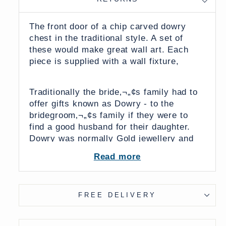
The front door of a chip carved dowry
chest in the traditional style. A set of
these would make great wall art. Each
piece is supplied with a wall fixture,
Traditionally the bride‚¬„¢s family had to
offer gifts known as Dowry - to the
bridegroom‚¬„¢s family if they were to
find a good husband for their daughter.
Dowry was normally Gold jewellery and
Silk saris but sometimes brass cooking
Read more
pots and other family treasures were
exchanged. In modern times dowry is
supposed to have been made an illegal
FREE DELIVERY
practice, but in reality it is still practiced
and cars and even washing machines
have been known to be exchanged.