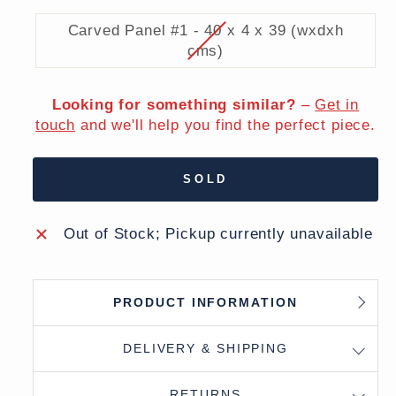
Carved Panel #1 - 40 x 4 x 39 (wxdxh
cms)
Looking for something similar?
–
Get in
touch
and we'll help you find the perfect piece.
SOLD
Out of Stock; Pickup currently unavailable
PRODUCT INFORMATION
DELIVERY & SHIPPING
RETURNS