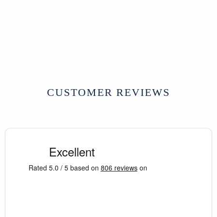
Indian Carved Panel
From Kutch - 19thC
SOLD
CUSTOMER REVIEWS