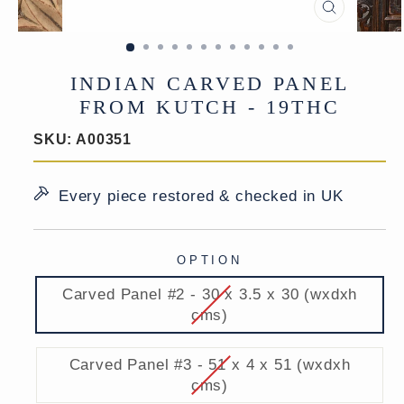
CLOSE
(ESC)
INDIAN CARVED PANEL
FROM KUTCH - 19THC
SKU:
A00351
Every piece restored & checked in UK
OPTION
Carved Panel #2 - 30 x 3.5 x 30 (wxdxh
cms)
Carved Panel #3 - 51 x 4 x 51 (wxdxh
cms)