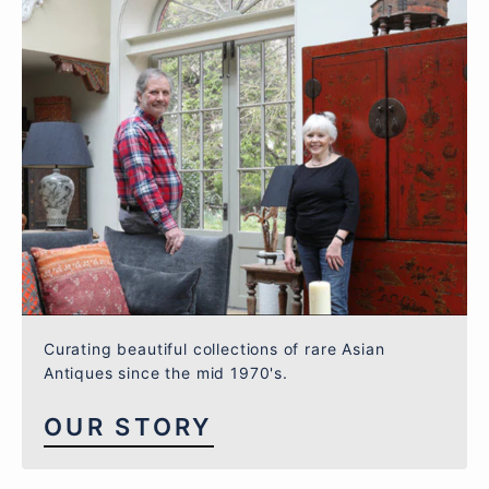
Curating beautiful collections of rare Asian
Antiques since the mid 1970's.
OUR STORY