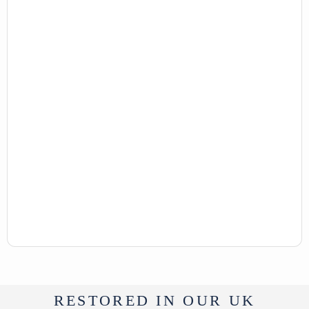
RESTORED IN OUR UK