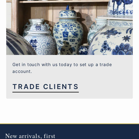
Get in touch with us today to set up a trade
account.
TRADE CLIENTS
New arrivals, first