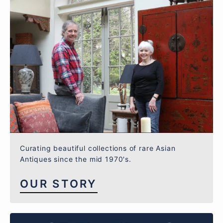
Curating beautiful collections of rare Asian
Antiques since the mid 1970's.
OUR STORY