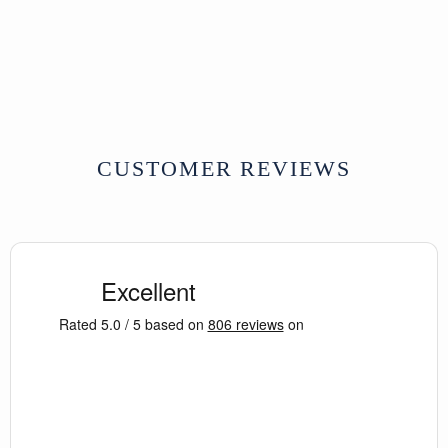
W190 xD70 cm Approx
SOLD
CUSTOMER REVIEWS