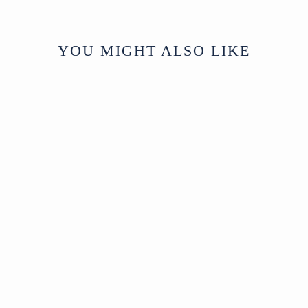
YOU MIGHT ALSO LIKE
Sold
Fine Wool and Silk
Scarf - Various
Colours
North India
Modern