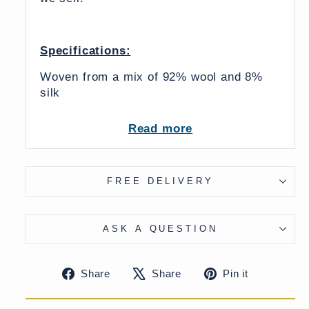
Specifications:
Woven from a mix of 92% wool and 8%
silk
Four Colours available
Read more
Dry Clean Only
FREE DELIVERY
From India
UK Delivery Charge - except Highlands
ASK A QUESTION
& Islands £7.50
More delivery options available at
Share
Tweet
Pin
Share
Share
Pin it
checkout
on
on
on
Facebook
X
Pinteres