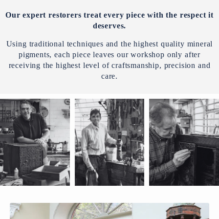
Our expert restorers treat every piece with the respect it
deserves.
Using traditional techniques and the highest quality mineral
pigments, each piece leaves our workshop only after
receiving the highest level of craftsmanship, precision and
care.