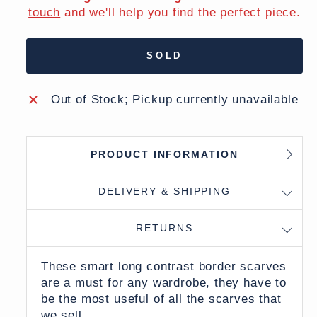
touch
and we'll help you find the perfect piece.
SOLD
Out of Stock; Pickup currently unavailable
PRODUCT INFORMATION
DELIVERY & SHIPPING
RETURNS
These smart long contrast border scarves
are a must for any wardrobe, they have to
be the most useful of all the scarves that
we sell.