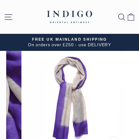
Skip
to
SITE NAVIGATION
SEA
B
content
FREE UK MAINLAND SHIPPING
On orders over £250 - use DELIVERY
Pause
slideshow