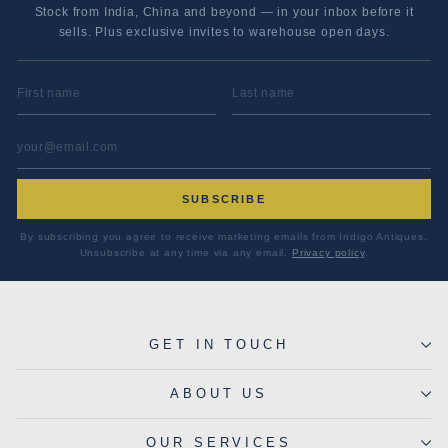
Stock from India, China and beyond — in your inbox before it
sells. Plus exclusive invites to warehouse open days.
FIRST NAME
LAST NAME
EMAIL ADDRESS
*
SUBSCRIBE
By subscribing you agree to receive marketing emails from Indigo Antiques.
Unsubscribe at any time via any email.
Privacy policy
.
GET IN TOUCH
ABOUT US
OUR SERVICES