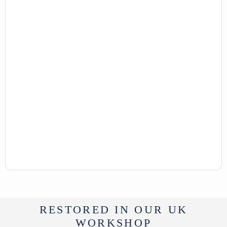
RESTORED IN OUR UK
WORKSHOP