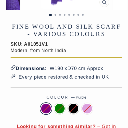
CLOSE
(ESC)
FINE WOOL AND SILK SCARF
- VARIOUS COLOURS
SKU:
A01051V1
Modern, from North India
Dimensions:
W190 xD70 cm Approx
Every piece restored & checked in UK
COLOUR
—
Purple
Looking for something similar?
–
Get in