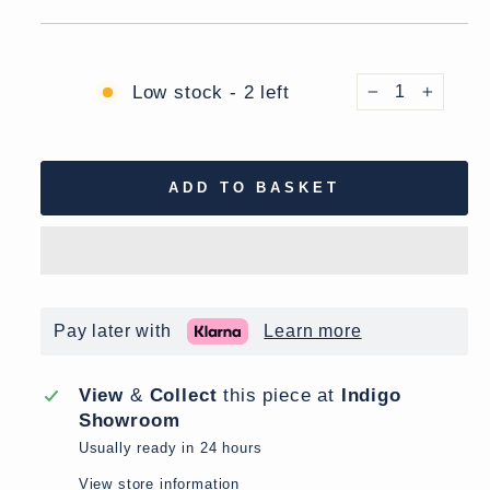
Low stock - 2 left
−
+
ADD TO BASKET
Pay later with
Learn more
View
&
Collect
this piece at
Indigo
Showroom
Usually ready in 24 hours
View store information