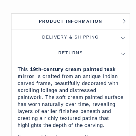
PRODUCT INFORMATION
DELIVERY & SHIPPING
RETURNS
This
19th-century cream painted teak
mirror
is crafted from an antique Indian
carved frame, beautifully decorated with
scrolling foliage and distressed
paintwork. The soft cream painted surface
has worn naturally over time, revealing
layers of earlier finishes beneath and
creating a richly textured patina that
highlights the depth of the carving.