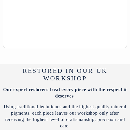
RESTORED IN OUR UK
WORKSHOP
Our expert restorers treat every piece with the respect it
deserves.
Using traditional techniques and the highest quality mineral
pigments, each piece leaves our workshop only after
receiving the highest level of craftsmanship, precision and
care.