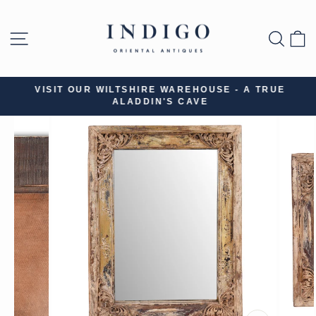
Skip
to
SITE NAVIGATION
SEA
B
content
VISIT OUR WILTSHIRE WAREHOUSE - A TRUE
ALADDIN'S CAVE
Pause
slideshow