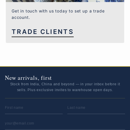
Get in touch with us today to set up a trade
account.
TRADE CLIENTS
New arrivals, first
Stock from India, China and beyond — in your inbox before it
sells. Plus exclusive invites to warehouse open days.
FIRST NAME
LAST NAME
EMAIL ADDRESS
*