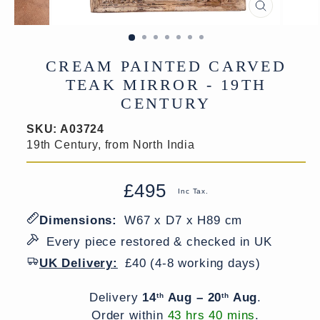
CLOSE
(ESC)
CREAM PAINTED CARVED
TEAK MIRROR - 19TH
CENTURY
SKU:
A03724
19th Century, from North India
£495
Regular
Sale
Inc Tax.
price
price
Dimensions:
W67 x D7 x H89 cm
Every piece restored & checked in UK
UK Delivery:
£40 (4-8 working days)
Delivery window
Delivery
14
Aug – 20
Aug
.
th
th
Order within
43 hrs 40 mins
.