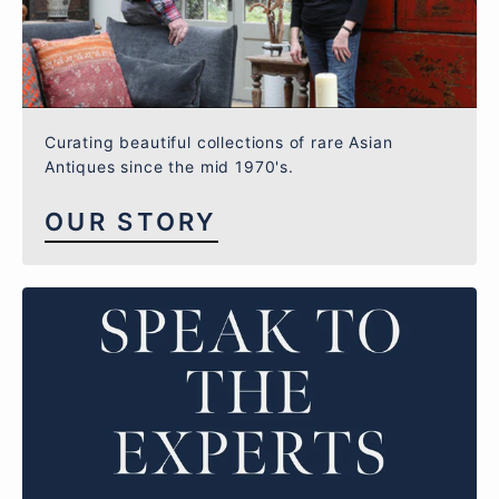
Curating beautiful collections of rare Asian
Antiques since the mid 1970's.
OUR STORY