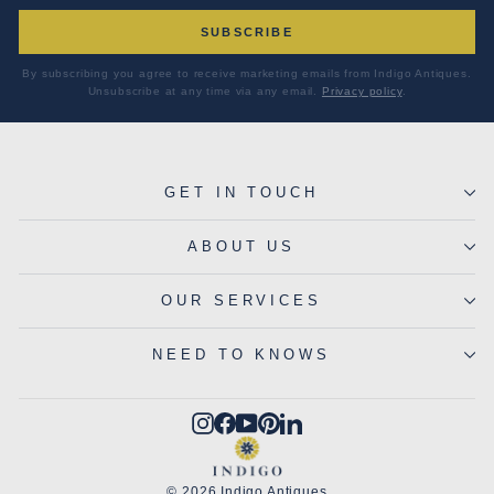
SUBSCRIBE
By subscribing you agree to receive marketing emails from Indigo Antiques.
Unsubscribe at any time via any email.
Privacy policy
.
GET IN TOUCH
ABOUT US
OUR SERVICES
NEED TO KNOWS
Instagram
Facebook
YouTube
Pinterest
LinkedIn
© 2026 Indigo Antiques