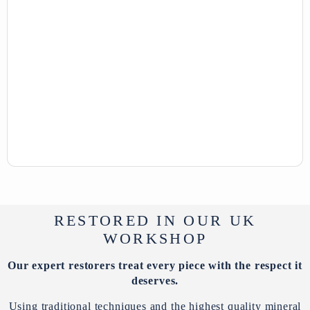
RESTORED IN OUR UK
WORKSHOP
Our expert restorers treat every piece with the respect it
deserves.
Using traditional techniques and the highest quality mineral