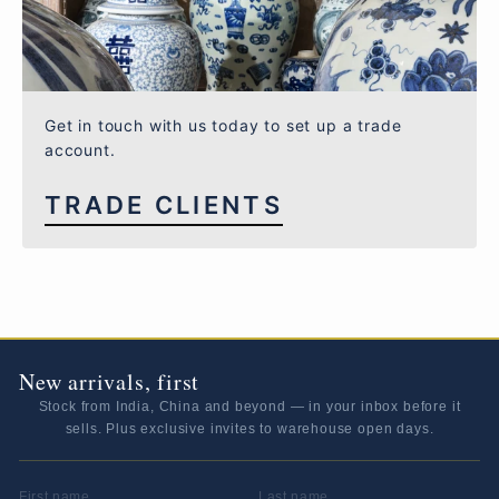
Get in touch with us today to set up a trade
account.
TRADE CLIENTS
New arrivals, first
Stock from India, China and beyond — in your inbox before it
sells. Plus exclusive invites to warehouse open days.
FIRST NAME
LAST NAME