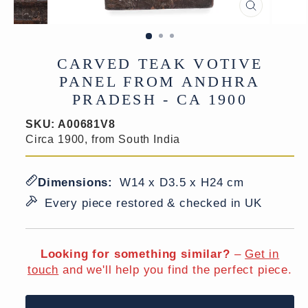
CLOSE
(ESC)
CARVED TEAK VOTIVE
PANEL FROM ANDHRA
PRADESH - CA 1900
SKU:
A00681V8
Circa 1900, from South India
Dimensions:
W14 x D3.5 x H24 cm
Every piece restored & checked in UK
Looking for something similar?
–
Get in
touch
and we'll help you find the perfect piece.