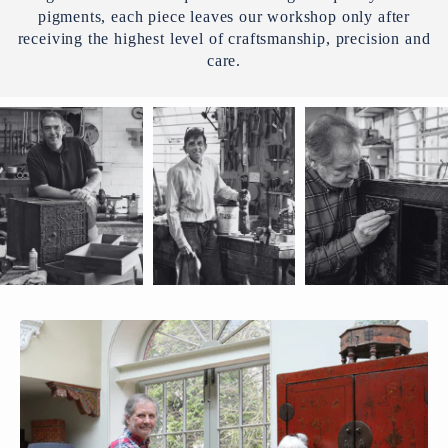
pigments, each piece leaves our workshop only after
receiving the highest level of craftsmanship, precision and
care.