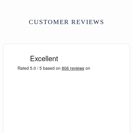
CUSTOMER REVIEWS