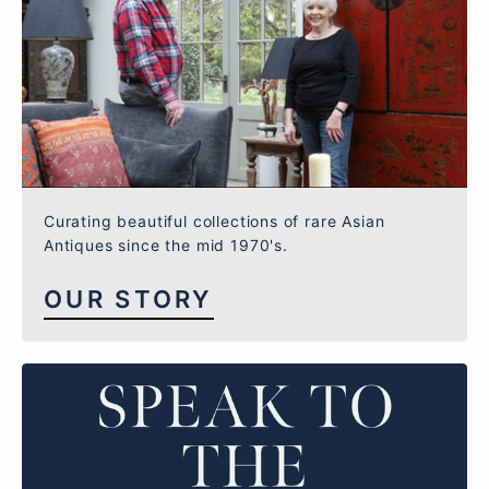
Curating beautiful collections of rare Asian
Antiques since the mid 1970's.
OUR STORY