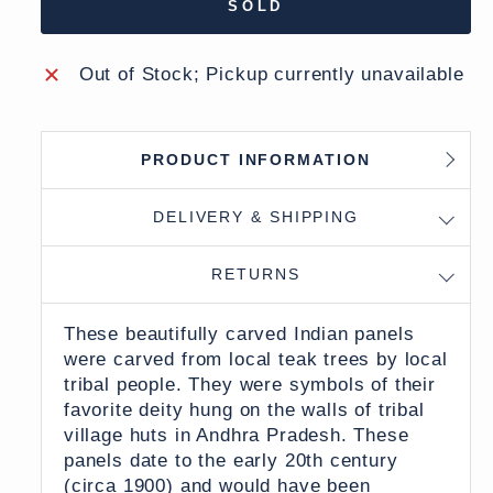
SOLD
Out of Stock; Pickup currently unavailable
PRODUCT INFORMATION
DELIVERY & SHIPPING
RETURNS
These beautifully carved Indian panels
were carved from local teak trees by local
tribal people. They were symbols of their
favorite deity hung on the walls of
tribal
village huts in Andhra Pradesh. These
panels date to the early 20th century
(circa 1900) and
would have been