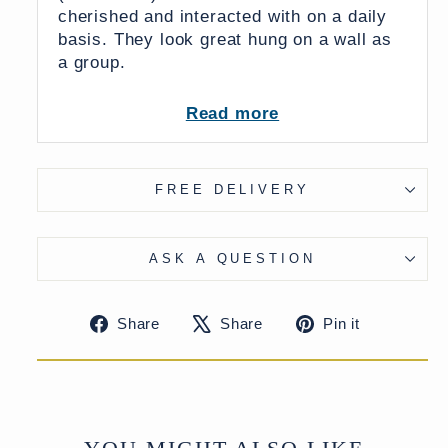
cherished and interacted with on a daily
basis.
They look great hung on a wall as
a group.
Read more
FREE DELIVERY
From India
UK Delivery Charge - except Highlands
ASK A QUESTION
& Islands £7.50
More delivery options available at
checkout
Share
Tweet
Pin
Share
Share
Pin it
on
on
on
Facebook
X
Pinteres