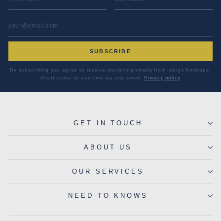
EMAIL ADDRESS
*
SUBSCRIBE
By subscribing you agree to receive marketing emails from Indigo Antiques.
Unsubscribe at any time via any email.
Privacy policy
.
GET IN TOUCH
ABOUT US
OUR SERVICES
NEED TO KNOWS