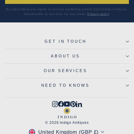
By subscribing you agree to receive marketing emails from Indigo Antiques.
Unsubscribe at any time via any email.
Privacy policy
.
GET IN TOUCH
ABOUT US
OUR SERVICES
NEED TO KNOWS
Instagram
Facebook
YouTube
Pinterest
LinkedIn
© 2026 Indigo Antiques
CURRENCY
United Kingdom (GBP £)