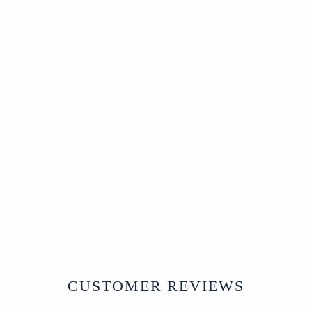
Sold
Carved Teak Nandi
Bull Toy From
Rajasthan - Ca 1920
SOLD
CUSTOMER REVIEWS