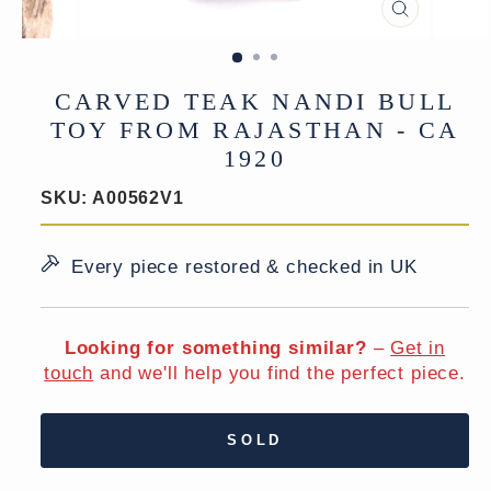
CLOSE
(ESC)
CARVED TEAK NANDI BULL
TOY FROM RAJASTHAN - CA
1920
SKU:
A00562V1
Every piece restored & checked in UK
Looking for something similar?
–
Get in
touch
and we'll help you find the perfect piece.
SOLD