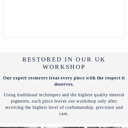
RESTORED IN OUR UK
WORKSHOP
Our expert restorers treat every piece with the respect it
deserves.
Using traditional techniques and the highest quality mineral
pigments, each piece leaves our workshop only after
receiving the highest level of craftsmanship, precision and
care.