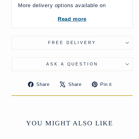
More delivery options available on
checkout
Read more
FREE DELIVERY
ASK A QUESTION
Share
Tweet
Pin
Share
Share
Pin it
on
on
on
Facebook
X
Pinteres
YOU MIGHT ALSO LIKE