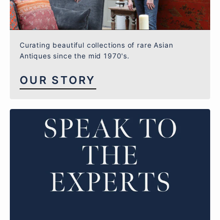
Curating beautiful collections of rare Asian
Antiques since the mid 1970's.
OUR STORY