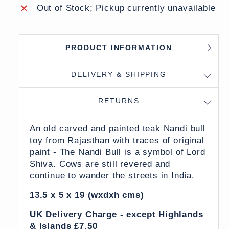
Out of Stock; Pickup currently unavailable
PRODUCT INFORMATION
DELIVERY & SHIPPING
RETURNS
An old carved and painted teak Nandi bull
toy from Rajasthan with traces of original
paint - The Nandi Bull is a symbol of Lord
Shiva. Cows are still revered and
continue to wander the streets in India.
13.5 x 5 x 19 (wxdxh cms)
UK Delivery Charge - except Highlands
& Islands £7.50