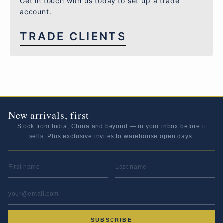
Get in touch with us today to set up a trade
account.
TRADE CLIENTS
New arrivals, first
Stock from India, China and beyond — in your inbox before it
sells. Plus exclusive invites to warehouse open days.
FIRST NAME
LAST NAME
EMAIL ADDRESS
*
SUBSCRIBE