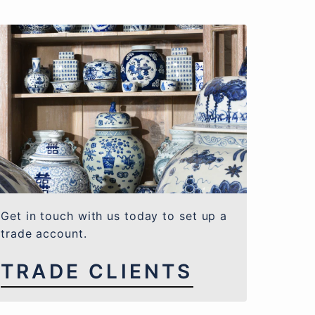
Get in touch with us today to set up a
trade account.
TRADE CLIENTS