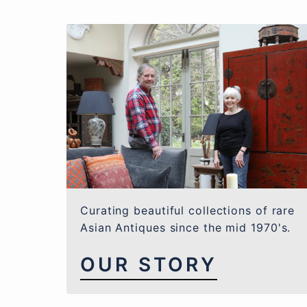
Curating beautiful collections of rare
Asian Antiques since the mid 1970's.
OUR STORY