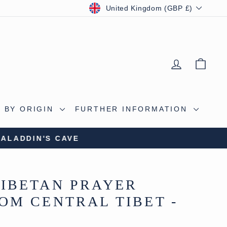
CURRENCY
United Kingdom (GBP £)
LOG IN
BAS
 BY ORIGIN
FURTHER INFORMATION
S CAVE
IBETAN PRAYER
OM CENTRAL TIBET -