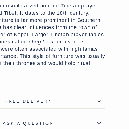
 unusual carved antique Tibetan prayer
l Tibet. It dates to the 18th century.
niture is far more prominent in Southern
e has clear influences from the town of
er of Nepal. Larger Tibetan prayer tables
times called
chog tri
when used as
d were often associated with high lamas
tance. This style of furniture was usually
of their thrones and would hold ritual
ce was gilt and remnants of the gilt
FREE DELIVERY
seen on the sides. The front panel
ting dragons in scrolling foliage guarding
 auspicious jewels).
ASK A QUESTION