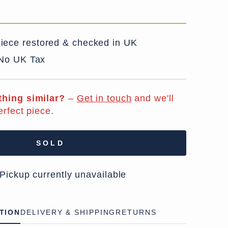
iece restored & checked in UK
 No UK Tax
hing similar?
–
Get in touch
and we'll
erfect piece.
SOLD
 Pickup currently unavailable
TION
DELIVERY & SHIPPING
RETURNS