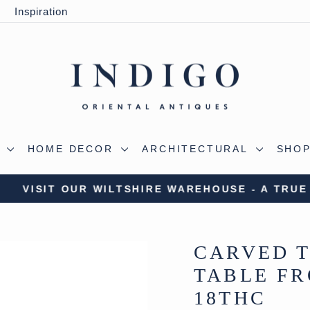
y
Inspiration
S
HOME DECOR
ARCHITECTURAL
SHOP
 OUR WILTSHIRE WAREHOUSE - A TRUE ALADDIN'
Pause
slideshow
CARVED T
TABLE FR
18THC