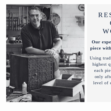
RE
W
Our expe
piece with
Using trad
highest q
each pi
only aft
level of