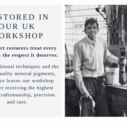
STORED IN
OUR UK
ORKSHOP
rt restorers treat every
 the respect it deserves.
itional techniques and the
uality mineral pigments,
ece leaves our workshop
er receiving the highest
 craftsmanship, precision
and care.