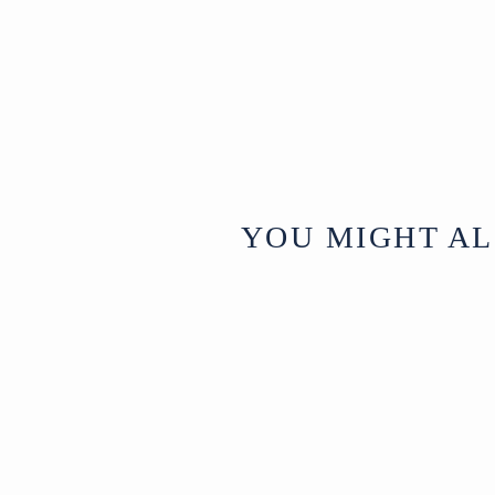
YOU MIGHT AL
Sold