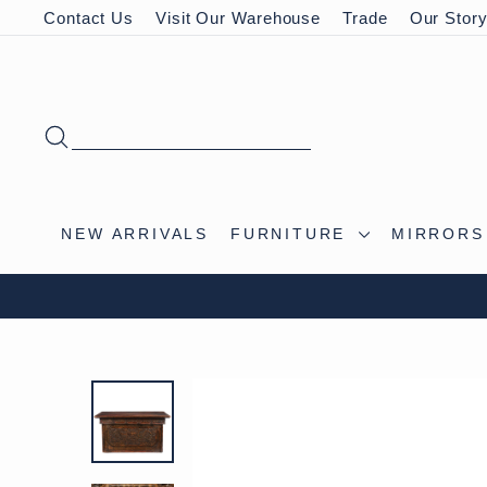
Skip
Contact Us
Visit Our Warehouse
Trade
Our Stor
to
content
SEARCH
NEW ARRIVALS
FURNITURE
MIRROR
VISIT