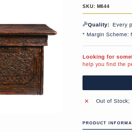
SKU:
M644
Quality:
Every p
* Margin Scheme:
Looking for somet
help you find the p
Out of Stock;
PRODUCT INFORMA