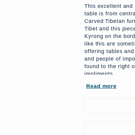
This excellent and
table is from centra
Carved Tibetan fur
Tibet and this piec
Kyrong on the bord
like this are some
offering tables an
and people of impor
found to the right 
impliments.
Read more
Originally this pie
polychrome can be 
depicts two confron
the
cintamani
(ten