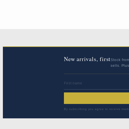
New arrivals, first
Stock fro
sells. Plu
FIRST NAME
By subscribing you agree to receive mark