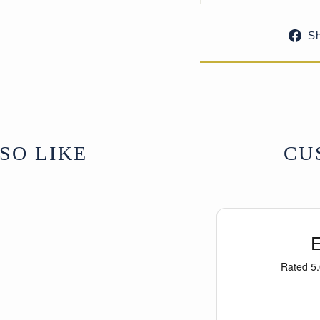
S
Similar examples 
Tibetan Furniture 
Kamansky (plate 3
C2012.5).
SO LIKE
CU
Antique Tibetan fu
is often found cove
continual burning 
sensitively restore
retaining its age a
From Central Tibet