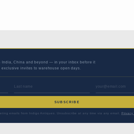
m India, China and beyond — in your inbox before it
s exclusive invites to warehouse open days.
LAST NAME
EMAIL ADD
SUBSCRIBE
eting emails from Indigo Antiques. Unsubscribe at any time via any email.
Privacy 