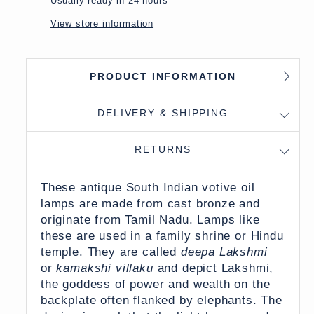
Usually ready in 24 hours
View store information
PRODUCT INFORMATION
DELIVERY & SHIPPING
RETURNS
These antique South Indian votive oil
lamps are made from cast bronze and
originate from Tamil Nadu. Lamps like
these are used in a family shrine or Hindu
temple. They are called
deepa Lakshmi
or
kamakshi villaku
and depict Lakshmi,
the goddess of power and wealth on the
backplate often flanked by elephants. The