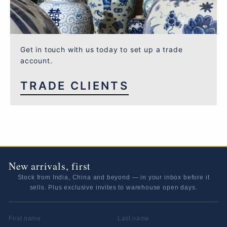
Get in touch with us today to set up a trade
account.
TRADE CLIENTS
New arrivals, first
Stock from India, China and beyond — in your inbox before it
sells. Plus exclusive invites to warehouse open days.
FIRST NAME
LAST NAME