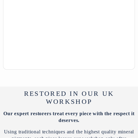
RESTORED IN OUR UK
WORKSHOP
Our expert restorers treat every piece with the respect it
deserves.
Using traditional techniques and the highest quality mineral