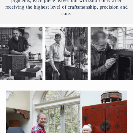
pigments, each piece leaves our workshop only after
receiving the highest level of craftsmanship, precision and
care.