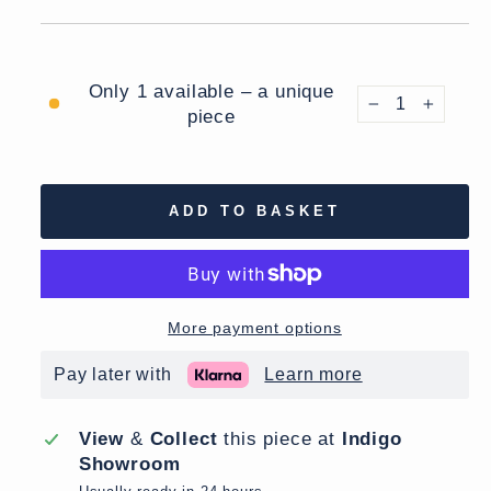
Only 1 available – a unique
piece
−
+
ADD TO BASKET
More payment options
Pay later with
Learn more
View
&
Collect
this piece at
Indigo
Showroom