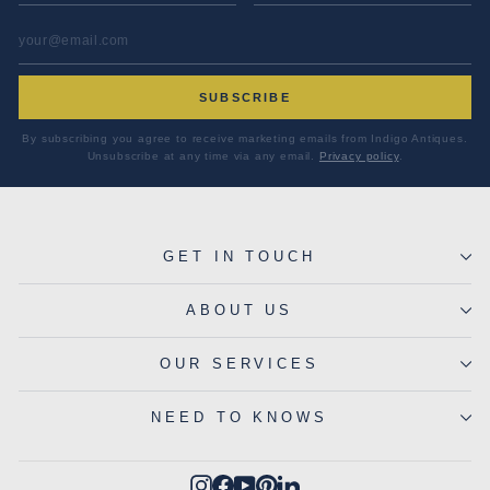
EMAIL ADDRESS
*
SUBSCRIBE
By subscribing you agree to receive marketing emails from Indigo Antiques.
Unsubscribe at any time via any email.
Privacy policy
.
GET IN TOUCH
ABOUT US
OUR SERVICES
NEED TO KNOWS
Instagram
Facebook
YouTube
Pinterest
LinkedIn