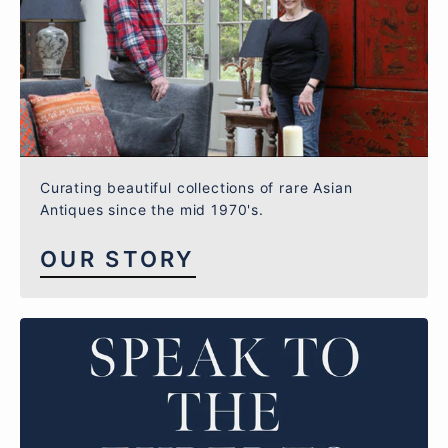
Curating beautiful collections of rare Asian
Antiques since the mid 1970's.
OUR STORY