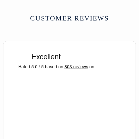
CUSTOMER REVIEWS