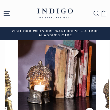
Skip
to
SITE NAVIGATION
SEA
B
content
VISIT OUR WILTSHIRE WAREHOUSE - A TRUE
ALADDIN'S CAVE
Pause
slideshow