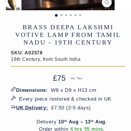
CLOSE
(ESC)
BRASS DEEPA LAKSHMI
VOTIVE LAMP FROM TAMIL
NADU - 19TH CENTURY
SKU:
A02578
19th Century, from South India
£75
Regular
Sale
Inc Tax.
price
price
Dimensions:
W8 x D9 x H13 cm
Every piece restored & checked in UK
UK Delivery:
£7.50 (2-5 days)
Delivery window
Delivery
10
Aug – 13
Aug
.
th
th
Order within
4 hrs 55 mins
.