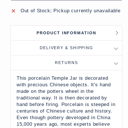
Out of Stock; Pickup currently unavailable
PRODUCT INFORMATION
DELIVERY & SHIPPING
RETURNS
This porcelain Temple Jar is decorated
with precious Chinese objects. It's hand
made on the potters wheel in the
traditional way. It is then decorated by
hand before firing. Porcelain is steeped in
centuries of Chinese culture and history.
Even though pottery developed in China
15,000 years ago, most experts believe