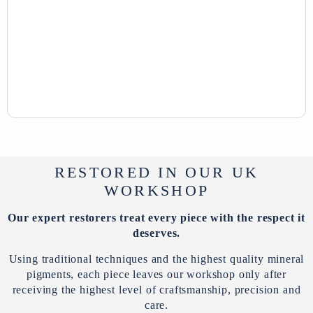
RESTORED IN OUR UK
WORKSHOP
Our expert restorers treat every piece with the respect it
deserves.
Using traditional techniques and the highest quality mineral
pigments, each piece leaves our workshop only after
receiving the highest level of craftsmanship, precision and
care.