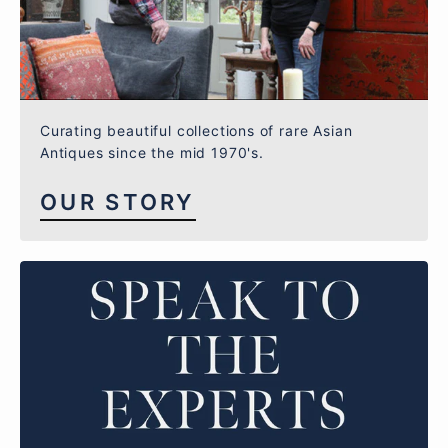
Curating beautiful collections of rare Asian
Antiques since the mid 1970's.
OUR STORY