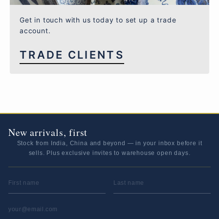
Get in touch with us today to set up a trade
account.
TRADE CLIENTS
New arrivals, first
Stock from India, China and beyond — in your inbox before it
sells. Plus exclusive invites to warehouse open days.
FIRST NAME
LAST NAME
EMAIL ADDRESS
*