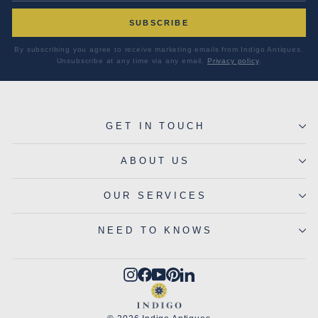
SUBSCRIBE
By subscribing you agree to receive marketing emails from Indigo Antiques.
Unsubscribe at any time via any email.
Privacy policy
.
GET IN TOUCH
ABOUT US
OUR SERVICES
NEED TO KNOWS
Instagram
Facebook
YouTube
Pinterest
LinkedIn