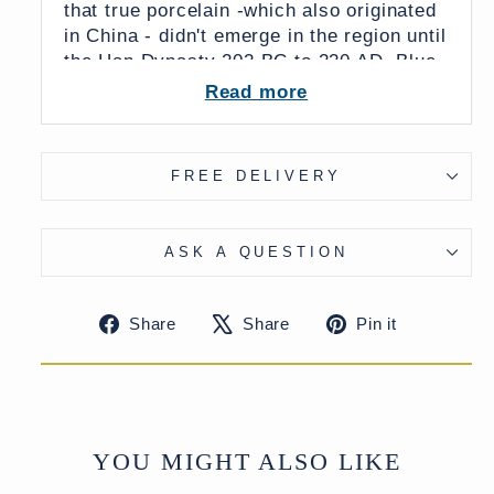
that true porcelain -which also originated
in China - didn't emerge in the region until
the Han Dynasty 202 BC to 220 AD. Blue
and white porcelain is glazed using a
Read more
transparent porcelain glaze dating back to
the Tang Dynasty (618 - 907.)
From China
FREE DELIVERY
26 x 26 x 52 (wxdxh cms)
ASK A QUESTION
UK Delivery Charge - except Highlands
& Islands £15
Share
Tweet
Pin
More delivery options available on
Share
Share
Pin it
on
on
on
checkout
Facebook
X
Pinteres
YOU MIGHT ALSO LIKE