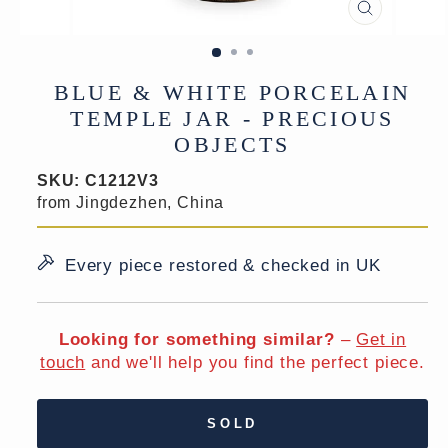
CLOSE
(ESC)
BLUE & WHITE PORCELAIN
TEMPLE JAR - PRECIOUS
OBJECTS
SKU:
C1212V3
from Jingdezhen, China
Every piece restored & checked in UK
Looking for something similar?
–
Get in
touch
and we'll help you find the perfect piece.
SOLD