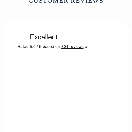
CUSTOMER REVIEWS