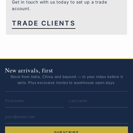
Get in touch with us today to set up a trade
account.
TRADE CLIENTS
New arrivals, first
Stock from India, China and beyond — in your inbox before it
sells. Plus exclusive invites to warehouse open days.
FIRST NAME
LAST NAME
EMAIL ADDRESS
*
SUBSCRIBE