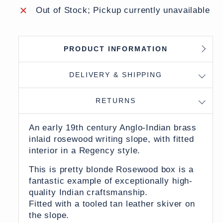
Out of Stock; Pickup currently unavailable
PRODUCT INFORMATION
DELIVERY & SHIPPING
RETURNS
An early 19th century Anglo-Indian brass
inlaid rosewood writing slope, with fitted
interior in a Regency style.
This is pretty blonde Rosewood box is a
fantastic example of exceptionally high-
quality Indian craftsmanship.
Fitted with a tooled tan leather skiver on
the slope.