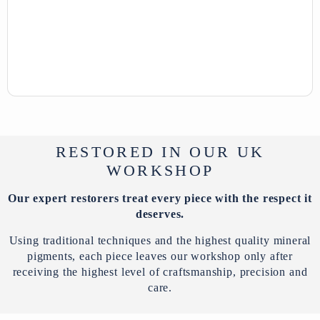
RESTORED IN OUR UK
WORKSHOP
Our expert restorers treat every piece with the respect it
deserves.
Using traditional techniques and the highest quality mineral
pigments, each piece leaves our workshop only after
receiving the highest level of craftsmanship, precision and
care.