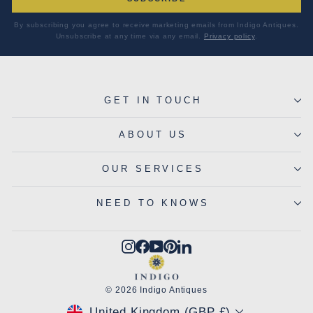
By subscribing you agree to receive marketing emails from Indigo Antiques.
Unsubscribe at any time via any email.
Privacy policy
.
GET IN TOUCH
ABOUT US
OUR SERVICES
NEED TO KNOWS
Instagram
Facebook
YouTube
Pinterest
LinkedIn
© 2026 Indigo Antiques
CURRENCY
United Kingdom (GBP £)