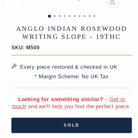
CLOSE
(ESC)
ANGLO INDIAN ROSEWOOD
WRITING SLOPE - 19THC
SKU:
M500
Every piece restored & checked in UK
* Margin Scheme: No UK Tax
Looking for something similar?
–
Get in
touch
and we'll help you find the perfect piece.
SOLD