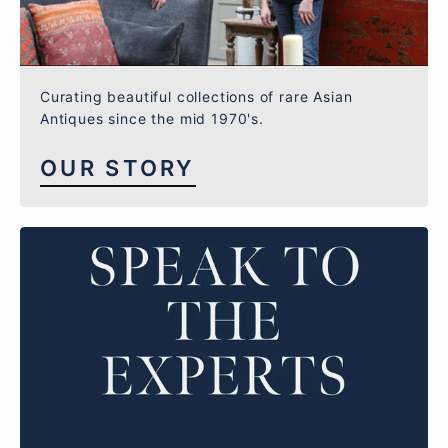
Curating beautiful collections of rare Asian
Antiques since the mid 1970's.
OUR STORY