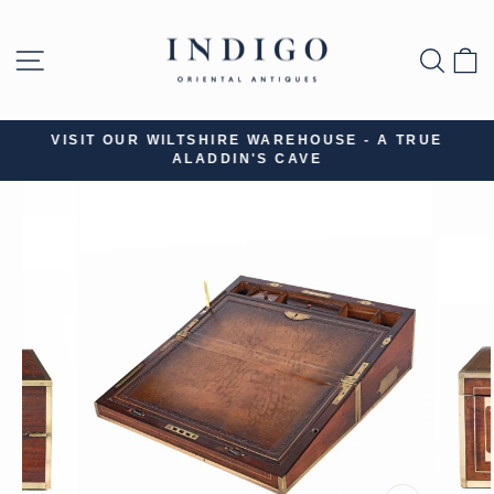
Skip
to
SITE NAVIGATION
SEA
B
content
VISIT OUR WILTSHIRE WAREHOUSE - A TRUE
ALADDIN'S CAVE
Pause
slideshow