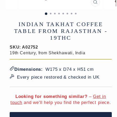
CLOSE
(ESC)
INDIAN TAKHAT COFFEE
TABLE FROM RAJASTHAN -
19THC
SKU:
A02752
19th Century, from Shekhawati, India
Dimensions:
W175 x D74 x H51 cm
Every piece restored & checked in UK
Looking for something similar?
–
Get in
touch
and we'll help you find the perfect piece.