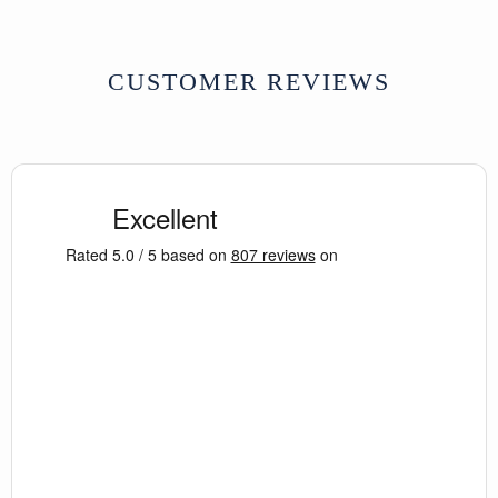
CUSTOMER REVIEWS