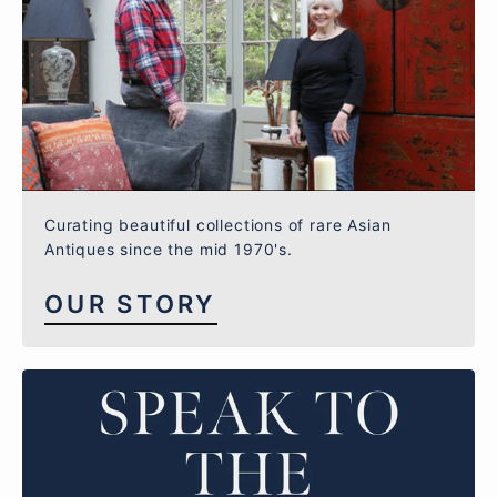
Curating beautiful collections of rare Asian
Antiques since the mid 1970's.
OUR STORY