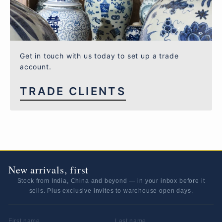
Get in touch with us today to set up a trade
account.
TRADE CLIENTS
New arrivals, first
Stock from India, China and beyond — in your inbox before it
sells. Plus exclusive invites to warehouse open days.
FIRST NAME
LAST NAME