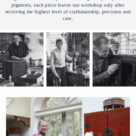
pigments, each piece leaves our workshop only after
receiving the highest level of craftsmanship, precision and
care.