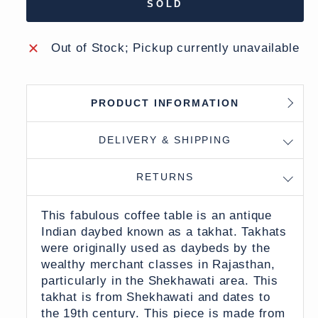
SOLD
Out of Stock; Pickup currently unavailable
PRODUCT INFORMATION
DELIVERY & SHIPPING
RETURNS
This fabulous coffee table is an antique
Indian daybed known as a takhat. Takhats
were originally used as daybeds by the
wealthy merchant classes in Rajasthan,
particularly in the Shekhawati area. This
takhat is from Shekhawati and dates to
the 19th century. This piece is made from