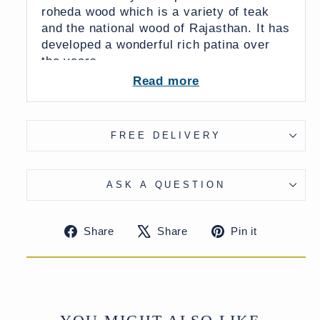
roheda wood which is a variety of teak
and the national wood of Rajasthan. It has
developed a wonderful rich patina over
the years.
Read more
It would make an impressive rustic
centerpiece for a living room,
conservatory, or summer house.
FREE DELIVERY
UK Delivery Charge - except Highlands
& Islands £80
More delivery options available at
ASK A QUESTION
checkout
Share
Tweet
Pin
Share
Share
Pin it
on
on
on
Facebook
X
Pinteres