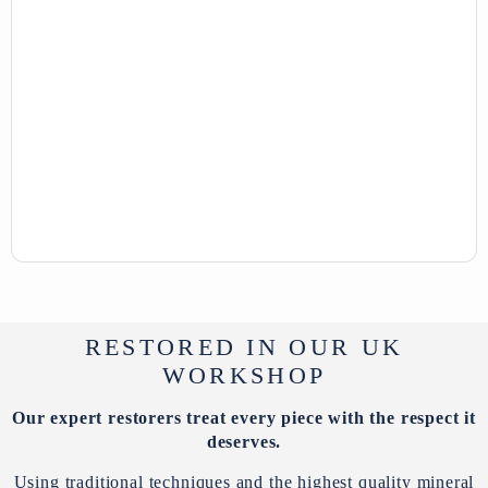
RESTORED IN OUR UK
WORKSHOP
Our expert restorers treat every piece with the respect it
deserves.
Using traditional techniques and the highest quality mineral