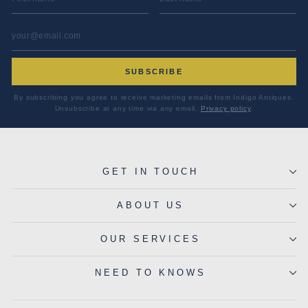
EMAIL ADDRESS
*
SUBSCRIBE
By subscribing you agree to receive marketing emails from Indigo Antiques.
Unsubscribe at any time via any email.
Privacy policy
.
GET IN TOUCH
ABOUT US
OUR SERVICES
NEED TO KNOWS