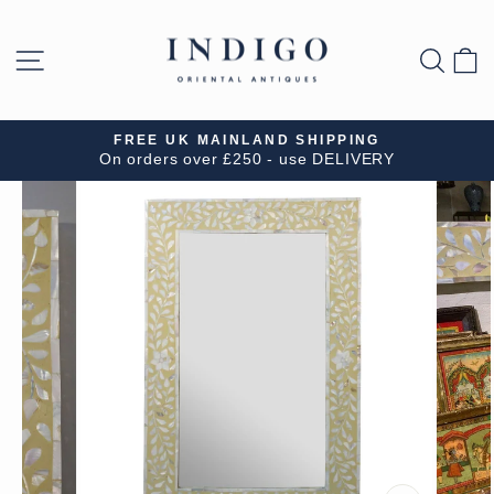
Skip
to
SITE NAVIGATION
SEA
B
content
FREE UK MAINLAND SHIPPING
On orders over £250 - use DELIVERY
Pause
slideshow