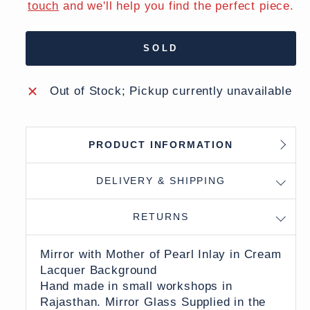
touch
and we'll help you find the perfect piece.
SOLD
Out of Stock; Pickup currently unavailable
PRODUCT INFORMATION
DELIVERY & SHIPPING
RETURNS
Mirror with Mother of Pearl Inlay in Cream
Lacquer Background
Hand made in small workshops in
Rajasthan. Mirror Glass Supplied in the