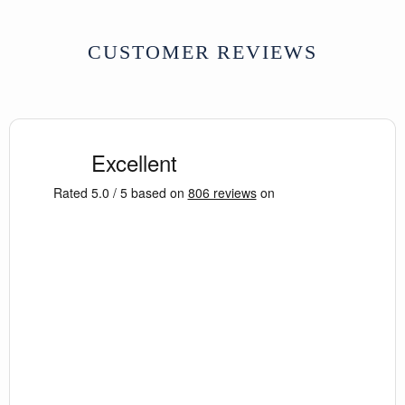
CUSTOMER REVIEWS