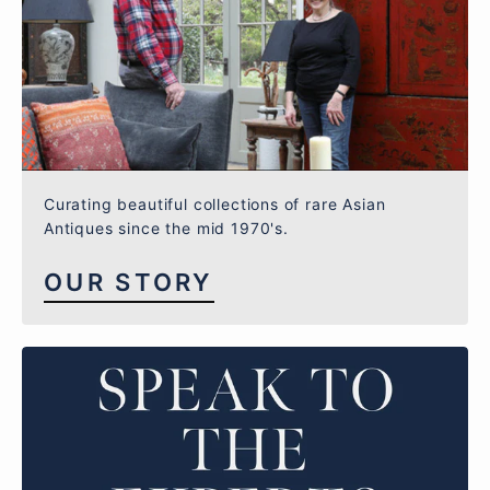
Curating beautiful collections of rare Asian
Antiques since the mid 1970's.
OUR STORY