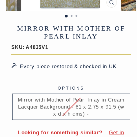
CLOSE
(ESC)
MIRROR WITH MOTHER OF
PEARL INLAY
SKU:
A4835V1
Every piece restored & checked in UK
OPTIONS
Mirror with Mother of Pearl Inlay in Cream
Lacquer Background - 61 x 2.75 x 91.5 (w
x d x h cms) -
Looking for something similar?
–
Get in