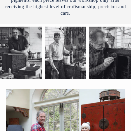
pigments, each piece leaves our workshop only after
receiving the highest level of craftsmanship, precision and
care.