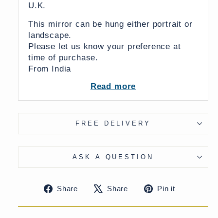
U.K.
This mirror can be hung either portrait or
landscape.
Please let us know your preference at
time of purchase.
From India
Read more
UK Delivery Charge - except Highlands &
Islands £40
More delivery options available on
checkout
FREE DELIVERY
ASK A QUESTION
Share
Tweet
Pin
Share
Share
Pin it
on
on
on
Facebook
X
Pinteres