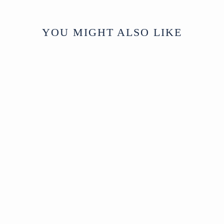
YOU MIGHT ALSO LIKE
Sold
Mirror with Mother of
Pearl Inlay
SOLD