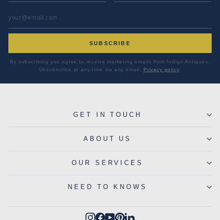
EMAIL ADDRESS
*
SUBSCRIBE
By subscribing you agree to receive marketing emails from Indigo Antiques.
Unsubscribe at any time via any email.
Privacy policy
.
GET IN TOUCH
ABOUT US
OUR SERVICES
NEED TO KNOWS
Instagram
Facebook
YouTube
Pinterest
LinkedIn