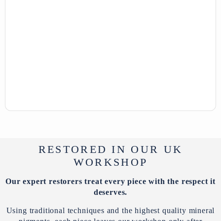
RESTORED IN OUR UK
WORKSHOP
Our expert restorers treat every piece with the respect it
deserves.
Using traditional techniques and the highest quality mineral