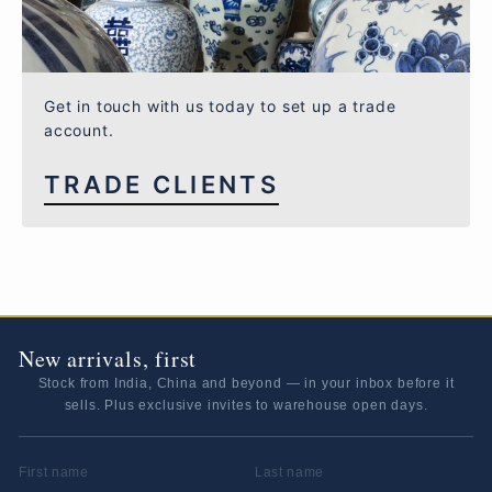
Get in touch with us today to set up a trade
account.
TRADE CLIENTS
New arrivals, first
Stock from India, China and beyond — in your inbox before it
sells. Plus exclusive invites to warehouse open days.
FIRST NAME
LAST NAME