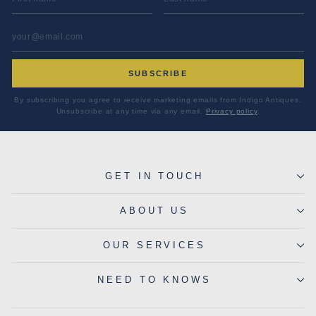
EMAIL ADDRESS
*
SUBSCRIBE
By subscribing you agree to receive marketing emails from Indigo Antiques.
Unsubscribe at any time via any email.
Privacy policy
.
GET IN TOUCH
ABOUT US
OUR SERVICES
NEED TO KNOWS