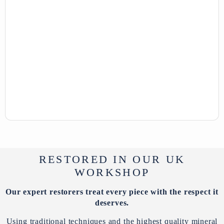
RESTORED IN OUR UK
WORKSHOP
Our expert restorers treat every piece with the respect it
deserves.
Using traditional techniques and the highest quality mineral