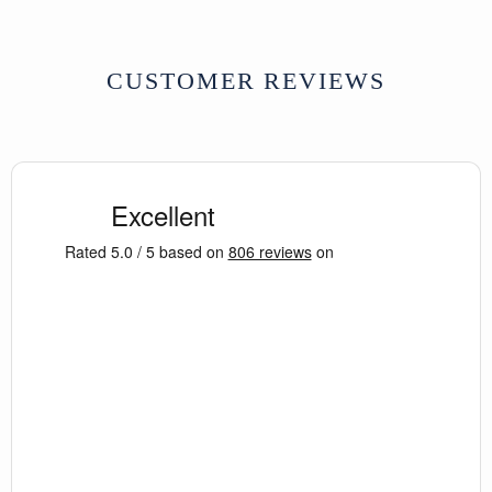
CUSTOMER REVIEWS