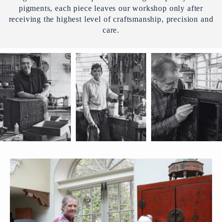
pigments, each piece leaves our workshop only after
receiving the highest level of craftsmanship, precision and
care.