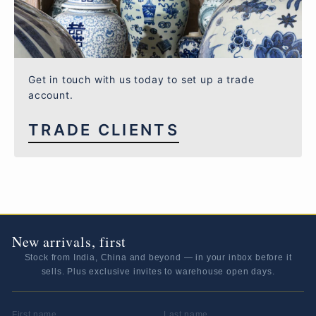
Get in touch with us today to set up a trade
account.
TRADE CLIENTS
New arrivals, first
Stock from India, China and beyond — in your inbox before it
sells. Plus exclusive invites to warehouse open days.
FIRST NAME
LAST NAME