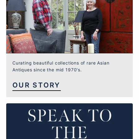
Curating beautiful collections of rare Asian
Antiques since the mid 1970's.
OUR STORY