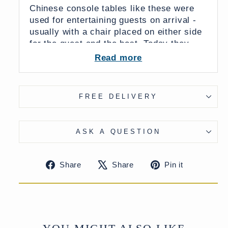
Chinese console tables like these were
used for entertaining guests on arrival -
usually with a chair placed on either side
for the guest and the host. Today they
make perfect small tables for hallways or
Read more
smaller rooms.
FREE DELIVERY
Dimensions:
99 x 45 x 83 (wxdxh cms)
ASK A QUESTION
From China
Share
Tweet
Pin
Share
Share
Pin it
on
on
on
UK Delivery Charge - except Highlands
Facebook
X
Pinteres
& Islands £40
More delivery options available at
checkout