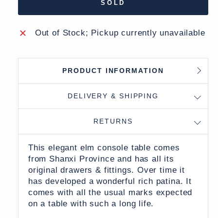
SOLD
Out of Stock; Pickup currently unavailable
PRODUCT INFORMATION
DELIVERY & SHIPPING
RETURNS
This elegant elm console table comes
from Shanxi Province and has all its
original drawers & fittings. Over time it
has developed a wonderful rich patina. It
comes with all the usual marks expected
on a table with such a long life.