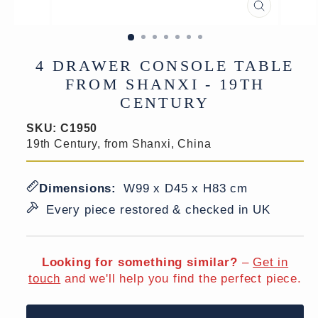
CLOSE
(ESC)
4 DRAWER CONSOLE TABLE
FROM SHANXI - 19TH
CENTURY
SKU:
C1950
19th Century, from Shanxi, China
Dimensions:
W99 x D45 x H83 cm
Every piece restored & checked in UK
Looking for something similar?
–
Get in
touch
and we'll help you find the perfect piece.