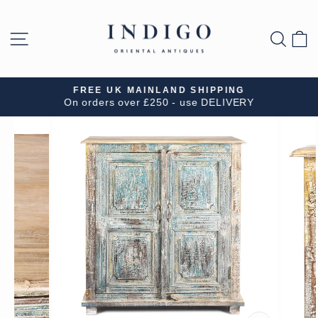
Skip
to
SITE NAVIGATION
SEA
B
content
FREE UK MAINLAND SHIPPING
On orders over £250 - use DELIVERY
Pause
slideshow