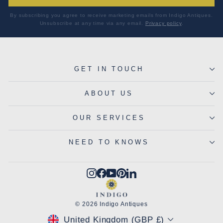
By subscribing you agree to receive marketing emails from Indigo Antiques.
Unsubscribe at any time via any email.
Privacy policy
.
GET IN TOUCH
ABOUT US
OUR SERVICES
NEED TO KNOWS
Instagram
Facebook
YouTube
Pinterest
LinkedIn
© 2026 Indigo Antiques
CURRENCY
United Kingdom (GBP £)