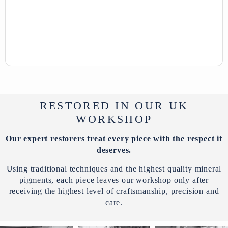
RESTORED IN OUR UK
WORKSHOP
Our expert restorers treat every piece with the respect it
deserves.
Using traditional techniques and the highest quality mineral
pigments, each piece leaves our workshop only after
receiving the highest level of craftsmanship, precision and
care.