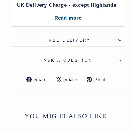
UK Delivery Charge - except Highlands
& Islands £40
Read more
More delivery options available on
checkout
FREE DELIVERY
ASK A QUESTION
Share
Tweet
Pin
Share
Share
Pin it
on
on
on
Facebook
X
Pinteres
YOU MIGHT ALSO LIKE