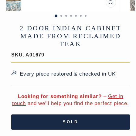
CLOSE
(ESC)
2 DOOR INDIAN CABINET
MADE FROM RECLAIMED
TEAK
SKU:
A01679
Every piece restored & checked in UK
Looking for something similar?
–
Get in
touch
and we'll help you find the perfect piece.
SOLD