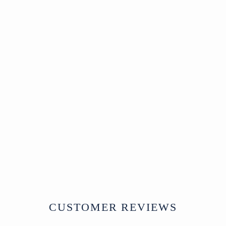
Sold
2 Door Indian
Cabinet Made From
Reclaimed Teak
SOLD
CUSTOMER REVIEWS