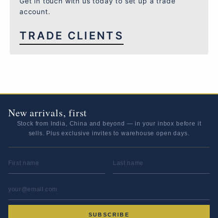
Get in touch with us today to set up a trade
account.
TRADE CLIENTS
New arrivals, first
Stock from India, China and beyond — in your inbox before it
sells. Plus exclusive invites to warehouse open days.
FIRST NAME
LAST NAME
EMAIL ADDRESS
*
SUBSCRIBE