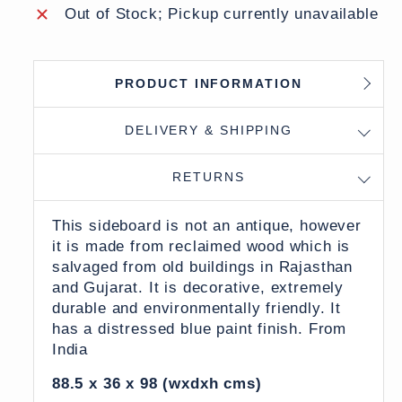
Out of Stock; Pickup currently unavailable
PRODUCT INFORMATION
DELIVERY & SHIPPING
RETURNS
This sideboard is not an antique, however
it is made from reclaimed wood which is
salvaged from old buildings in Rajasthan
and Gujarat. It is decorative, extremely
durable and environmentally friendly. It
has a distressed blue paint finish. From
India
88.5 x 36 x 98 (wxdxh cms)