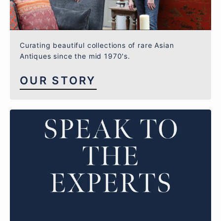
Curating beautiful collections of rare Asian
Antiques since the mid 1970's.
OUR STORY