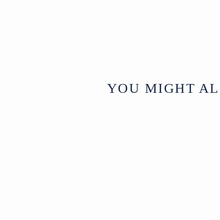
YOU MIGHT AL
Sold
Vintage Indian
Stone Plant Pot