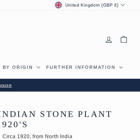
CURRENCY
United Kingdom (GBP £)
LOG IN
BAS
 BY ORIGIN
FURTHER INFORMATION
house
INDIAN STONE PLANT
1920'S
Circa 1920, from North India