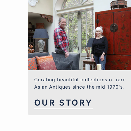
Curating beautiful collections of rare
Asian Antiques since the mid 1970's.
OUR STORY