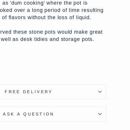
 as 'dum cooking' where the pot is
oked over a long period of time resulting
 of flavors without the loss of liquid.
arved these stone pots would make great
 well as desk tidies and storage pots.
e - except Highlands & Islands £7.50
ons available at checkout
FREE DELIVERY
ASK A QUESTION