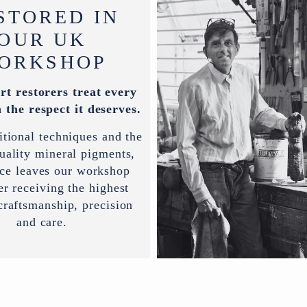
STORED IN
OUR UK
ORKSHOP
rt restorers treat every
 the respect it deserves.
itional techniques and the
uality mineral pigments,
ece leaves our workshop
er receiving the highest
 craftsmanship, precision
and care.