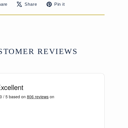
Share
Tweet
Pin
hare
Share
Pin it
on
on
on
Facebook
X
Pinterest
STOMER REVIEWS