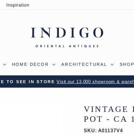
y
Inspiration
S
HOME DECOR
ARCHITECTURAL
SHOP
Visit our 13,000 showroom & ware
E TO SEE IN STORE
Pause
slideshow
VINTAGE 
POT - CA 
SKU:
A01137V4