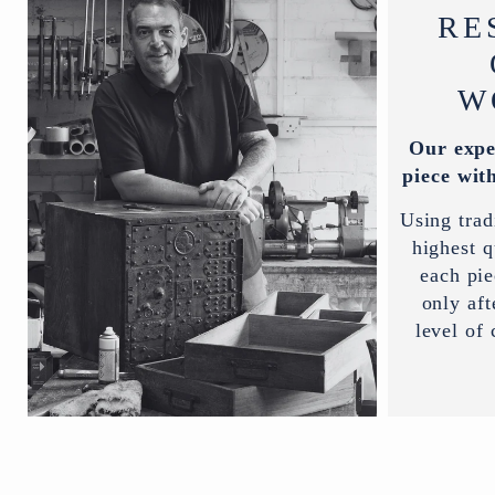
RE
W
Our expe
piece with
Using trad
highest q
each pi
only aft
level of