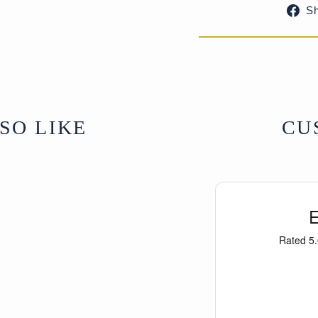
S
SO LIKE
CU