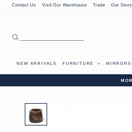
Skip
Contact Us
Visit Our Warehouse
Trade
Our Stor
to
content
SEARCH
NEW ARRIVALS
FURNITURE
MIRROR
MOR