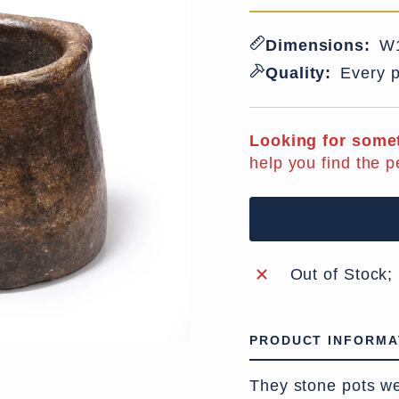
Dimensions:
W1
Quality:
Every p
Looking for somet
help you find the p
Out of Stock;
PRODUCT INFORMA
They stone pots we