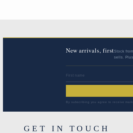
New arrivals, first
Stock fro
sells. Plu
FIRST NAME
By subscribing you agree to receive mark
GET IN TOUCH