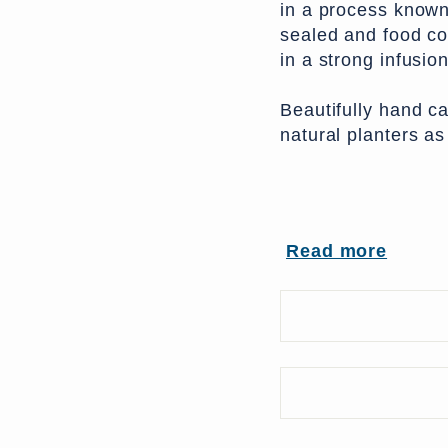
in a process known
sealed and food co
in a strong infusion
Beautifully hand c
natural planters as
From India
Read more
UK Delivery Charg
More delivery opti