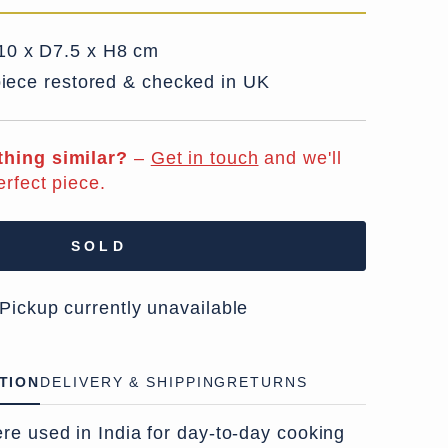
0 x D7.5 x H8 cm
iece restored & checked in UK
hing similar?
–
Get in touch
and we'll
erfect piece.
SOLD
 Pickup currently unavailable
TION
DELIVERY & SHIPPING
RETURNS
re used in India for day-to-day cooking