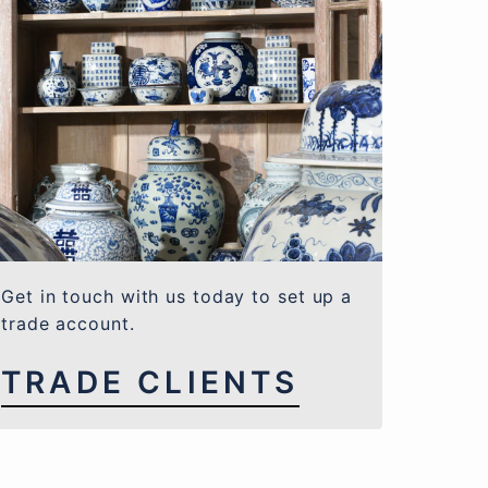
Get in touch with us today to set up a
trade account.
TRADE CLIENTS