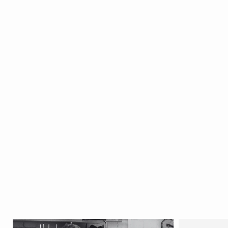
- Ca 1920's
North India
SOLD
Circa 1920
W10 x D7.5
x H8 cm