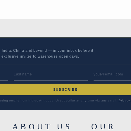
m India, China and beyond — in your inbox before it
s exclusive invites to warehouse open days.
LAST NAME
EMAIL ADD
SUBSCRIBE
eting emails from Indigo Antiques. Unsubscribe at any time via any email.
Privacy 
ABOUT US
OUR