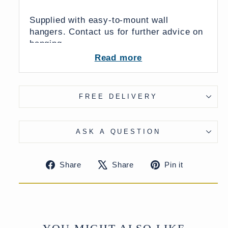
Supplied with easy-to-mount wall
hangers. Contact us for further advice on
hanging.
Read more
Dimensions:
FREE DELIVERY
30 x 10 x 48 (wxdxh cms)
ASK A QUESTION
From India
UK Delivery Charge - except Highlands
Share
Tweet
Pin
Share
Share
Pin it
& Islands £15
on
on
on
More delivery options available at
Facebook
X
Pinteres
checkout