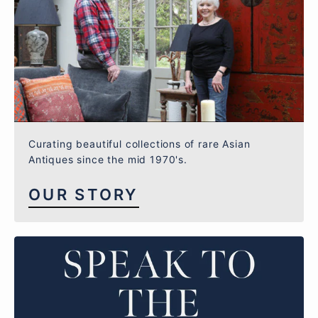
Curating beautiful collections of rare Asian
Antiques since the mid 1970's.
OUR STORY