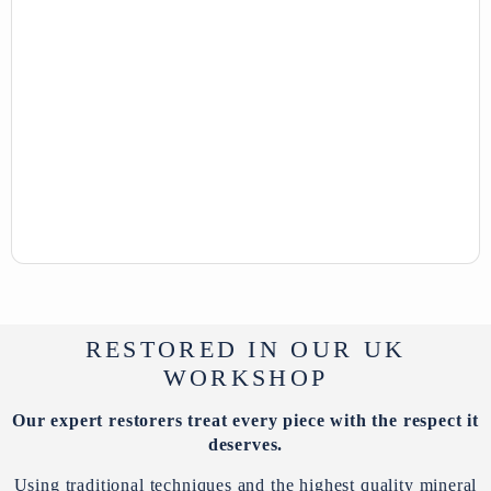
RESTORED IN OUR UK
WORKSHOP
Our expert restorers treat every piece with the respect it
deserves.
Using traditional techniques and the highest quality mineral