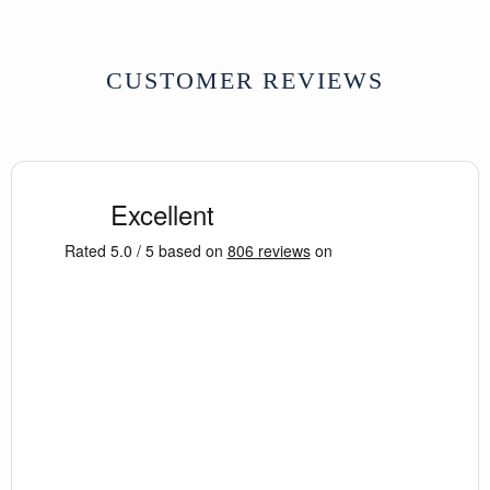
CUSTOMER REVIEWS