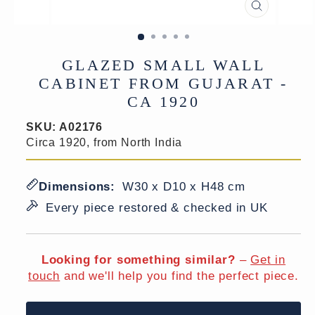
CLOSE
(ESC)
GLAZED SMALL WALL
CABINET FROM GUJARAT -
CA 1920
SKU:
A02176
Circa 1920, from North India
Dimensions:
W30 x D10 x H48 cm
Every piece restored & checked in UK
Looking for something similar?
–
Get in
touch
and we'll help you find the perfect piece.