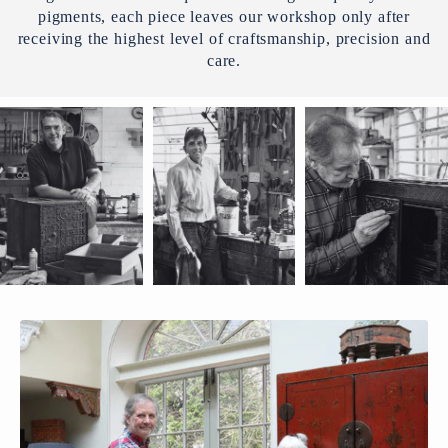
pigments, each piece leaves our workshop only after
receiving the highest level of craftsmanship, precision and
care.