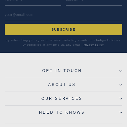
EMAIL ADDRESS
*
SUBSCRIBE
By subscribing you agree to receive marketing emails from Indigo Antiques.
Unsubscribe at any time via any email.
Privacy policy
.
GET IN TOUCH
ABOUT US
OUR SERVICES
NEED TO KNOWS