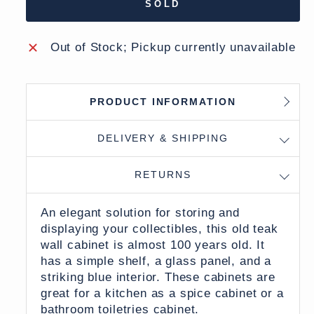
SOLD
Out of Stock; Pickup currently unavailable
PRODUCT INFORMATION
DELIVERY & SHIPPING
RETURNS
An elegant solution for storing and
displaying your collectibles, this old teak
wall cabinet is almost 100 years old. It
has a simple shelf, a glass panel, and a
striking blue interior. These cabinets are
great for a kitchen as a spice cabinet or a
bathroom toiletries cabinet.