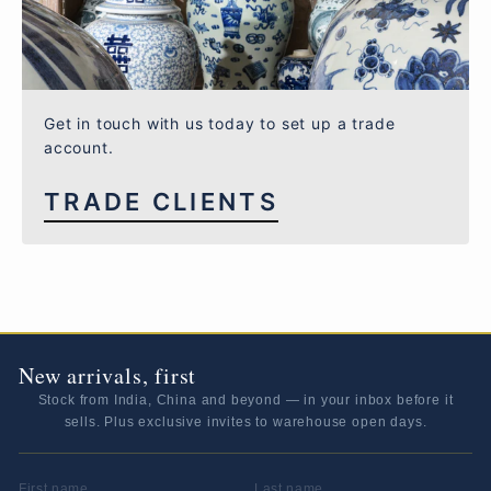
Get in touch with us today to set up a trade
account.
TRADE CLIENTS
New arrivals, first
Stock from India, China and beyond — in your inbox before it
sells. Plus exclusive invites to warehouse open days.
FIRST NAME
LAST NAME