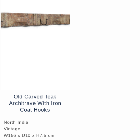
Old Carved Teak
Architrave With Iron
Coat Hooks
North India
Vintage
W156 x D10 x H7.5 cm