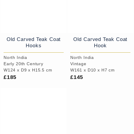
Old Carved Teak Coat
Old Carved Teak Coat
Hooks
Hook
North India
North India
Early 20th Century
Vintage
W124 x D9 x H15.5 cm
W161 x D10 x H7 cm
£185
£145