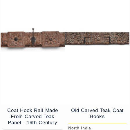
Coat Hook Rail Made
Old Carved Teak Coat
From Carved Teak
Hooks
Panel - 19th Century
North India