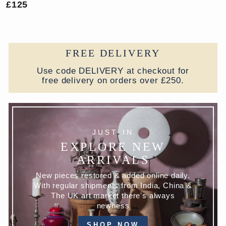
£125
FREE DELIVERY
Use code DELIVERY at checkout for
free delivery on orders over £250.
JUST IN
EXPLORE NEW
ARRIVALS
New pieces restored & added online daily.
With regular shipments from India, China &
The UK art market there's always
newness
SHOP NOW