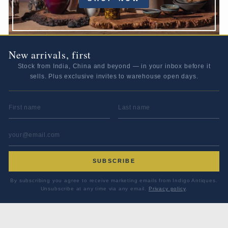
New arrivals, first
Stock from India, China and beyond — in your inbox before it
sells. Plus exclusive invites to warehouse open days.
FIRST NAME
LAST NAME
EMAIL ADDRESS
*
SUBSCRIBE
By subscribing you agree to receive marketing emails from Indigo Antiques.
Unsubscribe at any time via any email.
Privacy policy
.