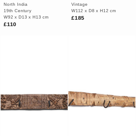
North India
Vintage
19th Century
W112 x D8 x H12 cm
£185
W92 x D13 x H13 cm
£110