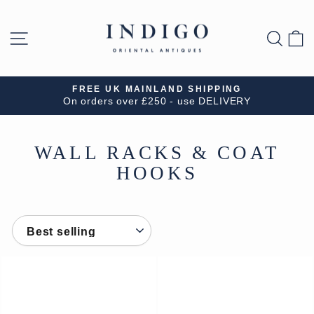
Skip
to
SITE NAVIGATION
SEA
B
content
FREE UK MAINLAND SHIPPING
On orders over £250 - use DELIVERY
Pause
slideshow
WALL RACKS & COAT
HOOKS
SORT